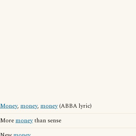
Money
,
money
,
money
(ABBA lyric)
More
money
than sense
New
money