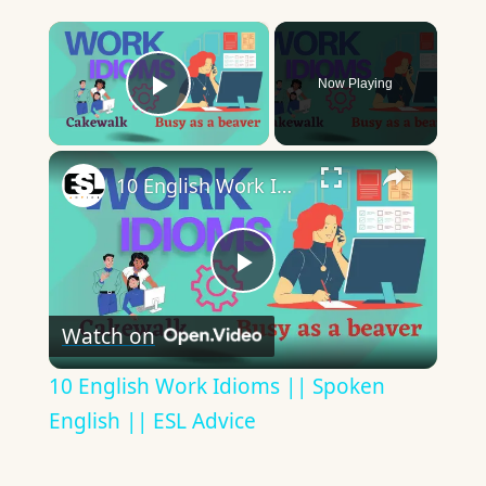
×
Now Playing
Play Video
×
10 English Work Idioms || Spoken English || ESL Advice
Play
Watch on
Video
10 English Work Idioms || Spoken
English || ESL Advice