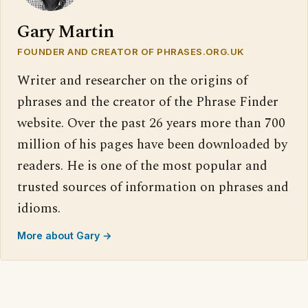
Gary Martin
FOUNDER AND CREATOR OF PHRASES.ORG.UK
Writer and researcher on the origins of
phrases and the creator of the Phrase Finder
website. Over the past 26 years more than 700
million of his pages have been downloaded by
readers. He is one of the most popular and
trusted sources of information on phrases and
idioms.
More about Gary →