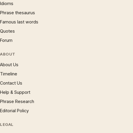
Idioms
Phrase thesaurus
Famous last words
Quotes
Forum
ABOUT
About Us
Timeline
Contact Us
Help & Support
Phrase Research
Editorial Policy
LEGAL