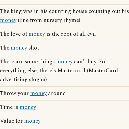
The king was in his counting house counting out his
money
(line from nursery rhyme)
The love of
money
is the root of all evil
The
money
shot
There are some things
money
can't buy. For
everything else, there's Mastercard (MasterCard
advertising slogan)
Throw your
money
around
Time is
money
Value for
money