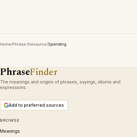
Home
/
Phrase thesaurus
/
Spending
Phrase
Finder
The meanings and origins of phrases, sayings, idioms and
expressions.
Add to preferred sources
BROWSE
Meanings