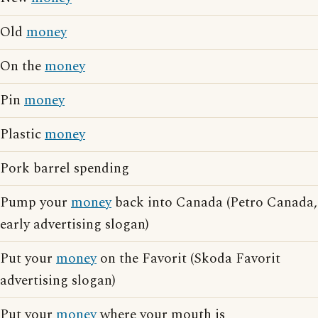
Old
money
On the
money
Pin
money
Plastic
money
Pork barrel spending
Pump your
money
back into Canada (Petro Canada,
early advertising slogan)
Put your
money
on the Favorit (Skoda Favorit
advertising slogan)
Put your
money
where your mouth is