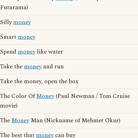
Futurama)
Silly
money
Smart
money
Spend
money
like water
Take the
money
and run
Take the money, open the box
The Color Of
Money
(Paul Newman / Tom Cruise
movie)
The
Money
Man (Nickname of Mehmet Okur)
The best that
money
can buy