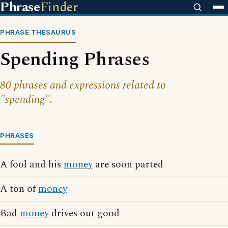
Phrase
Finder
PHRASE THESAURUS
Spending Phrases
80 phrases and expressions related to
"spending".
PHRASES
A fool and his
money
are soon parted
A ton of
money
Bad
money
drives out good