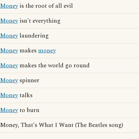
Money
is the root of all evil
Money
isn't everything
Money
laundering
Money
makes
money
Money
makes the world go round
Money
spinner
Money
talks
Money
to burn
Money, That's What I Want (The Beatles song)