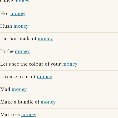
Glove
money
Hot
money
Hush
money
I'm not made of
money
In the
money
Let's see the colour of your
money
License to print
money
Mad
money
Make a bundle of
money
Mattress
money