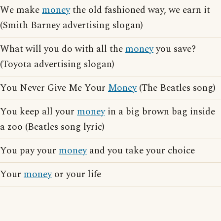
We make
money
the old fashioned way, we earn it
(Smith Barney advertising slogan)
What will you do with all the
money
you save?
(Toyota advertising slogan)
You Never Give Me Your
Money
(The Beatles song)
You keep all your
money
in a big brown bag inside
a zoo (Beatles song lyric)
You pay your
money
and you take your choice
Your
money
or your life