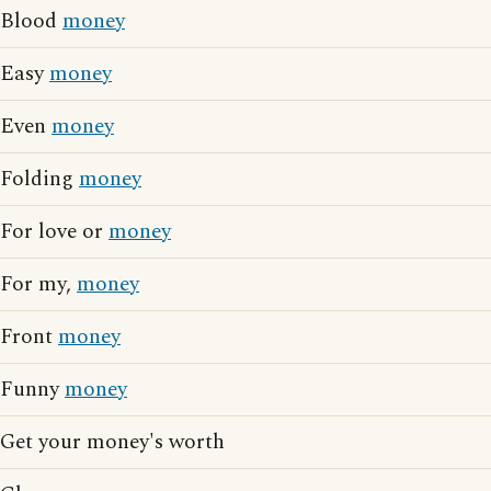
Blood
money
Easy
money
Even
money
Folding
money
For love or
money
For my,
money
Front
money
Funny
money
Get your money's worth