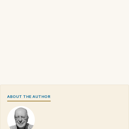
ABOUT THE AUTHOR