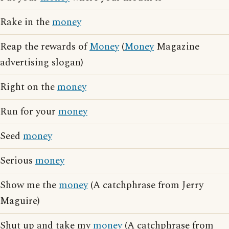
Rake in the
money
Reap the rewards of
Money
(
Money
Magazine
advertising slogan)
Right on the
money
Run for your
money
Seed
money
Serious
money
Show me the
money
(A catchphrase from Jerry
Maguire)
Shut up and take my
money
(A catchphrase from