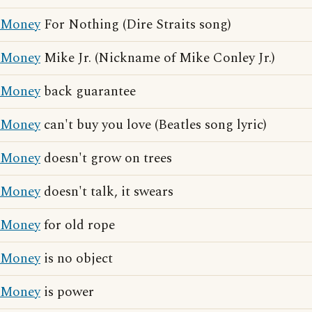
Money
For Nothing (Dire Straits song)
Money
Mike Jr. (Nickname of Mike Conley Jr.)
Money
back guarantee
Money
can't buy you love (Beatles song lyric)
Money
doesn't grow on trees
Money
doesn't talk, it swears
Money
for old rope
Money
is no object
Money
is power