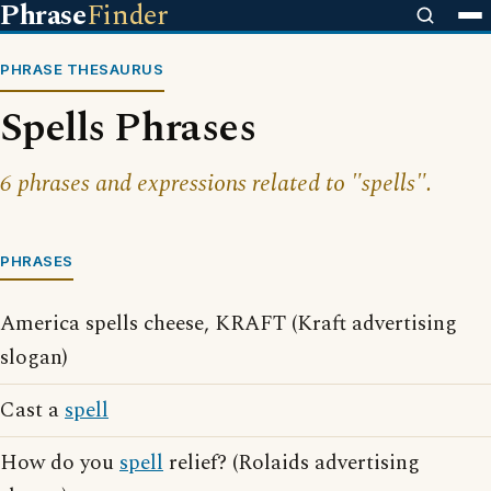
Phrase
Finder
PHRASE THESAURUS
Spells Phrases
6 phrases and expressions related to "spells".
PHRASES
America spells cheese, KRAFT (Kraft advertising
slogan)
Cast a
spell
How do you
spell
relief? (Rolaids advertising