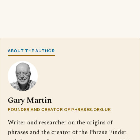
ABOUT THE AUTHOR
Gary Martin
FOUNDER AND CREATOR OF PHRASES.ORG.UK
Writer and researcher on the origins of
phrases and the creator of the Phrase Finder