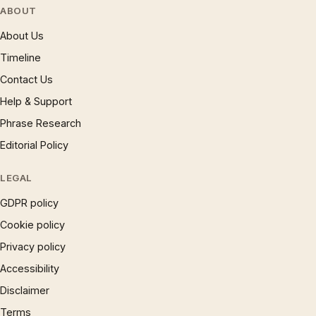
ABOUT
About Us
Timeline
Contact Us
Help & Support
Phrase Research
Editorial Policy
LEGAL
GDPR policy
Cookie policy
Privacy policy
Accessibility
Disclaimer
Terms