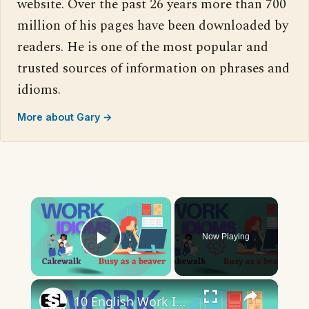
website. Over the past 26 years more than 700
million of his pages have been downloaded by
readers. He is one of the most popular and
trusted sources of information on phrases and
idioms.
More about Gary →
×
Now Playing
Play Video
×
10 English Work Idioms || Spoken English || ESL Advice