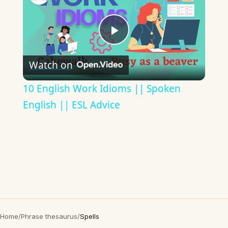
Play
Watch on
Video
10 English Work Idioms || Spoken
English || ESL Advice
Home
/
Phrase thesaurus
/
Spells