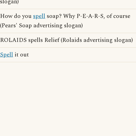
slogan)
How do you
spell
soap? Why P-E-A-R-S, of course
(Pears' Soap advertising slogan)
ROLAIDS spells Relief (Rolaids advertising slogan)
Spell
it out