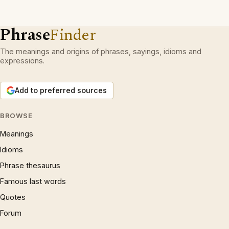
Phrase
Finder
The meanings and origins of phrases, sayings, idioms and
expressions.
Add to preferred sources
BROWSE
Meanings
Idioms
Phrase thesaurus
Famous last words
Quotes
Forum