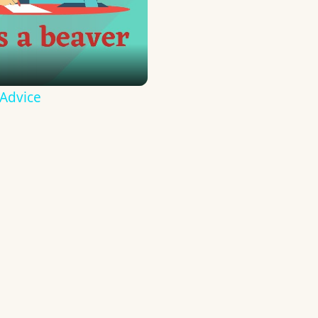
 Advice