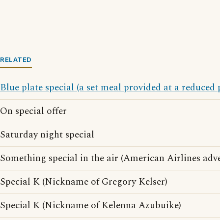
RELATED
Blue plate special (a set meal provided at a reduced 
On special offer
Saturday night special
Something special in the air (American Airlines adve
Special K (Nickname of Gregory Kelser)
Special K (Nickname of Kelenna Azubuike)