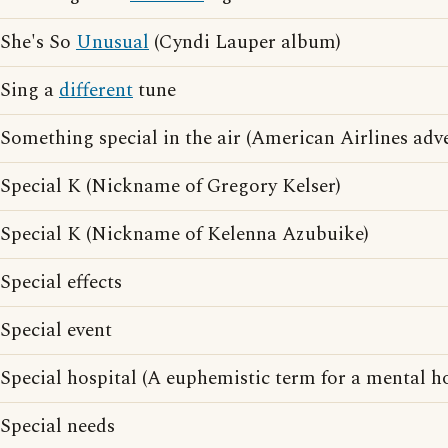
She's So
Unusual
(Cyndi Lauper album)
Sing a
different
tune
Something special in the air (American Airlines adve
Special K (Nickname of Gregory Kelser)
Special K (Nickname of Kelenna Azubuike)
Special effects
Special event
Special hospital (A euphemistic term for a mental ho
Special needs