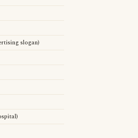
rtising slogan)
spital)