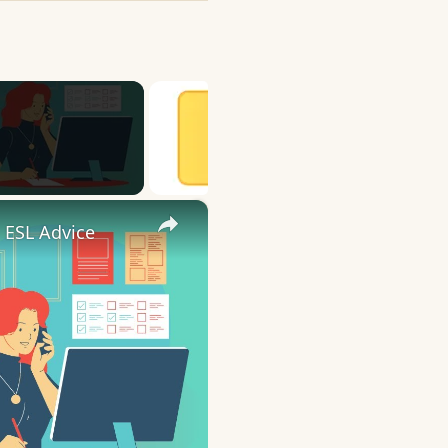
×
 ESL Advice