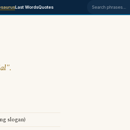
esaurus
Last Words
Quotes
Search phrases
al".
ing slogan)