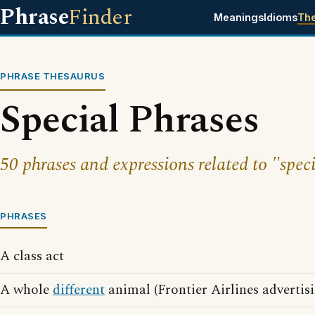
Phrase
Finder
Meanings
Idioms
Th
PHRASE THESAURUS
Special Phrases
50 phrases and expressions related to "speci
PHRASES
A class act
A whole
different
animal (Frontier Airlines advertis