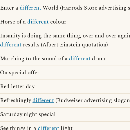
Enter a
different
World (Harrods Store advertising 
Horse of a
different
colour
Insanity is doing the same thing, over and over agai
different
results (Albert Einstein quotation)
Marching to the sound of a
different
drum
On special offer
Red letter day
Refreshingly
different
(Budweiser advertising slogan
Saturday night special
See things in a
different
light