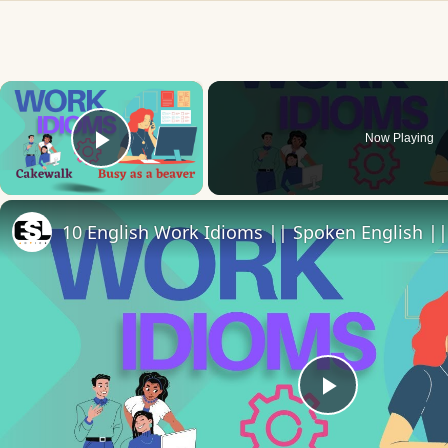
×
Now Playing
Play Video
10 English Work Idioms || Spoken English ||
Play