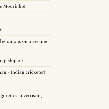
se Mourinho)
)
kles onions on a sesame
ing slogan)
n - Indian cricketer)
garettes advertising