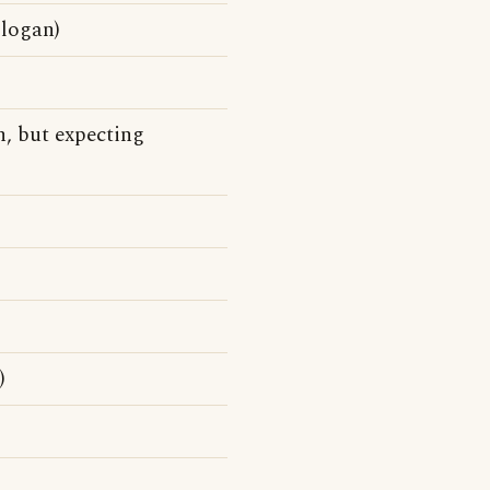
slogan)
n, but expecting
)