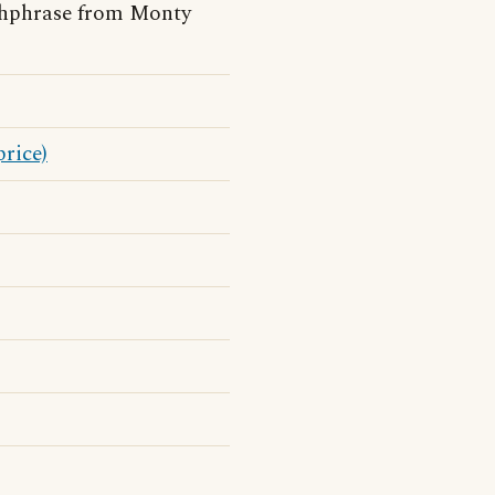
chphrase from Monty
price)