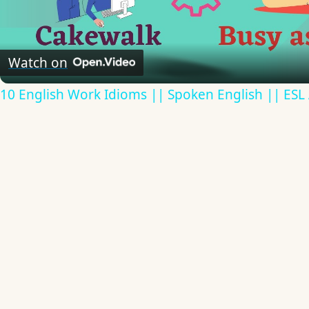
Video
Watch on
10 English Work Idioms || Spoken English || ESL