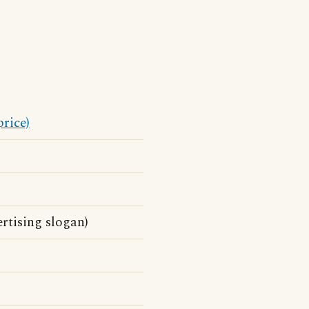
price)
rtising slogan)