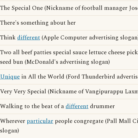
The Special One (Nickname of football manager Jo
There's something about her
Think
different
(Apple Computer advertising slogan
Two all beef patties special sauce lettuce cheese pic
seed bun (McDonald's advertising slogan)
Unique
in All the World (Ford Thunderbird advertis
Very Very Special (Nickname of Vangipurappu Laxma
Walking to the beat of a
different
drummer
Wherever
particular
people congregate (Pall Mall Ci
slogan)