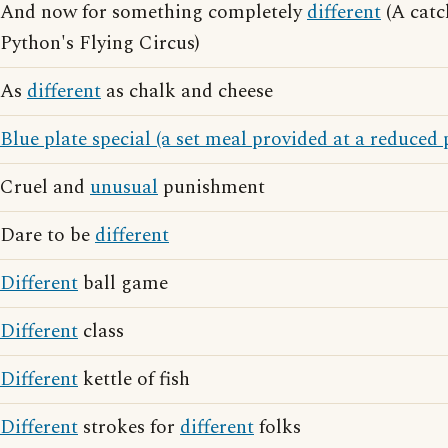
And now for something completely
different
(A cat
Python's Flying Circus)
As
different
as chalk and cheese
Blue plate special (a set meal provided at a reduced 
Cruel and
unusual
punishment
Dare to be
different
Different
ball game
Different
class
Different
kettle of fish
Different
strokes for
different
folks