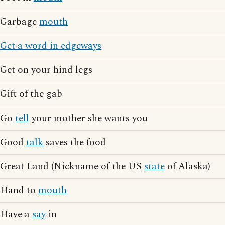
Garbage
mouth
Get a word in edgeways
Get on your hind legs
Gift of the gab
Go
tell
your mother she wants you
Good
talk
saves the food
Great Land (Nickname of the US
state
of Alaska)
Hand to
mouth
Have a
say
in