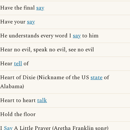
Have the final
say
Have your
say
He understands every word I
say
to him
Hear no evil, speak no evil, see no evil
Hear
tell
of
Heart of Dixie (Nickname of the US
state
of
Alabama)
Heart to heart
talk
Hold the floor
I
Say
A Little Prayer (Aretha Franklin song)