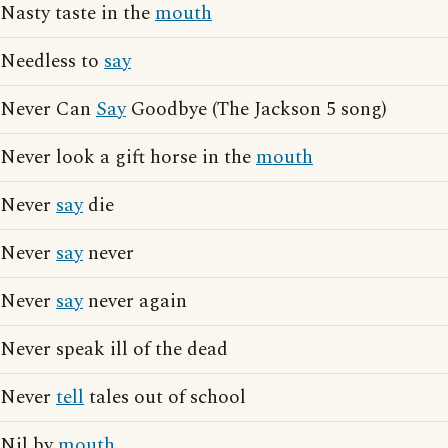
Nasty taste in the
mouth
Needless to
say
Never Can
Say
Goodbye (The Jackson 5 song)
Never look a gift horse in the
mouth
Never
say
die
Never
say
never
Never
say
never again
Never speak ill of the dead
Never
tell
tales out of school
Nil by
mouth