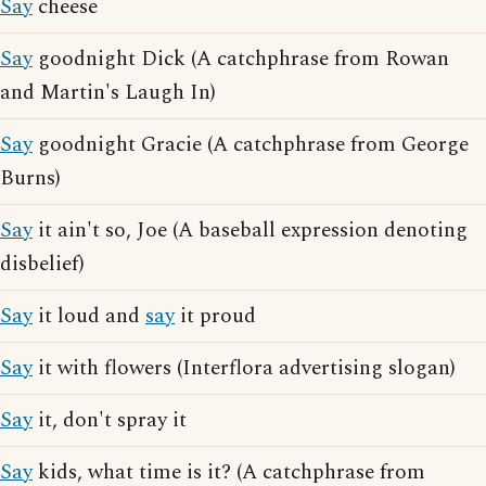
Say
cheese
Say
goodnight Dick (A catchphrase from Rowan
and Martin's Laugh In)
Say
goodnight Gracie (A catchphrase from George
Burns)
Say
it ain't so, Joe (A baseball expression denoting
disbelief)
Say
it loud and
say
it proud
Say
it with flowers (Interflora advertising slogan)
Say
it, don't spray it
Say
kids, what time is it? (A catchphrase from