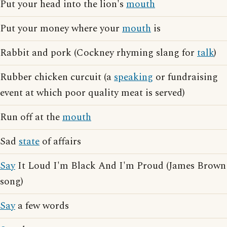
Put your head into the lion's
mouth
Put your money where your
mouth
is
Rabbit and pork (Cockney rhyming slang for
talk
)
Rubber chicken curcuit (a
speaking
or fundraising
event at which poor quality meat is served)
Run off at the
mouth
Sad
state
of affairs
Say
It Loud I'm Black And I'm Proud (James Brown
song)
Say
a few words