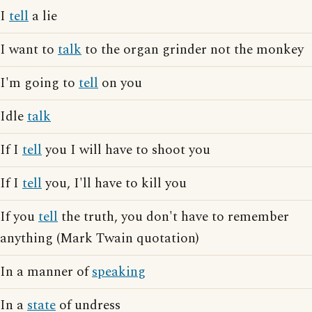
I
tell
a lie
I want to
talk
to the organ grinder not the monkey
I'm going to
tell
on you
Idle
talk
If I
tell
you I will have to shoot you
If I
tell
you, I'll have to kill you
If you
tell
the truth, you don't have to remember
anything (Mark Twain quotation)
In a manner of
speaking
In a
state
of undress