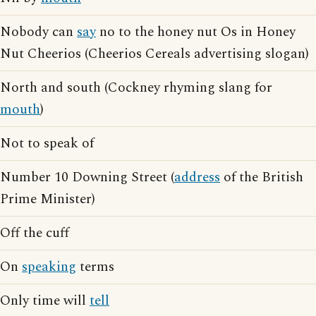
Nobody can
say
no to the honey nut Os in Honey
Nut Cheerios (Cheerios Cereals advertising slogan)
North and south (Cockney rhyming slang for
mouth
)
Not to speak of
Number 10 Downing Street (
address
of the British
Prime Minister)
Off the cuff
On
speaking
terms
Only time will
tell