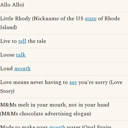
Allo Allo)
Little Rhody (Nickname of the US
state
of Rhode
Island)
Live to
tell
the tale
Loose
talk
Loud
mouth
Love means never having to
say
you're sorry (Love
Story)
M&Ms melt in your mouth, not in your hand
(M&Ms chocolate advertising slogan)
Made to make your
mouth
water (Opal Fruits