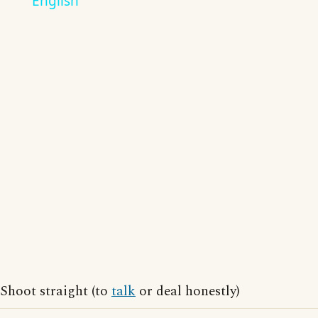
English
Shoot straight (to
talk
or deal honestly)