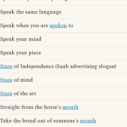
Speak the same language
Speak when you are
spoken
to
Speak your mind
Speak your piece
State
of Independence (Saab advertising slogan)
State
of mind
State
of the art
Straight from the horse's
mouth
Take the bread out of someone's
mouth