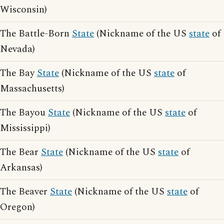
Wisconsin)
The Battle-Born
State
(Nickname of the US
state
of
Nevada)
The Bay
State
(Nickname of the US
state
of
Massachusetts)
The Bayou
State
(Nickname of the US
state
of
Mississippi)
The Bear
State
(Nickname of the US
state
of
Arkansas)
The Beaver
State
(Nickname of the US
state
of
Oregon)