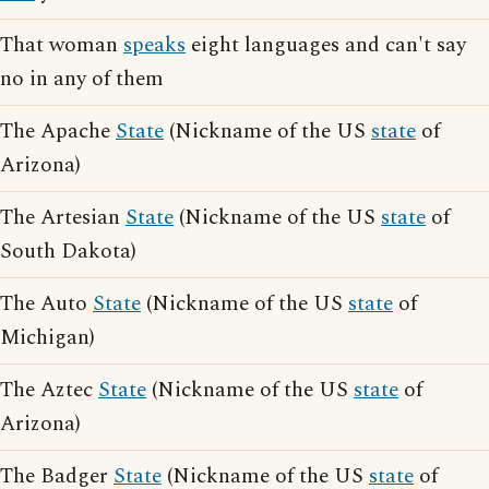
That woman
speaks
eight languages and can't say
no in any of them
The Apache
State
(Nickname of the US
state
of
Arizona)
The Artesian
State
(Nickname of the US
state
of
South Dakota)
The Auto
State
(Nickname of the US
state
of
Michigan)
The Aztec
State
(Nickname of the US
state
of
Arizona)
The Badger
State
(Nickname of the US
state
of