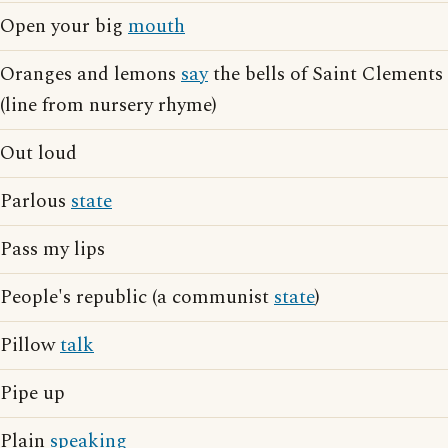
Open your big
mouth
Oranges and lemons
say
the bells of Saint Clements
(line from nursery rhyme)
Out loud
Parlous
state
Pass my lips
People's republic (a communist
state
)
Pillow
talk
Pipe up
Plain
speaking