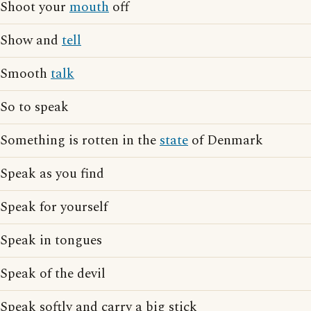
Shoot your
mouth
off
Show and
tell
Smooth
talk
So to speak
Something is rotten in the
state
of Denmark
Speak as you find
Speak for yourself
Speak in tongues
Speak of the devil
Speak softly and carry a big stick