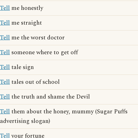
Tell
me honestly
Tell
me straight
Tell
me the worst doctor
Tell
someone where to get off
Tell
tale sign
Tell
tales out of school
Tell
the truth and shame the Devil
Tell
them about the honey, mummy (Sugar Puffs
advertising slogan)
Tell
your fortune