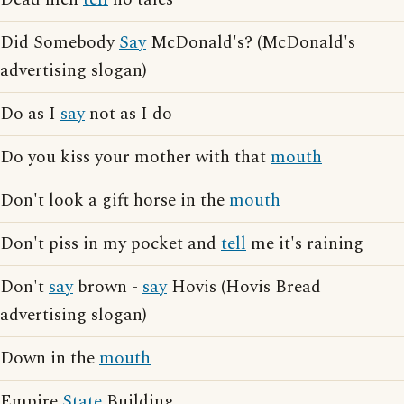
Did Somebody
Say
McDonald's? (McDonald's
advertising slogan)
Do as I
say
not as I do
Do you kiss your mother with that
mouth
Don't look a gift horse in the
mouth
Don't piss in my pocket and
tell
me it's raining
Don't
say
brown -
say
Hovis (Hovis Bread
advertising slogan)
Down in the
mouth
Empire
State
Building