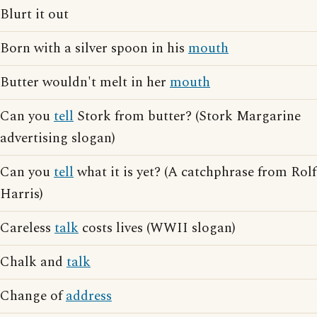
Blurt it out
Born with a silver spoon in his
mouth
Butter wouldn't melt in her
mouth
Can you
tell
Stork from butter? (Stork Margarine
advertising slogan)
Can you
tell
what it is yet? (A catchphrase from Rolf
Harris)
Careless
talk
costs lives (WWII slogan)
Chalk and
talk
Change of
address