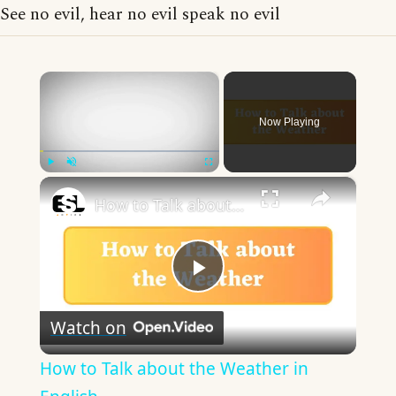
See no evil, hear no evil speak no evil
×
Now Playing
×
Play
Unmute
Fullscreen
How to Talk about the Weather in English
Play
Watch on
Video
How to Talk about the Weather in