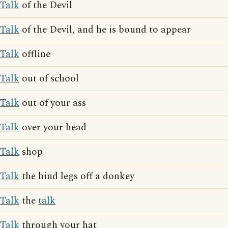
Talk
of the Devil
Talk
of the Devil, and he is bound to appear
Talk
offline
Talk
out of school
Talk
out of your ass
Talk
over your head
Talk
shop
Talk
the hind legs off a donkey
Talk
the
talk
Talk
through your hat