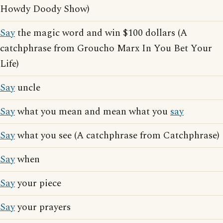
Howdy Doody Show)
Say
the magic word and win $100 dollars (A
catchphrase from Groucho Marx In You Bet Your
Life)
Say
uncle
Say
what you mean and mean what you
say
Say
what you see (A catchphrase from Catchphrase)
Say
when
Say
your piece
Say
your prayers