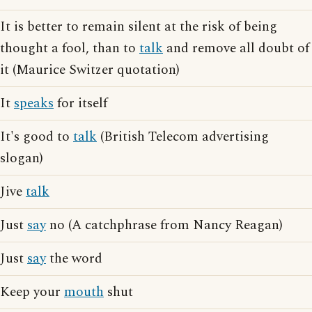
It is better to remain silent at the risk of being
thought a fool, than to
talk
and remove all doubt of
it (Maurice Switzer quotation)
It
speaks
for itself
It's good to
talk
(British Telecom advertising
slogan)
Jive
talk
Just
say
no (A catchphrase from Nancy Reagan)
Just
say
the word
Keep your
mouth
shut