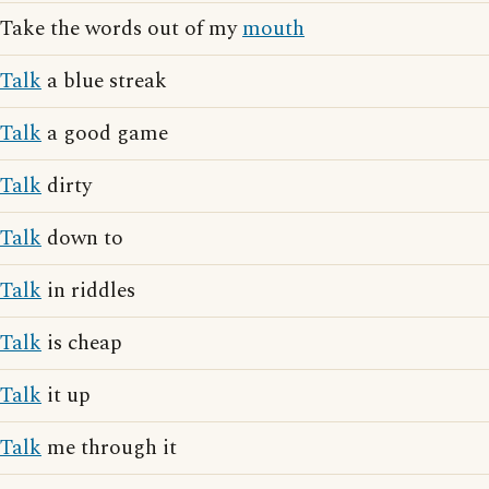
Take the words out of my
mouth
Talk
a blue streak
Talk
a good game
Talk
dirty
Talk
down to
Talk
in riddles
Talk
is cheap
Talk
it up
Talk
me through it