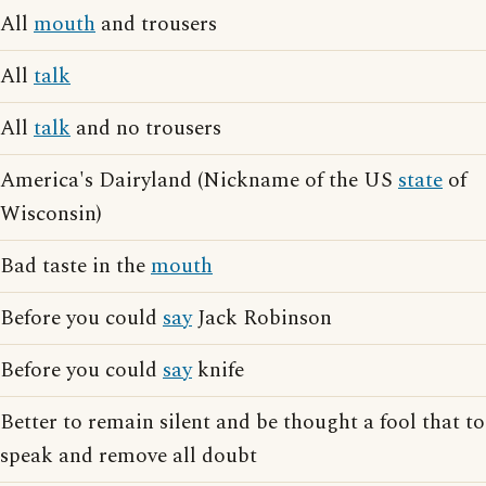
All
mouth
and trousers
All
talk
All
talk
and no trousers
America's Dairyland (Nickname of the US
state
of
Wisconsin)
Bad taste in the
mouth
Before you could
say
Jack Robinson
Before you could
say
knife
Better to remain silent and be thought a fool that to
speak and remove all doubt