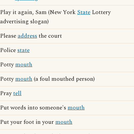
Play it again, Sam (New York
State
Lottery
advertising slogan)
Please
address
the court
Police
state
Potty
mouth
Potty
mouth
(a foul mouthed person)
Pray
tell
Put words into someone's
mouth
Put your foot in your
mouth