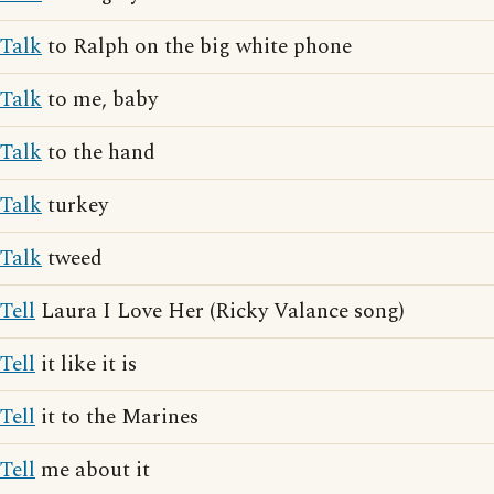
Talk
to Ralph on the big white phone
Talk
to me, baby
Talk
to the hand
Talk
turkey
Talk
tweed
Tell
Laura I Love Her (Ricky Valance song)
Tell
it like it is
Tell
it to the Marines
Tell
me about it