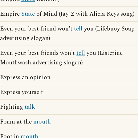
Empire
State
of Mind (Jay-Z with Alicia Keys song)
Even your best friend won't
tell
you (Lifebuoy Soap
advertising slogan)
Even your best friends won't
tell
you (Listerine
Mouthwash advertising slogan)
Express an opinion
Express yourself
Fighting
talk
Foam at the
mouth
Foot in
mouth