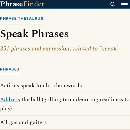
Phrase
Finder
PHRASE THESAURUS
Speak Phrases
351 phrases and expressions related to "speak".
PHRASES
Actions speak louder than words
Address
the ball (golfing term denoting readiness to
play)
All gas and gaiters