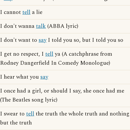
I cannot
tell
a lie
I don't wanna
talk
(ABBA lyric)
I don't want to
say
I told you so, but I told you so
I get no respect, I
tell
ya (A catchphrase from
Rodney Dangerfield In Comedy Monologue)
I hear what you
say
I once had a girl, or should I say, she once had me
(The Beatles song lyric)
I swear to
tell
the truth the whole truth and nothing
but the truth