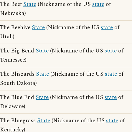
The Beef
State
(Nickname of the US
state
of
Nebraska)
The Beehive
State
(Nickname of the US
state
of
Utah)
The Big Bend
State
(Nickname of the US
state
of
Tennessee)
The Blizzards
State
(Nickname of the US
state
of
South Dakota)
The Blue End
State
(Nickname of the US
state
of
Delaware)
The Bluegrass
State
(Nickname of the US
state
of
Kentucky)