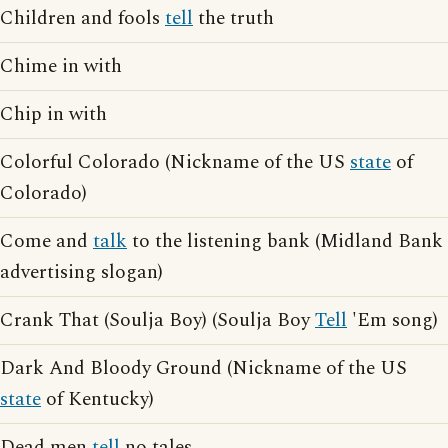
Children and fools
tell
the truth
Chime in with
Chip in with
Colorful Colorado (Nickname of the US
state
of
Colorado)
Come and
talk
to the listening bank (Midland Bank
advertising slogan)
Crank That (Soulja Boy) (Soulja Boy
Tell
'Em song)
Dark And Bloody Ground (Nickname of the US
state
of Kentucky)
Dead men
tell
no tales