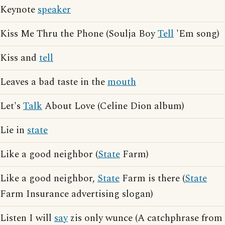
Keynote
speaker
Kiss Me Thru the Phone (Soulja Boy
Tell
'Em song)
Kiss and
tell
Leaves a bad taste in the
mouth
Let's
Talk
About Love (Celine Dion album)
Lie in
state
Like a good neighbor (
State
Farm)
Like a good neighbor,
State
Farm is there (
State
Farm Insurance advertising slogan)
Listen I will
say
zis only wunce (A catchphrase from