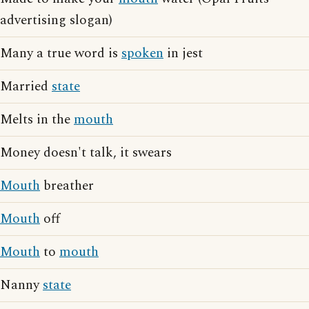
advertising slogan)
Many a true word is
spoken
in jest
Married
state
Melts in the
mouth
Money doesn't talk, it swears
Mouth
breather
Mouth
off
Mouth
to
mouth
Nanny
state