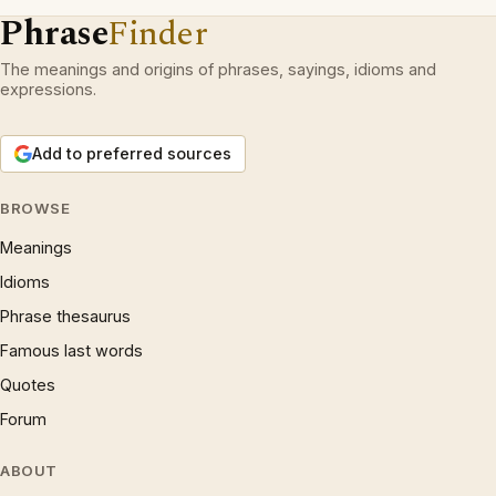
Phrase
Finder
The meanings and origins of phrases, sayings, idioms and
expressions.
Add to preferred sources
BROWSE
Meanings
Idioms
Phrase thesaurus
Famous last words
Quotes
Forum
ABOUT