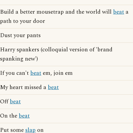
Build a better mousetrap and the world will
beat
a
path to your door
Dust your pants
Harry spankers (colloquial version of 'brand
spanking new')
If you can't
beat
em, join em
My heart missed a
beat
Off
beat
On the
beat
Put some
slap
on