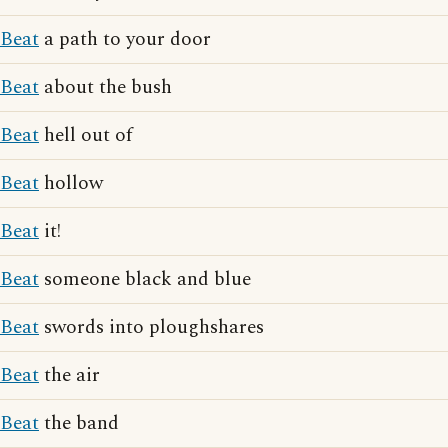
Beat
a path to your door
Beat
about the bush
Beat
hell out of
Beat
hollow
Beat
it!
Beat
someone black and blue
Beat
swords into ploughshares
Beat
the air
Beat
the band