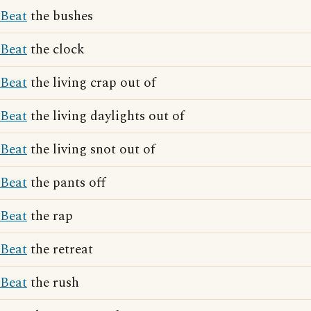
Beat
the bushes
Beat
the clock
Beat
the living crap out of
Beat
the living daylights out of
Beat
the living snot out of
Beat
the pants off
Beat
the rap
Beat
the retreat
Beat
the rush