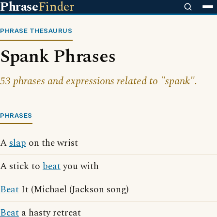
Phrase
Finder
PHRASE THESAURUS
Spank Phrases
53 phrases and expressions related to "spank".
PHRASES
A
slap
on the wrist
A stick to
beat
you with
Beat
It (Michael (Jackson song)
Beat
a hasty retreat