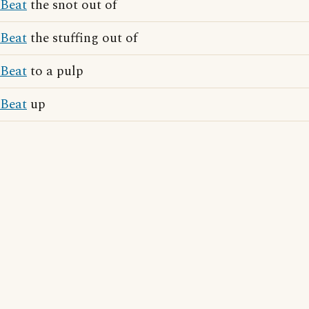
Beat
the snot out of
Beat
the stuffing out of
Beat
to a pulp
Beat
up