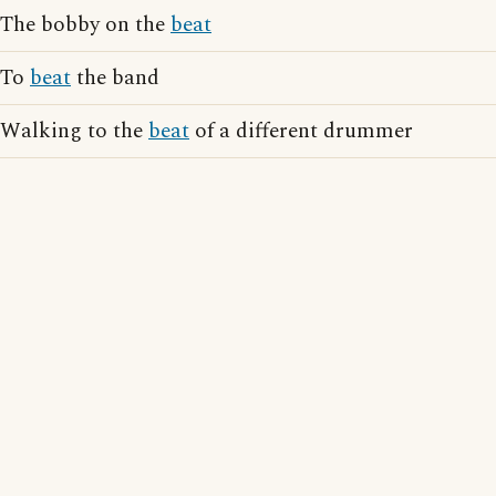
The bobby on the
beat
To
beat
the band
Walking to the
beat
of a different drummer