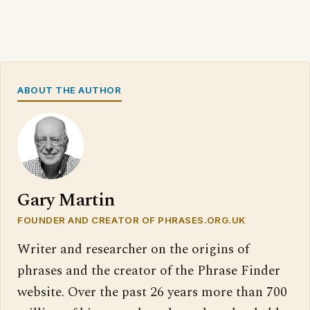
ABOUT THE AUTHOR
Gary Martin
FOUNDER AND CREATOR OF PHRASES.ORG.UK
Writer and researcher on the origins of
phrases and the creator of the Phrase Finder
website. Over the past 26 years more than 700