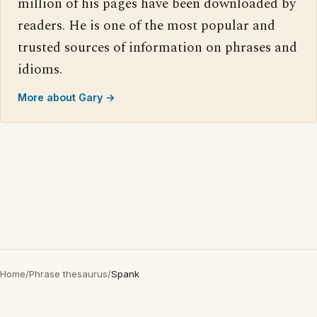
million of his pages have been downloaded by
readers. He is one of the most popular and
trusted sources of information on phrases and
idioms.
More about Gary →
Home
/
Phrase thesaurus
/
Spank