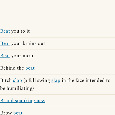
Beat
you to it
Beat
your brains out
Beat
your meat
Behind the
beat
Bitch
slap
(a full swing
slap
in the face intended to
be humiliating)
Brand spanking new
Brow
beat