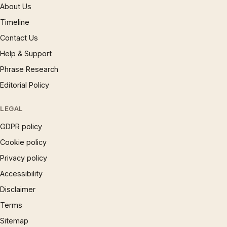
About Us
Timeline
Contact Us
Help & Support
Phrase Research
Editorial Policy
LEGAL
GDPR policy
Cookie policy
Privacy policy
Accessibility
Disclaimer
Terms
Sitemap