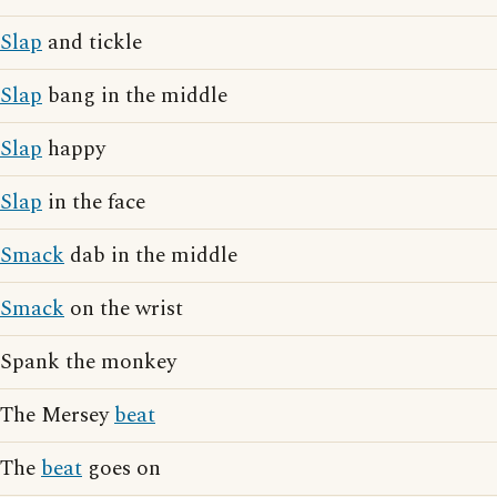
Slap
and tickle
Slap
bang in the middle
Slap
happy
Slap
in the face
Smack
dab in the middle
Smack
on the wrist
Spank the monkey
The Mersey
beat
The
beat
goes on