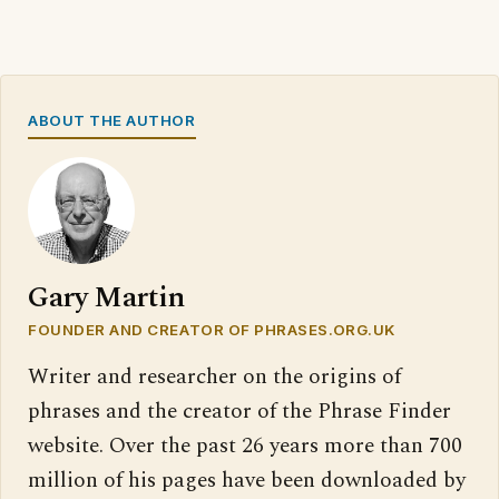
ABOUT THE AUTHOR
Gary Martin
FOUNDER AND CREATOR OF PHRASES.ORG.UK
Writer and researcher on the origins of
phrases and the creator of the Phrase Finder
website. Over the past 26 years more than 700
million of his pages have been downloaded by