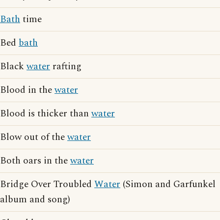
Bath
time
Bed
bath
Black
water
rafting
Blood in the
water
Blood is thicker than
water
Blow out of the
water
Both oars in the
water
Bridge Over Troubled
Water
(Simon and Garfunkel
album and song)