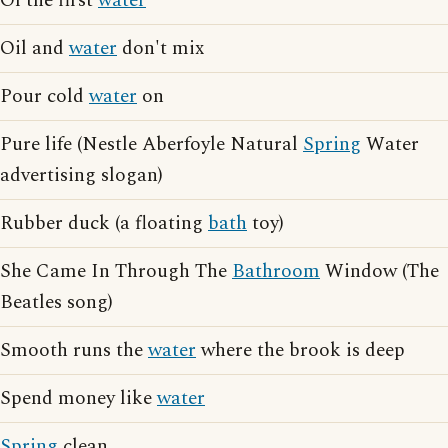
Of the first
water
Oil and
water
don't mix
Pour cold
water
on
Pure life (Nestle Aberfoyle Natural
Spring
Water
advertising slogan)
Rubber duck (a floating
bath
toy)
She Came In Through The
Bathroom
Window (The
Beatles song)
Smooth runs the
water
where the brook is deep
Spend money like
water
Spring
clean