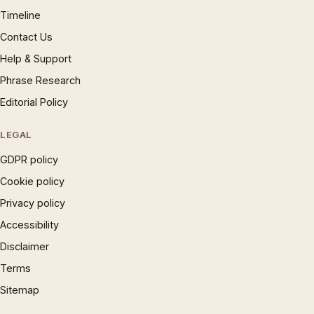
Timeline
Contact Us
Help & Support
Phrase Research
Editorial Policy
LEGAL
GDPR policy
Cookie policy
Privacy policy
Accessibility
Disclaimer
Terms
Sitemap