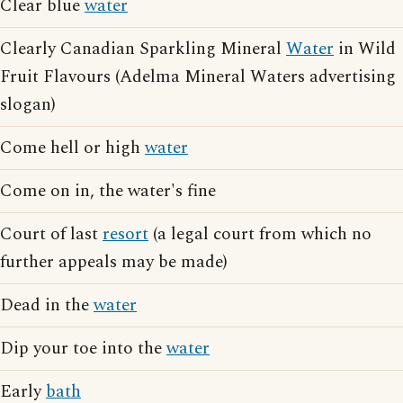
Clear blue
water
Clearly Canadian Sparkling Mineral
Water
in Wild
Fruit Flavours (Adelma Mineral Waters advertising
slogan)
Come hell or high
water
Come on in, the water's fine
Court of last
resort
(a legal court from which no
further appeals may be made)
Dead in the
water
Dip your toe into the
water
Early
bath