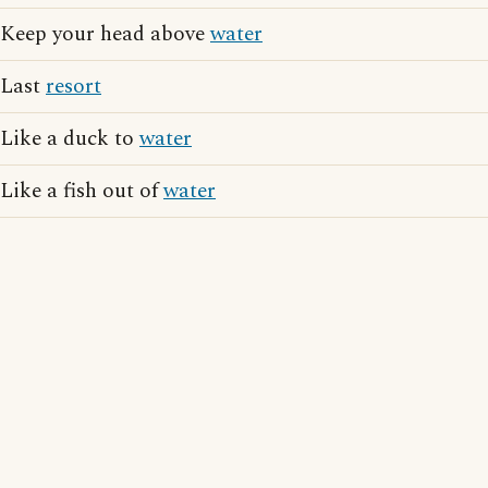
Keep your head above
water
Last
resort
Like a duck to
water
Like a fish out of
water