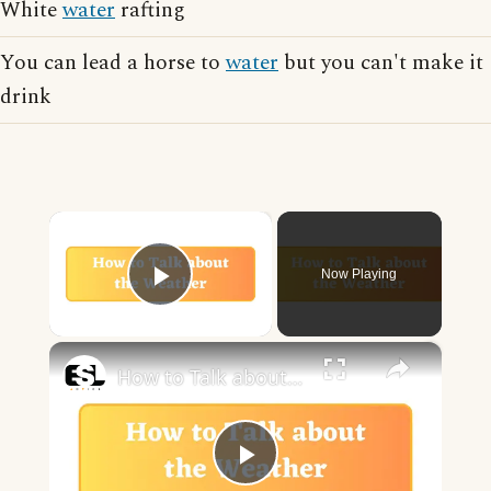
White
water
rafting
You can lead a horse to
water
but you can't make it
drink
×
Now Playing
Play Video
×
How to Talk about the Weather in English
Play