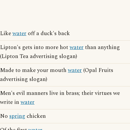
Like
water
off a duck's back
Lipton's gets into more hot
water
than anything
(Lipton Tea advertising slogan)
Made to make your mouth
water
(Opal Fruits
advertising slogan)
Men's evil manners live in brass; their virtues we
write in
water
No
spring
chicken