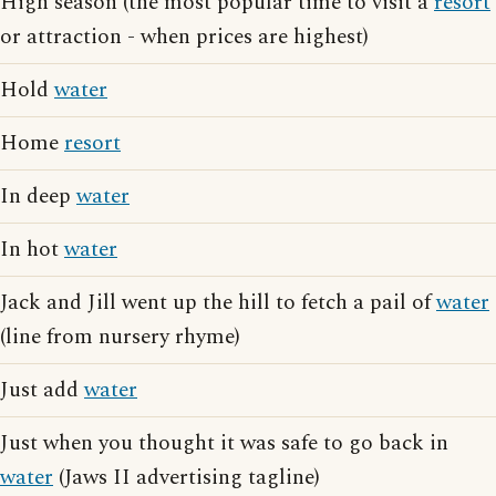
High season (the most popular time to visit a
resort
or attraction - when prices are highest)
Hold
water
Home
resort
In deep
water
In hot
water
Jack and Jill went up the hill to fetch a pail of
water
(line from nursery rhyme)
Just add
water
Just when you thought it was safe to go back in
water
(Jaws II advertising tagline)