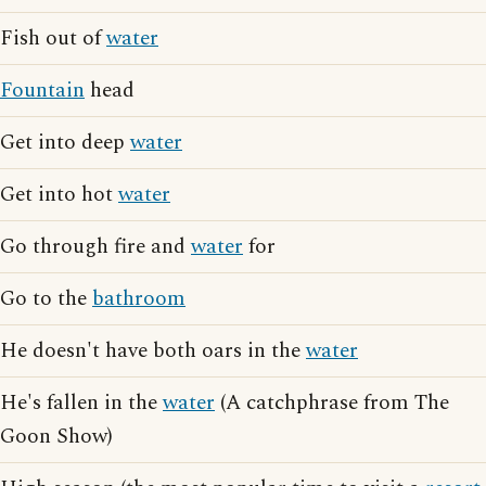
Fish out of
water
Fountain
head
Get into deep
water
Get into hot
water
Go through fire and
water
for
Go to the
bathroom
He doesn't have both oars in the
water
He's fallen in the
water
(A catchphrase from The
Goon Show)