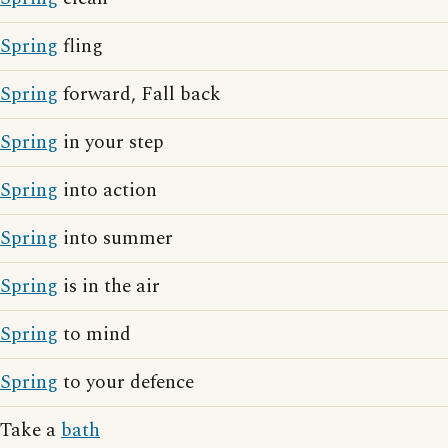
Spring
fling
Spring
forward, Fall back
Spring
in your step
Spring
into action
Spring
into summer
Spring
is in the air
Spring
to mind
Spring
to your defence
Take a
bath