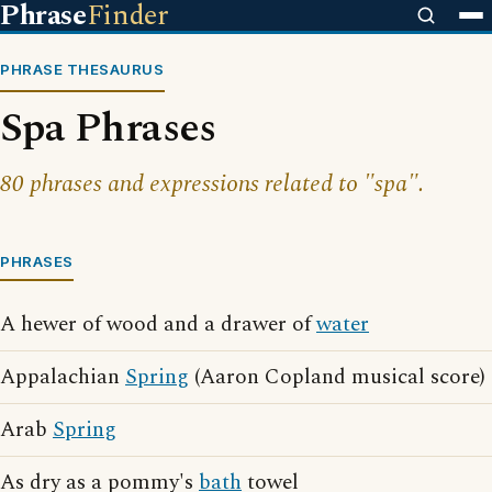
Phrase
Finder
PHRASE THESAURUS
Spa Phrases
80 phrases and expressions related to "spa".
PHRASES
A hewer of wood and a drawer of
water
Appalachian
Spring
(Aaron Copland musical score)
Arab
Spring
As dry as a pommy's
bath
towel