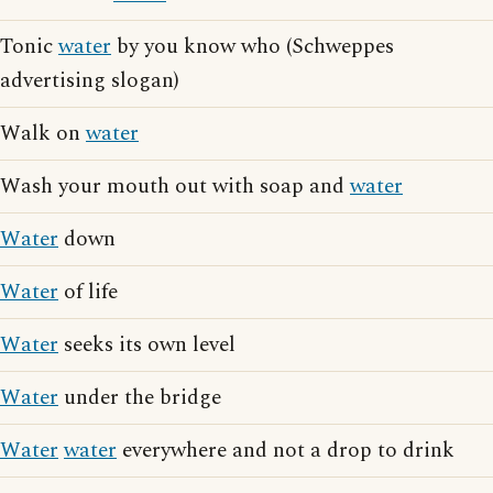
Tonic
water
by you know who (Schweppes
advertising slogan)
Walk on
water
Wash your mouth out with soap and
water
Water
down
Water
of life
Water
seeks its own level
Water
under the bridge
Water
water
everywhere and not a drop to drink