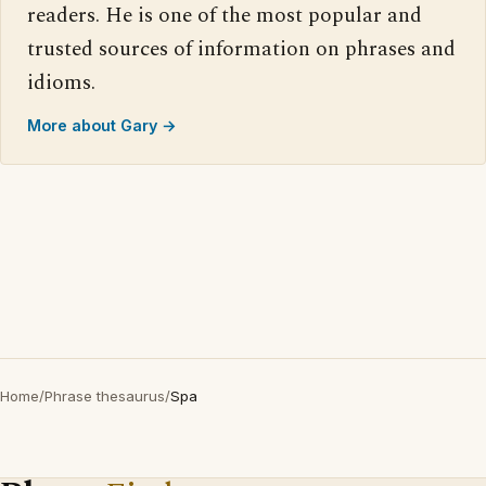
readers. He is one of the most popular and
trusted sources of information on phrases and
idioms.
More about Gary →
Home
/
Phrase thesaurus
/
Spa