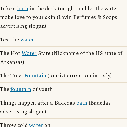
Take a
bath
in the dark tonight and let the water
make love to your skin (Lavin Perfumes & Soaps
advertising slogan)
Test the
water
The Hot
Water
State (Nickname of the US state of
Arkansas)
The Trevi
Fountain
(tourist attraction in Italy)
The
fountain
of youth
Things happen after a Badedas
bath
(Badedas
advertising slogan)
Throw cold
water
on