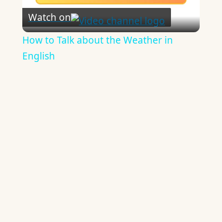
Watch on
Video
How to Talk about the Weather in
English