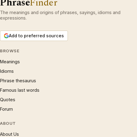
Phrase
Finder
The meanings and origins of phrases, sayings, idioms and
expressions.
Add to preferred sources
BROWSE
Meanings
Idioms
Phrase thesaurus
Famous last words
Quotes
Forum
ABOUT
About Us