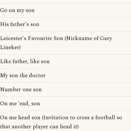
Go on my son
His father's son
Leicester's Favourite Son (Nickname of Gary
Lineker)
Like father, like son
My son the doctor
Number one son
On me 'ead, son
On me head son (Invitation to cross a football so
that another player can head it)