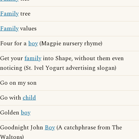
Family
tree
Family
values
Four for a
boy
(Magpie nursery rhyme)
Get your
family
into Shape, without them even
noticing (St. Ivel Yogurt advertising slogan)
Go on my son
Go with
child
Golden
boy
Goodnight John
Boy
(A catchphrase from The
Waltons)