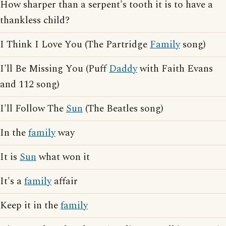
How sharper than a serpent's tooth it is to have a
thankless child?
I Think I Love You (The Partridge
Family
song)
I'll Be Missing You (Puff
Daddy
with Faith Evans
and 112 song)
I'll Follow The
Sun
(The Beatles song)
In the
family
way
It is
Sun
what won it
It's a
family
affair
Keep it in the
family