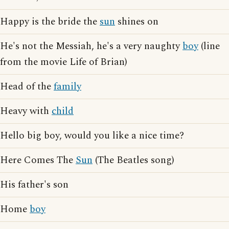
Happy is the bride the
sun
shines on
He's not the Messiah, he's a very naughty
boy
(line
from the movie Life of Brian)
Head of the
family
Heavy with
child
Hello big boy, would you like a nice time?
Here Comes The
Sun
(The Beatles song)
His father's son
Home
boy