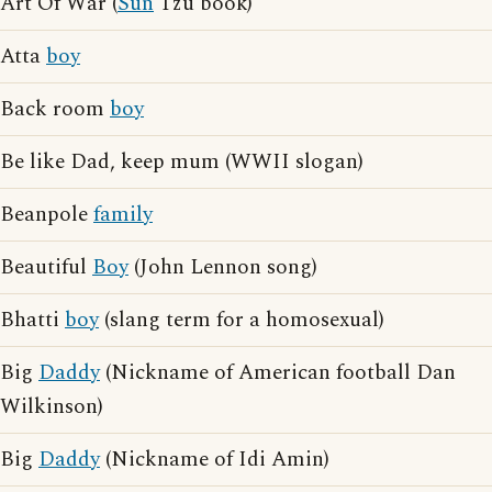
Art Of War (
Sun
Tzu book)
Atta
boy
Back room
boy
Be like Dad, keep mum (WWII slogan)
Beanpole
family
Beautiful
Boy
(John Lennon song)
Bhatti
boy
(slang term for a homosexual)
Big
Daddy
(Nickname of American football Dan
Wilkinson)
Big
Daddy
(Nickname of Idi Amin)