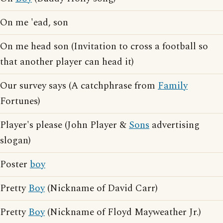
On me 'ead, son
On me head son (Invitation to cross a football so
that another player can head it)
Our survey says (A catchphrase from
Family
Fortunes)
Player's please (John Player &
Sons
advertising
slogan)
Poster
boy
Pretty
Boy
(Nickname of David Carr)
Pretty
Boy
(Nickname of Floyd Mayweather Jr.)