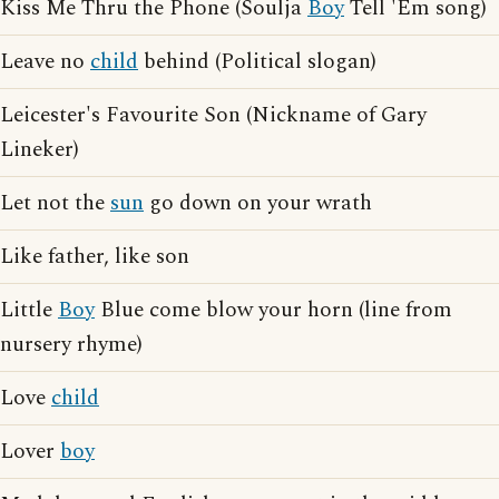
Kiss Me Thru the Phone (Soulja
Boy
Tell 'Em song)
Leave no
child
behind (Political slogan)
Leicester's Favourite Son (Nickname of Gary
Lineker)
Let not the
sun
go down on your wrath
Like father, like son
Little
Boy
Blue come blow your horn (line from
nursery rhyme)
Love
child
Lover
boy