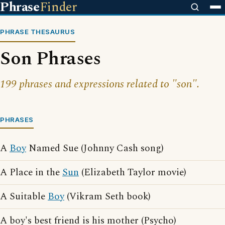
Phrase
Finder
PHRASE THESAURUS
Son Phrases
199 phrases and expressions related to "son".
PHRASES
A
Boy
Named Sue (Johnny Cash song)
A Place in the
Sun
(Elizabeth Taylor movie)
A Suitable
Boy
(Vikram Seth book)
A boy's best friend is his mother (Psycho)