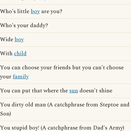
Who's little
boy
are you?
Who's your daddy?
Wide
boy
With
child
You can choose your friends but you can't choose
your
family
You can put that where the
sun
doesn't shine
You dirty old man (A catchphrase from Steptoe and
Son)
You stupid boy! (A catchphrase from Dad's Army)