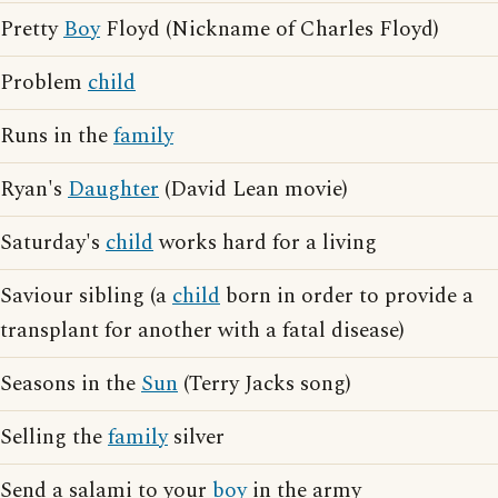
Pretty
Boy
Floyd (Nickname of Charles Floyd)
Problem
child
Runs in the
family
Ryan's
Daughter
(David Lean movie)
Saturday's
child
works hard for a living
Saviour sibling (a
child
born in order to provide a
transplant for another with a fatal disease)
Seasons in the
Sun
(Terry Jacks song)
Selling the
family
silver
Send a salami to your
boy
in the army