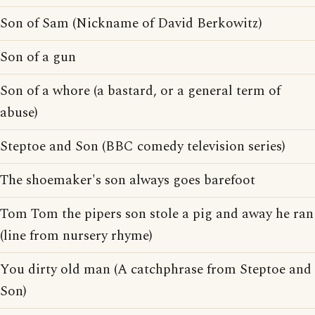
Son of Sam (Nickname of David Berkowitz)
Son of a gun
Son of a whore (a bastard, or a general term of
abuse)
Steptoe and Son (BBC comedy television series)
The shoemaker's son always goes barefoot
Tom Tom the pipers son stole a pig and away he ran
(line from nursery rhyme)
You dirty old man (A catchphrase from Steptoe and
Son)