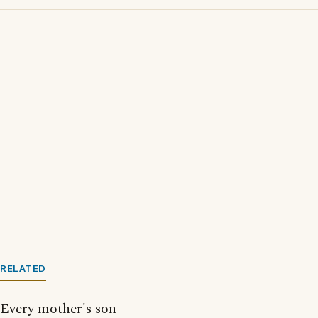
RELATED
Every mother's son