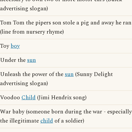
advertising slogan)
Tom Tom the pipers son stole a pig and away he ran
(line from nursery rhyme)
Toy
boy
Under the
sun
Unleash the power of the
sun
(Sunny Delight
advertising slogan)
Voodoo
Child
(Jimi Hendrix song)
War baby (someone born during the war - especially
the illegitimate
child
of a soldier)