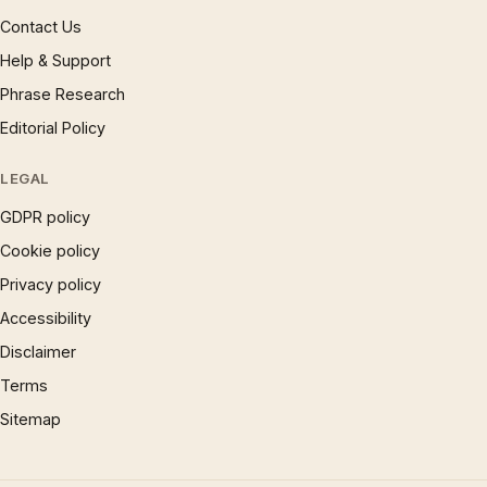
Contact Us
Help & Support
Phrase Research
Editorial Policy
LEGAL
GDPR policy
Cookie policy
Privacy policy
Accessibility
Disclaimer
Terms
Sitemap