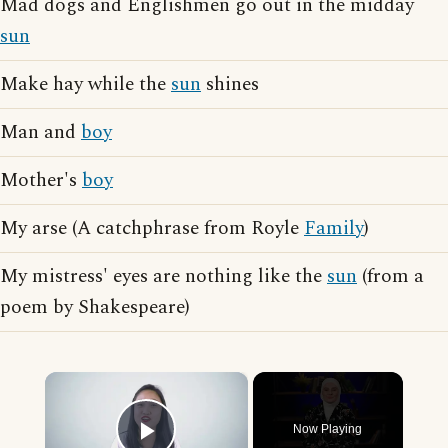
Mad dogs and Englishmen go out in the midday
sun
Make hay while the
sun
shines
Man and
boy
Mother's
boy
My arse (A catchphrase from Royle
Family
)
My mistress' eyes are nothing like the
sun
(from a
poem by Shakespeare)
×
Now Playing