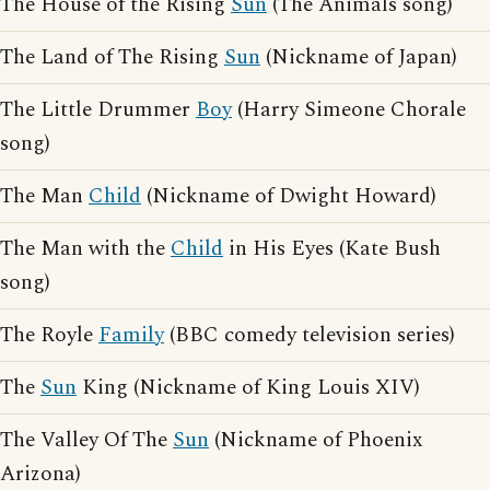
The House of the Rising
Sun
(The Animals song)
The Land of The Rising
Sun
(Nickname of Japan)
The Little Drummer
Boy
(Harry Simeone Chorale
song)
The Man
Child
(Nickname of Dwight Howard)
The Man with the
Child
in His Eyes (Kate Bush
song)
The Royle
Family
(BBC comedy television series)
The
Sun
King (Nickname of King Louis XIV)
The Valley Of The
Sun
(Nickname of Phoenix
Arizona)