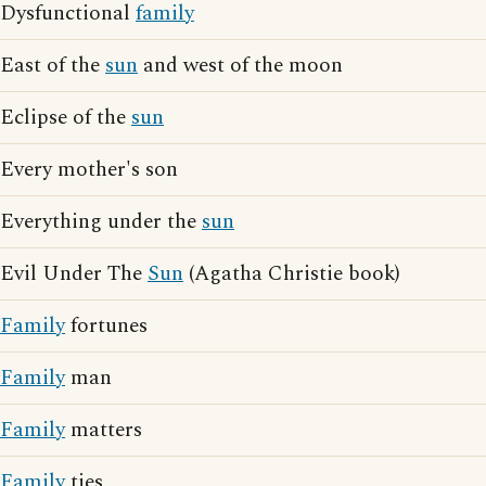
Dysfunctional
family
East of the
sun
and west of the moon
Eclipse of the
sun
Every mother's son
Everything under the
sun
Evil Under The
Sun
(Agatha Christie book)
Family
fortunes
Family
man
Family
matters
Family
ties