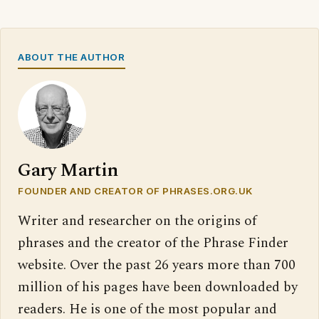
ABOUT THE AUTHOR
Gary Martin
FOUNDER AND CREATOR OF PHRASES.ORG.UK
Writer and researcher on the origins of
phrases and the creator of the Phrase Finder
website. Over the past 26 years more than 700
million of his pages have been downloaded by
readers. He is one of the most popular and