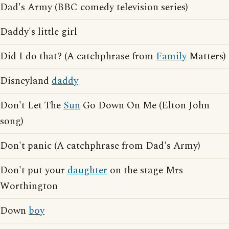
Dad's Army (BBC comedy television series)
Daddy's little girl
Did I do that? (A catchphrase from
Family
Matters)
Disneyland
daddy
Don't Let The
Sun
Go Down On Me (Elton John
song)
Don't panic (A catchphrase from Dad's Army)
Don't put your
daughter
on the stage Mrs
Worthington
Down
boy