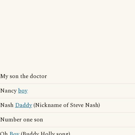
My son the doctor
Nancy
boy
Nash
Daddy
(Nickname of Steve Nash)
Number one son
Oh
Boy
(Buddy Holly song)