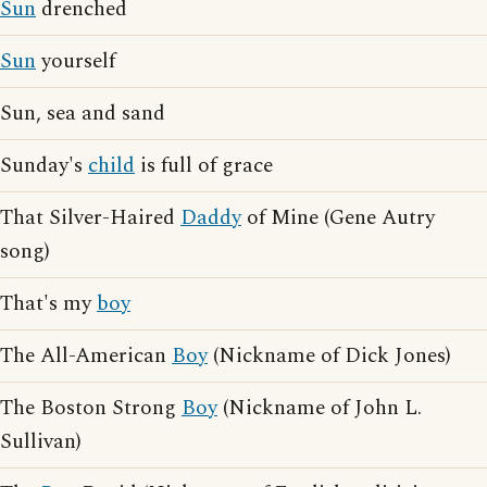
Sun
drenched
Sun
yourself
Sun, sea and sand
Sunday's
child
is full of grace
That Silver-Haired
Daddy
of Mine (Gene Autry
song)
That's my
boy
The All-American
Boy
(Nickname of Dick Jones)
The Boston Strong
Boy
(Nickname of John L.
Sullivan)