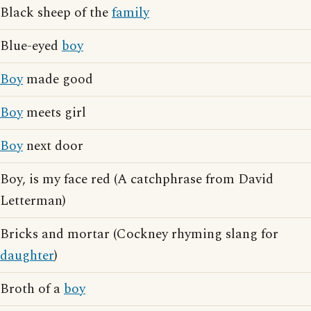
Black sheep of the
family
Blue-eyed
boy
Boy
made good
Boy
meets girl
Boy
next door
Boy, is my face red (A catchphrase from David
Letterman)
Bricks and mortar (Cockney rhyming slang for
daughter
)
Broth of a
boy