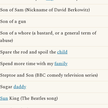
Son of Sam (Nickname of David Berkowitz)
Son of a gun
Son of a whore (a bastard, or a general term of
abuse)
Spare the rod and spoil the
child
Spend more time with my
family
Steptoe and Son (BBC comedy television series)
Sugar
daddy
Sun
King (The Beatles song)