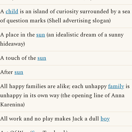
A
child
is an island of curiosity surrounded by a sea
of question marks (Shell advertising slogan)
A place in the
sun
(an idealistic dream of a sunny
hideaway)
A touch of the
sun
After
sun
All happy families are alike; each unhappy
family
is
unhappy in its own way (the opening line of Anna
Karenina)
All work and no play makes Jack a dull
boy