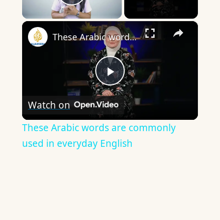
Play Video
×
These Arabic words are commonly used in everyday English
Play
Watch on
Video
These Arabic words are commonly
used in everyday English