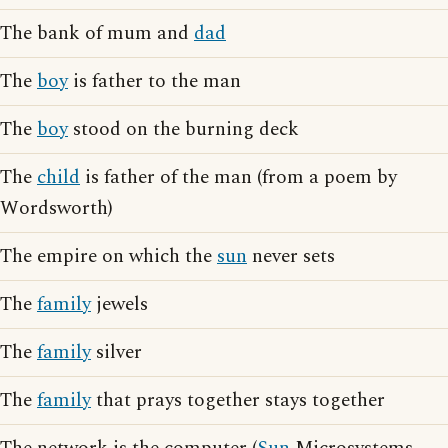
The bank of mum and
dad
The
boy
is father to the man
The
boy
stood on the burning deck
The
child
is father of the man (from a poem by
Wordsworth)
The empire on which the
sun
never sets
The
family
jewels
The
family
silver
The
family
that prays together stays together