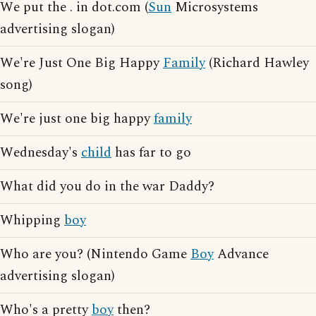
We put the . in dot.com (
Sun
Microsystems
advertising slogan)
We're Just One Big Happy
Family
(Richard Hawley
song)
We're just one big happy
family
Wednesday's
child
has far to go
What did you do in the war Daddy?
Whipping
boy
Who are you? (Nintendo Game
Boy
Advance
advertising slogan)
Who's a pretty
boy
then?