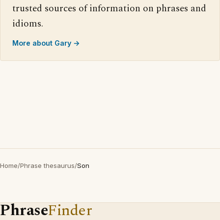
trusted sources of information on phrases and
idioms.
More about Gary →
Home
/
Phrase thesaurus
/
Son
Phrase
Finder