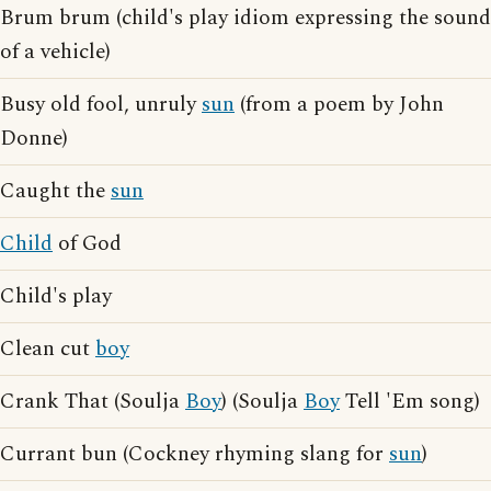
Brum brum (child's play idiom expressing the sound
of a vehicle)
Busy old fool, unruly
sun
(from a poem by John
Donne)
Caught the
sun
Child
of God
Child's play
Clean cut
boy
Crank That (Soulja
Boy
) (Soulja
Boy
Tell 'Em song)
Currant bun (Cockney rhyming slang for
sun
)