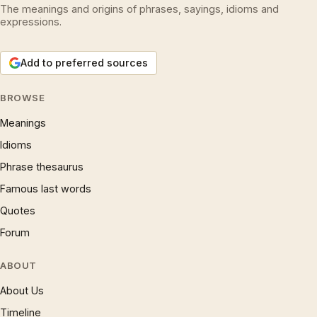
The meanings and origins of phrases, sayings, idioms and
expressions.
Add to preferred sources
BROWSE
Meanings
Idioms
Phrase thesaurus
Famous last words
Quotes
Forum
ABOUT
About Us
Timeline