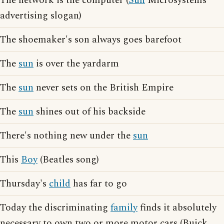
The network is the computer (
Sun
Microsystems
advertising slogan)
The shoemaker's son always goes barefoot
The
sun
is over the yardarm
The
sun
never sets on the British Empire
The
sun
shines out of his backside
There's nothing new under the
sun
This
Boy
(Beatles song)
Thursday's
child
has far to go
Today the discriminating
family
finds it absolutely
necessary to own two or more motor cars (Buick