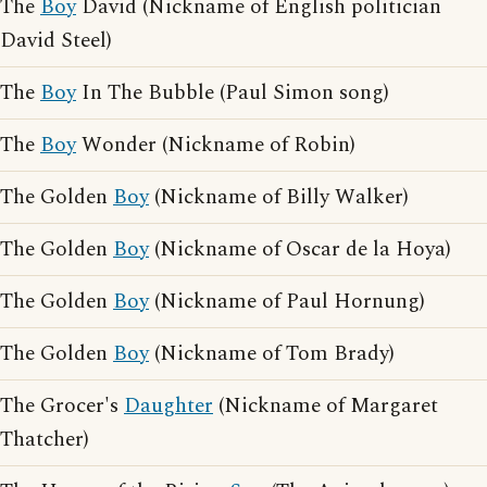
The
Boy
David (Nickname of English politician
David Steel)
The
Boy
In The Bubble (Paul Simon song)
The
Boy
Wonder (Nickname of Robin)
The Golden
Boy
(Nickname of Billy Walker)
The Golden
Boy
(Nickname of Oscar de la Hoya)
The Golden
Boy
(Nickname of Paul Hornung)
The Golden
Boy
(Nickname of Tom Brady)
The Grocer's
Daughter
(Nickname of Margaret
Thatcher)