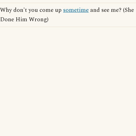
Why don't you come up
sometime
and see me? (She
Done Him Wrong)