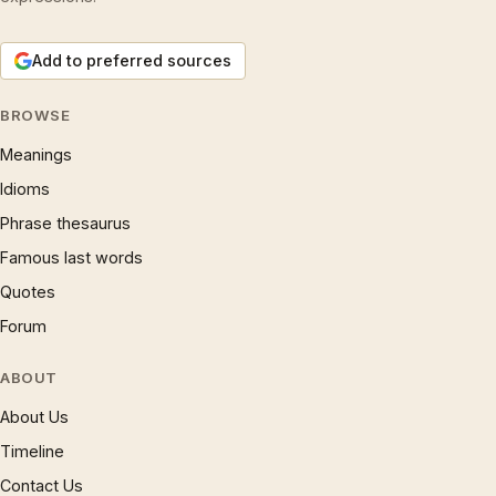
Add to preferred sources
BROWSE
Meanings
Idioms
Phrase thesaurus
Famous last words
Quotes
Forum
ABOUT
About Us
Timeline
Contact Us