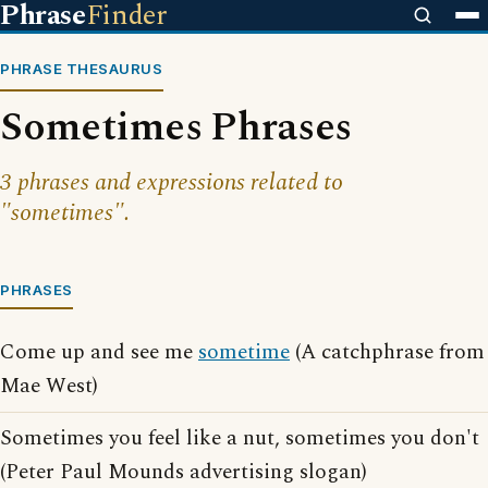
Phrase
Finder
PHRASE THESAURUS
Sometimes Phrases
3 phrases and expressions related to
"sometimes".
PHRASES
Come up and see me
sometime
(A catchphrase from
Mae West)
Sometimes you feel like a nut, sometimes you don't
(Peter Paul Mounds advertising slogan)