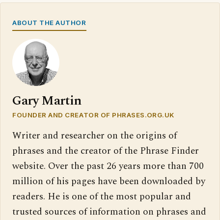
ABOUT THE AUTHOR
Gary Martin
FOUNDER AND CREATOR OF PHRASES.ORG.UK
Writer and researcher on the origins of
phrases and the creator of the Phrase Finder
website. Over the past 26 years more than 700
million of his pages have been downloaded by
readers. He is one of the most popular and
trusted sources of information on phrases and