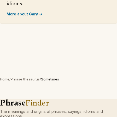
idioms.
More about Gary →
Home
/
Phrase thesaurus
/
Sometimes
Phrase
Finder
The meanings and origins of phrases, sayings, idioms and
expressions.