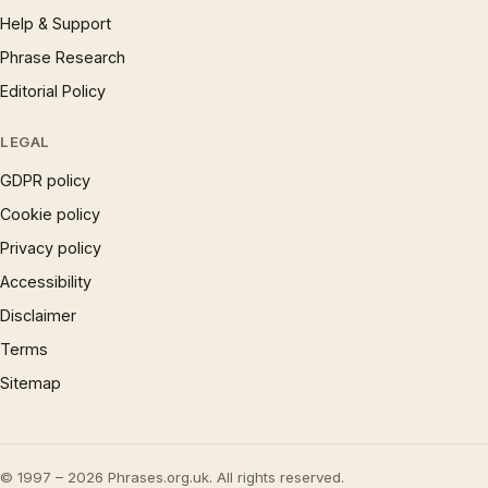
Help & Support
Phrase Research
Editorial Policy
LEGAL
GDPR policy
Cookie policy
Privacy policy
Accessibility
Disclaimer
Terms
Sitemap
© 1997 – 2026 Phrases.org.uk. All rights reserved.