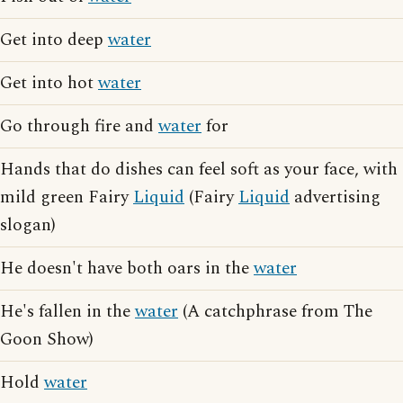
Get into deep
water
Get into hot
water
Go through fire and
water
for
Hands that do dishes can feel soft as your face, with
mild green Fairy
Liquid
(Fairy
Liquid
advertising
slogan)
He doesn't have both oars in the
water
He's fallen in the
water
(A catchphrase from The
Goon Show)
Hold
water