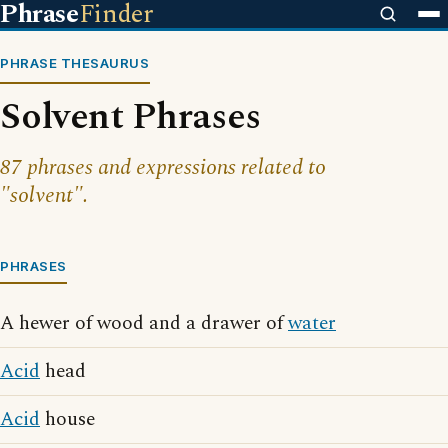
Phrase
Finder
PHRASE THESAURUS
Solvent Phrases
87 phrases and expressions related to
"solvent".
PHRASES
A hewer of wood and a drawer of
water
Acid
head
Acid
house