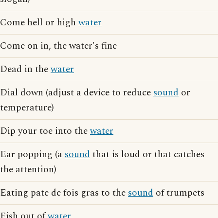
Come hell or high
water
Come on in, the water's fine
Dead in the
water
Dial down (adjust a device to reduce
sound
or
temperature)
Dip your toe into the
water
Ear popping (a
sound
that is loud or that catches
the attention)
Eating pate de fois gras to the
sound
of trumpets
Fish out of
water