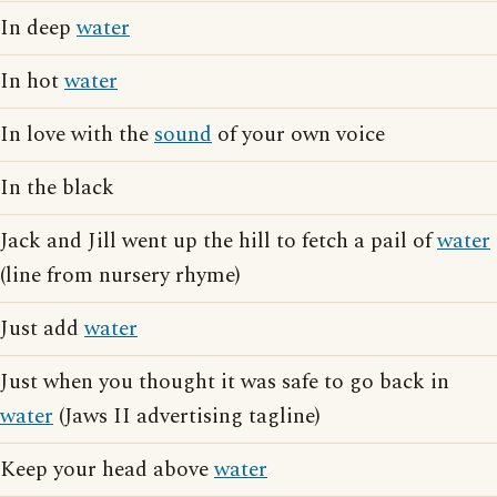
In deep
water
In hot
water
In love with the
sound
of your own voice
In the black
Jack and Jill went up the hill to fetch a pail of
water
(line from nursery rhyme)
Just add
water
Just when you thought it was safe to go back in
water
(Jaws II advertising tagline)
Keep your head above
water