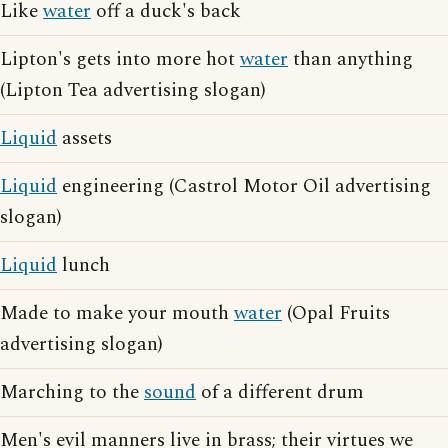
Like
water
off a duck's back
Lipton's gets into more hot
water
than anything
(Lipton Tea advertising slogan)
Liquid
assets
Liquid
engineering (Castrol Motor Oil advertising
slogan)
Liquid
lunch
Made to make your mouth
water
(Opal Fruits
advertising slogan)
Marching to the
sound
of a different drum
Men's evil manners live in brass; their virtues we