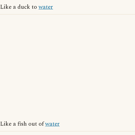
Like a duck to
water
Like a fish out of
water