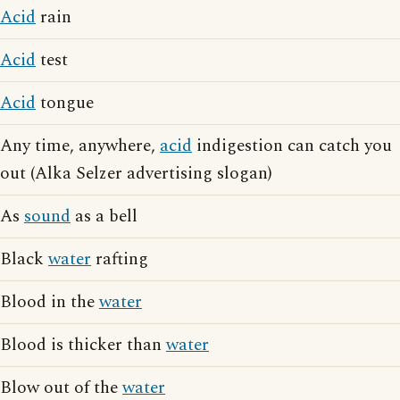
Acid
rain
Acid
test
Acid
tongue
Any time, anywhere,
acid
indigestion can catch you
out (Alka Selzer advertising slogan)
As
sound
as a bell
Black
water
rafting
Blood in the
water
Blood is thicker than
water
Blow out of the
water