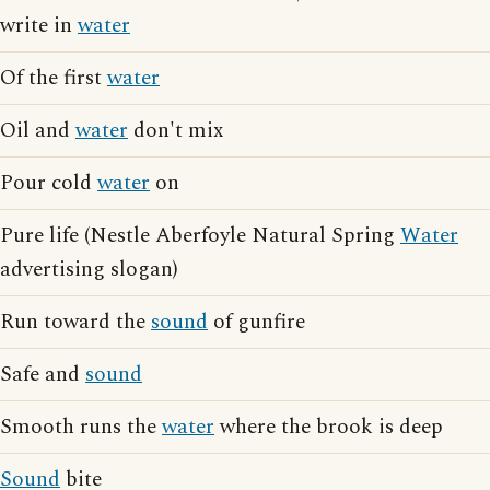
write in
water
Of the first
water
Oil and
water
don't mix
Pour cold
water
on
Pure life (Nestle Aberfoyle Natural Spring
Water
advertising slogan)
Run toward the
sound
of gunfire
Safe and
sound
Smooth runs the
water
where the brook is deep
Sound
bite