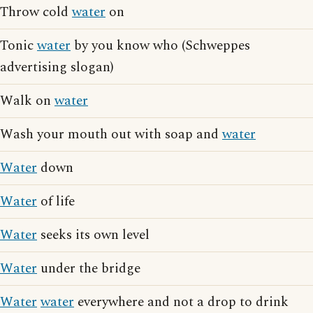
Throw cold
water
on
Tonic
water
by you know who (Schweppes
advertising slogan)
Walk on
water
Wash your mouth out with soap and
water
Water
down
Water
of life
Water
seeks its own level
Water
under the bridge
Water
water
everywhere and not a drop to drink