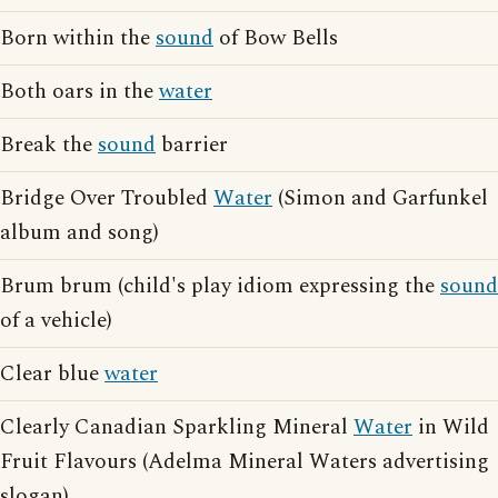
Born within the
sound
of Bow Bells
Both oars in the
water
Break the
sound
barrier
Bridge Over Troubled
Water
(Simon and Garfunkel
album and song)
Brum brum (child's play idiom expressing the
sound
of a vehicle)
Clear blue
water
Clearly Canadian Sparkling Mineral
Water
in Wild
Fruit Flavours (Adelma Mineral Waters advertising
slogan)