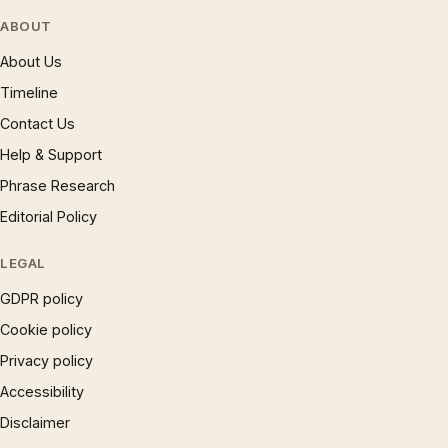
ABOUT
About Us
Timeline
Contact Us
Help & Support
Phrase Research
Editorial Policy
LEGAL
GDPR policy
Cookie policy
Privacy policy
Accessibility
Disclaimer