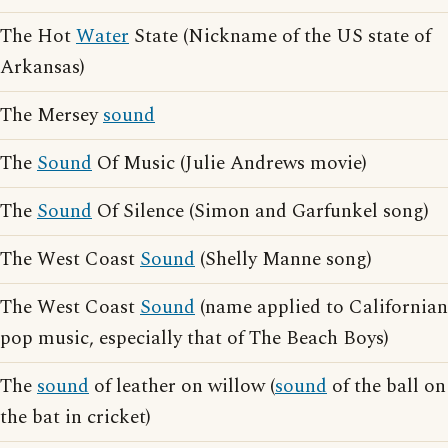
The Hot
Water
State (Nickname of the US state of
Arkansas)
The Mersey
sound
The
Sound
Of Music (Julie Andrews movie)
The
Sound
Of Silence (Simon and Garfunkel song)
The West Coast
Sound
(Shelly Manne song)
The West Coast
Sound
(name applied to Californian
pop music, especially that of The Beach Boys)
The
sound
of leather on willow (
sound
of the ball on
the bat in cricket)