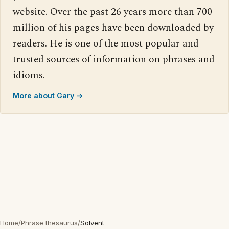
website. Over the past 26 years more than 700
million of his pages have been downloaded by
readers. He is one of the most popular and
trusted sources of information on phrases and
idioms.
More about Gary →
Home
/
Phrase thesaurus
/
Solvent