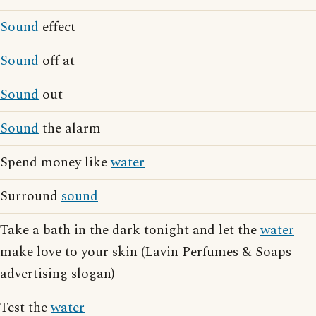
Sound
effect
Sound
off at
Sound
out
Sound
the alarm
Spend money like
water
Surround
sound
Take a bath in the dark tonight and let the
water
make love to your skin (Lavin Perfumes & Soaps
advertising slogan)
Test the
water