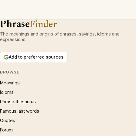
Phrase
Finder
The meanings and origins of phrases, sayings, idioms and
expressions.
Add to preferred sources
BROWSE
Meanings
Idioms
Phrase thesaurus
Famous last words
Quotes
Forum