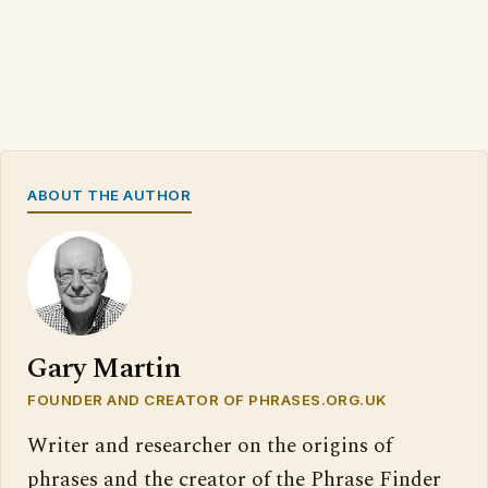
ABOUT THE AUTHOR
Gary Martin
FOUNDER AND CREATOR OF PHRASES.ORG.UK
Writer and researcher on the origins of
phrases and the creator of the Phrase Finder