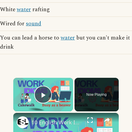
White
water
rafting
Wired for
sound
You can lead a horse to
water
but you can't make it
drink
×
Now Playing
Play Video
×
10 English Work Idioms || Spoken English || ESL Advice