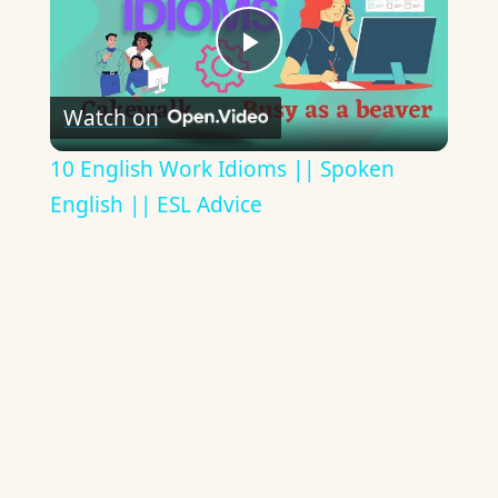
Play
Watch on
Video
10 English Work Idioms || Spoken
English || ESL Advice