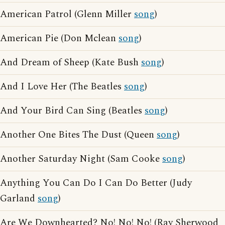
American Patrol (Glenn Miller
song
)
American Pie (Don Mclean
song
)
And Dream of Sheep (Kate Bush
song
)
And I Love Her (The Beatles
song
)
And Your Bird Can Sing (Beatles
song
)
Another One Bites The Dust (Queen
song
)
Another Saturday Night (Sam Cooke
song
)
Anything You Can Do I Can Do Better (Judy
Garland
song
)
Are We Downhearted? No! No! No! (Ray Sherwood