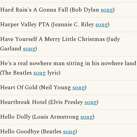
Hard Rain's A Gonna Fall (Bob Dylan
song
)
Harper Valley PTA (Jeannie C. Riley
song
)
Have Yourself A Merry Little Christmas (Judy
Garland
song
)
He's a real nowhere man sitting in his nowhere land
(The Beatles
song
lyric)
Heart Of Gold (Neil Young
song
)
Heartbreak Hotel (Elvis Presley
song
)
Hello Dolly (Louis Armstrong
song
)
Hello Goodbye (Beatles
song
)