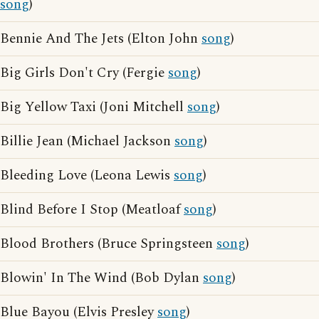
song
)
Bennie And The Jets (Elton John
song
)
Big Girls Don't Cry (Fergie
song
)
Big Yellow Taxi (Joni Mitchell
song
)
Billie Jean (Michael Jackson
song
)
Bleeding Love (Leona Lewis
song
)
Blind Before I Stop (Meatloaf
song
)
Blood Brothers (Bruce Springsteen
song
)
Blowin' In The Wind (Bob Dylan
song
)
Blue Bayou (Elvis Presley
song
)