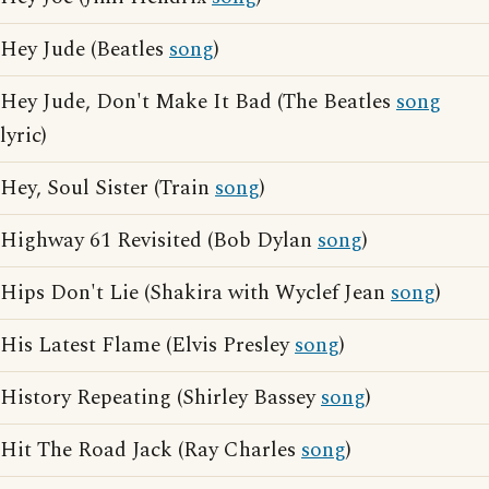
Hey Jude (Beatles
song
)
Hey Jude, Don't Make It Bad (The Beatles
song
lyric)
Hey, Soul Sister (Train
song
)
Highway 61 Revisited (Bob Dylan
song
)
Hips Don't Lie (Shakira with Wyclef Jean
song
)
His Latest Flame (Elvis Presley
song
)
History Repeating (Shirley Bassey
song
)
Hit The Road Jack (Ray Charles
song
)