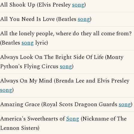
All Shook Up (Elvis Presley
song
)
All You Need Is Love (Beatles
song
)
All the lonely people, where do they all come from?
(Beatles
song
lyric)
Always Look On The Bright Side Of Life (Monty
Python's Flying Circus
song
)
Always On My Mind (Brenda Lee and Elvis Presley
song
)
Amazing Grace (Royal Scots Dragoon Guards
song
)
America's Sweethearts of
Song
(Nickname of The
Lennon Sisters)