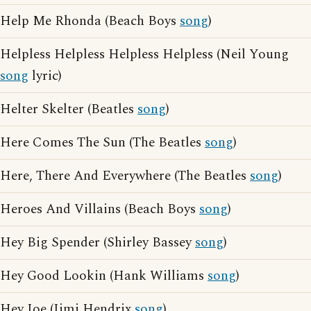
Help Me Rhonda (Beach Boys
song
)
Helpless Helpless Helpless Helpless (Neil Young
song
lyric)
Helter Skelter (Beatles
song
)
Here Comes The Sun (The Beatles
song
)
Here, There And Everywhere (The Beatles
song
)
Heroes And Villains (Beach Boys
song
)
Hey Big Spender (Shirley Bassey
song
)
Hey Good Lookin (Hank Williams
song
)
Hey Joe (Jimi Hendrix
song
)