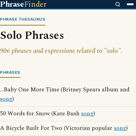
Phrase
Finder
PHRASE THESAURUS
Solo Phrases
906 phrases and expressions related to "solo".
PHRASES
...Baby One More Time (Britney Spears album and
song
)
50 Words for Snow (Kate Bush
song
)
A Bicycle Built For Two (Victorian popular
song
)