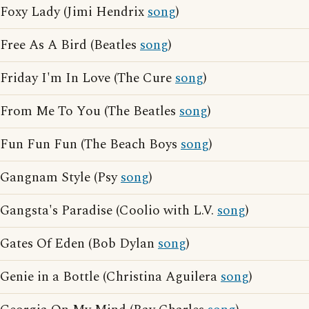
Foxy Lady (Jimi Hendrix
song
)
Free As A Bird (Beatles
song
)
Friday I'm In Love (The Cure
song
)
From Me To You (The Beatles
song
)
Fun Fun Fun (The Beach Boys
song
)
Gangnam Style (Psy
song
)
Gangsta's Paradise (Coolio with L.V.
song
)
Gates Of Eden (Bob Dylan
song
)
Genie in a Bottle (Christina Aguilera
song
)