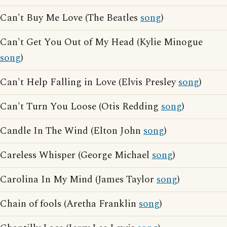
Can't Buy Me Love (The Beatles
song
)
Can't Get You Out of My Head (Kylie Minogue
song
)
Can't Help Falling in Love (Elvis Presley
song
)
Can't Turn You Loose (Otis Redding
song
)
Candle In The Wind (Elton John
song
)
Careless Whisper (George Michael
song
)
Carolina In My Mind (James Taylor
song
)
Chain of fools (Aretha Franklin
song
)