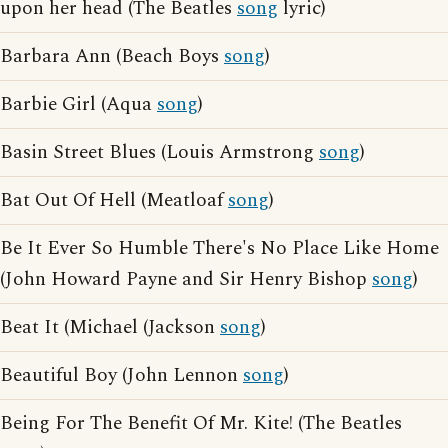
upon her head (The Beatles
song
lyric)
Barbara Ann (Beach Boys
song
)
Barbie Girl (Aqua
song
)
Basin Street Blues (Louis Armstrong
song
)
Bat Out Of Hell (Meatloaf
song
)
Be It Ever So Humble There's No Place Like Home
(John Howard Payne and Sir Henry Bishop
song
)
Beat It (Michael (Jackson
song
)
Beautiful Boy (John Lennon
song
)
Being For The Benefit Of Mr. Kite! (The Beatles