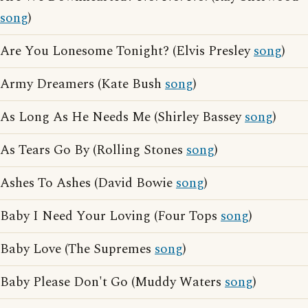
song
)
Are You Lonesome Tonight? (Elvis Presley
song
)
Army Dreamers (Kate Bush
song
)
As Long As He Needs Me (Shirley Bassey
song
)
As Tears Go By (Rolling Stones
song
)
Ashes To Ashes (David Bowie
song
)
Baby I Need Your Loving (Four Tops
song
)
Baby Love (The Supremes
song
)
Baby Please Don't Go (Muddy Waters
song
)