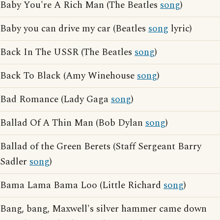
Baby You're A Rich Man (The Beatles
song
)
Baby you can drive my car (Beatles
song
lyric)
Back In The USSR (The Beatles
song
)
Back To Black (Amy Winehouse
song
)
Bad Romance (Lady Gaga
song
)
Ballad Of A Thin Man (Bob Dylan
song
)
Ballad of the Green Berets (Staff Sergeant Barry
Sadler
song
)
Bama Lama Bama Loo (Little Richard
song
)
Bang, bang, Maxwell's silver hammer came down