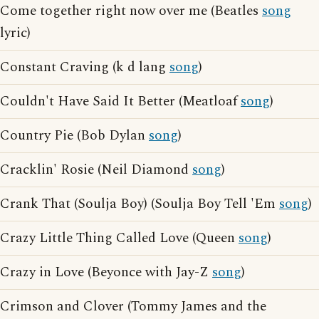
Come together right now over me (Beatles
song
lyric)
Constant Craving (k d lang
song
)
Couldn't Have Said It Better (Meatloaf
song
)
Country Pie (Bob Dylan
song
)
Cracklin' Rosie (Neil Diamond
song
)
Crank That (Soulja Boy) (Soulja Boy Tell 'Em
song
)
Crazy Little Thing Called Love (Queen
song
)
Crazy in Love (Beyonce with Jay-Z
song
)
Crimson and Clover (Tommy James and the