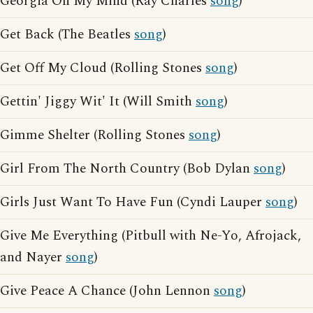
Georgia On My Mind (Ray Charles
song
)
Get Back (The Beatles
song
)
Get Off My Cloud (Rolling Stones
song
)
Gettin' Jiggy Wit' It (Will Smith
song
)
Gimme Shelter (Rolling Stones
song
)
Girl From The North Country (Bob Dylan
song
)
Girls Just Want To Have Fun (Cyndi Lauper
song
)
Give Me Everything (Pitbull with Ne-Yo, Afrojack,
and Nayer
song
)
Give Peace A Chance (John Lennon
song
)