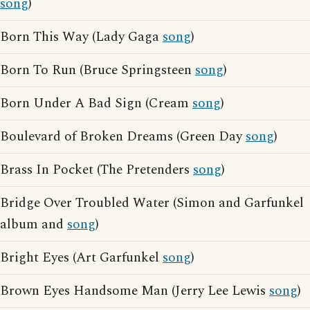
song
)
Born This Way (Lady Gaga
song
)
Born To Run (Bruce Springsteen
song
)
Born Under A Bad Sign (Cream
song
)
Boulevard of Broken Dreams (Green Day
song
)
Brass In Pocket (The Pretenders
song
)
Bridge Over Troubled Water (Simon and Garfunkel
album and
song
)
Bright Eyes (Art Garfunkel
song
)
Brown Eyes Handsome Man (Jerry Lee Lewis
song
)