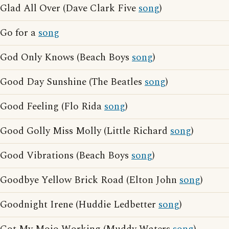
Glad All Over (Dave Clark Five
song
)
Go for a
song
God Only Knows (Beach Boys
song
)
Good Day Sunshine (The Beatles
song
)
Good Feeling (Flo Rida
song
)
Good Golly Miss Molly (Little Richard
song
)
Good Vibrations (Beach Boys
song
)
Goodbye Yellow Brick Road (Elton John
song
)
Goodnight Irene (Huddie Ledbetter
song
)