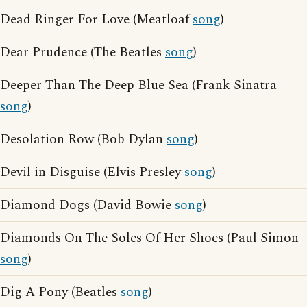
Dead Ringer For Love (Meatloaf
song
)
Dear Prudence (The Beatles
song
)
Deeper Than The Deep Blue Sea (Frank Sinatra
song
)
Desolation Row (Bob Dylan
song
)
Devil in Disguise (Elvis Presley
song
)
Diamond Dogs (David Bowie
song
)
Diamonds On The Soles Of Her Shoes (Paul Simon
song
)
Dig A Pony (Beatles
song
)