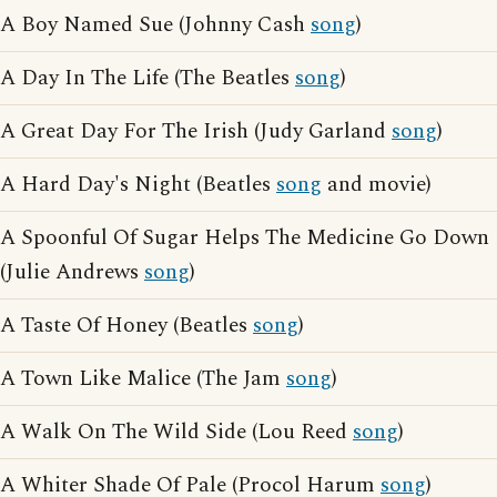
A Boy Named Sue (Johnny Cash
song
)
A Day In The Life (The Beatles
song
)
A Great Day For The Irish (Judy Garland
song
)
A Hard Day's Night (Beatles
song
and movie)
A Spoonful Of Sugar Helps The Medicine Go Down
(Julie Andrews
song
)
A Taste Of Honey (Beatles
song
)
A Town Like Malice (The Jam
song
)
A Walk On The Wild Side (Lou Reed
song
)
A Whiter Shade Of Pale (Procol Harum
song
)