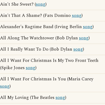
Ain't She Sweet? (
song
)
Ain't That A Shame? (Fats Domino
song
)
Alexander's Ragtime Band (Irving Berlin
song
)
All Along The Watchtower (Bob Dylan
song
)
All I Really Want To Do (Bob Dylan
song
)
All I Want For Christmas Is My Two Front Teeth
(Spike Jones
song
)
All I Want For Christmas Is You (Maria Carey
song
)
All My Loving (The Beatles
song
)