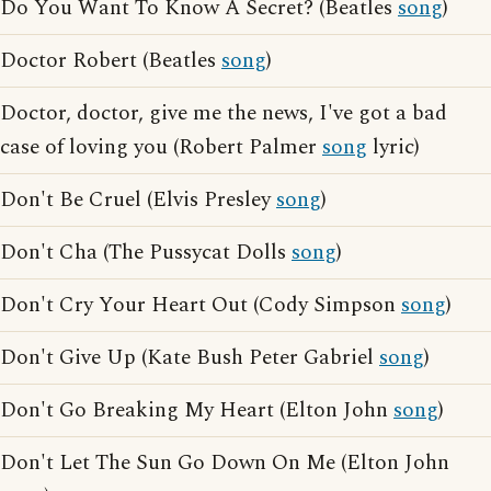
Do You Want To Know A Secret? (Beatles
song
)
Doctor Robert (Beatles
song
)
Doctor, doctor, give me the news, I've got a bad
case of loving you (Robert Palmer
song
lyric)
Don't Be Cruel (Elvis Presley
song
)
Don't Cha (The Pussycat Dolls
song
)
Don't Cry Your Heart Out (Cody Simpson
song
)
Don't Give Up (Kate Bush Peter Gabriel
song
)
Don't Go Breaking My Heart (Elton John
song
)
Don't Let The Sun Go Down On Me (Elton John