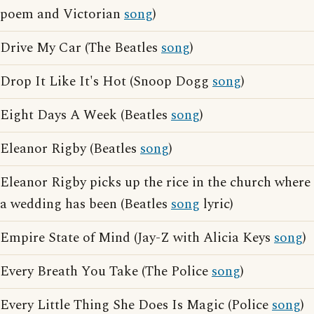
poem and Victorian
song
)
Drive My Car (The Beatles
song
)
Drop It Like It's Hot (Snoop Dogg
song
)
Eight Days A Week (Beatles
song
)
Eleanor Rigby (Beatles
song
)
Eleanor Rigby picks up the rice in the church where
a wedding has been (Beatles
song
lyric)
Empire State of Mind (Jay-Z with Alicia Keys
song
)
Every Breath You Take (The Police
song
)
Every Little Thing She Does Is Magic (Police
song
)