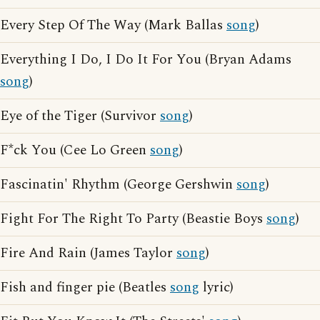
Every Step Of The Way (Mark Ballas
song
)
Everything I Do, I Do It For You (Bryan Adams
song
)
Eye of the Tiger (Survivor
song
)
F*ck You (Cee Lo Green
song
)
Fascinatin' Rhythm (George Gershwin
song
)
Fight For The Right To Party (Beastie Boys
song
)
Fire And Rain (James Taylor
song
)
Fish and finger pie (Beatles
song
lyric)