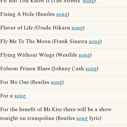
Fit But You Know It (The Streets'
song
)
Fixing A Hole (Beatles
song
)
Flavor of Life (Utada Hikaru
song
)
Fly Me To The Moon (Frank Sinatra
song
)
Flying Without Wings (Westlife
song
)
Folsom Prison Blues (Johnny Cash
song
)
For No One (Beatles
song
)
For a
song
For the benefit of Mr.Kite there will be a show
tonight on trampoline (Beatles
song
lyric)