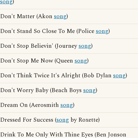
song
)
Don't Matter (Akon
song
)
Don't Stand So Close To Me (Police
song
)
Don't Stop Believin' (Journey
song
)
Don't Stop Me Now (Queen
song
)
Don't Think Twice It's Alright (Bob Dylan
song
)
Don't Worry Baby (Beach Boys
song
)
Dream On (Aerosmith
song
)
Dressed For Success (
song
by Roxette)
Drink To Me Only With Thine Eyes (Ben Jonson