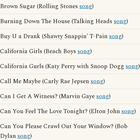
Brown Sugar (Rolling Stones
song
)
Burning Down The House (Talking Heads
song
)
Buy U a Drank (Shawty Snappin' T-Pain
song
)
California Girls (Beach Boys
song
)
California Gurls (Katy Perry with Snoop Dogg
song
)
Call Me Maybe (Carly Rae Jepsen
song
)
Can I Get A Witness? (Marvin Gaye
song
)
Can You Feel The Love Tonight? (Elton John
song
)
Can You Please Crawl Out Your Window? (Bob
Dylan
song
)