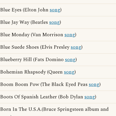
Blue Eyes (Elton John
song
)
Blue Jay Way (Beatles
song
)
Blue Monday (Van Morrison
song
)
Blue Suede Shoes (Elvis Presley
song
)
Blueberry Hill (Fats Domino
song
)
Bohemian Rhapsody (Queen
song
)
Boom Boom Pow (The Black Eyed Peas
song
)
Boots Of Spanish Leather (Bob Dylan
song
)
Born In The U.S.A.(Bruce Springsteen album and