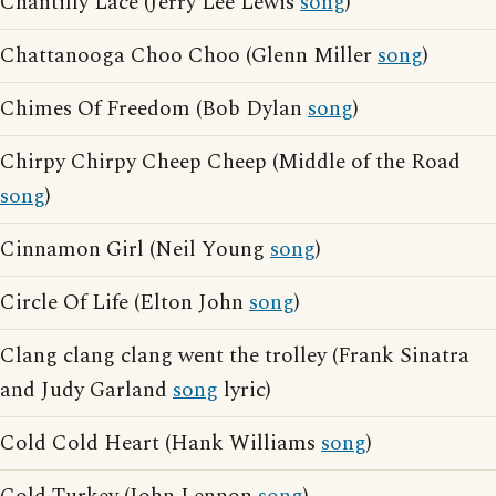
Chantilly Lace (Jerry Lee Lewis
song
)
Chattanooga Choo Choo (Glenn Miller
song
)
Chimes Of Freedom (Bob Dylan
song
)
Chirpy Chirpy Cheep Cheep (Middle of the Road
song
)
Cinnamon Girl (Neil Young
song
)
Circle Of Life (Elton John
song
)
Clang clang clang went the trolley (Frank Sinatra
and Judy Garland
song
lyric)
Cold Cold Heart (Hank Williams
song
)