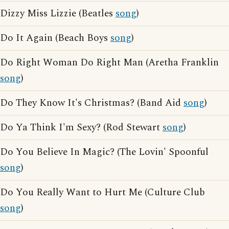
Dizzy Miss Lizzie (Beatles
song
)
Do It Again (Beach Boys
song
)
Do Right Woman Do Right Man (Aretha Franklin
song
)
Do They Know It's Christmas? (Band Aid
song
)
Do Ya Think I'm Sexy? (Rod Stewart
song
)
Do You Believe In Magic? (The Lovin' Spoonful
song
)
Do You Really Want to Hurt Me (Culture Club
song
)