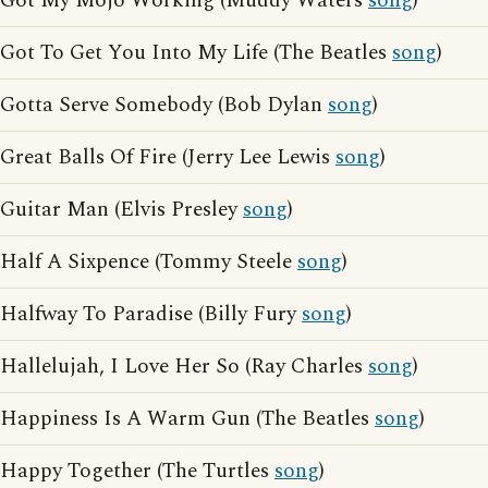
Got My Mojo Working (Muddy Waters
song
)
Got To Get You Into My Life (The Beatles
song
)
Gotta Serve Somebody (Bob Dylan
song
)
Great Balls Of Fire (Jerry Lee Lewis
song
)
Guitar Man (Elvis Presley
song
)
Half A Sixpence (Tommy Steele
song
)
Halfway To Paradise (Billy Fury
song
)
Hallelujah, I Love Her So (Ray Charles
song
)
Happiness Is A Warm Gun (The Beatles
song
)
Happy Together (The Turtles
song
)