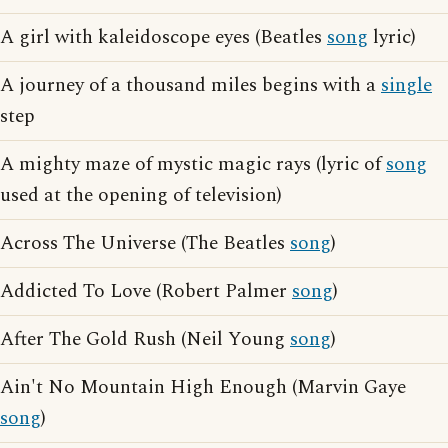
A girl with kaleidoscope eyes (Beatles
song
lyric)
A journey of a thousand miles begins with a
single
step
A mighty maze of mystic magic rays (lyric of
song
used at the opening of television)
Across The Universe (The Beatles
song
)
Addicted To Love (Robert Palmer
song
)
After The Gold Rush (Neil Young
song
)
Ain't No Mountain High Enough (Marvin Gaye
song
)