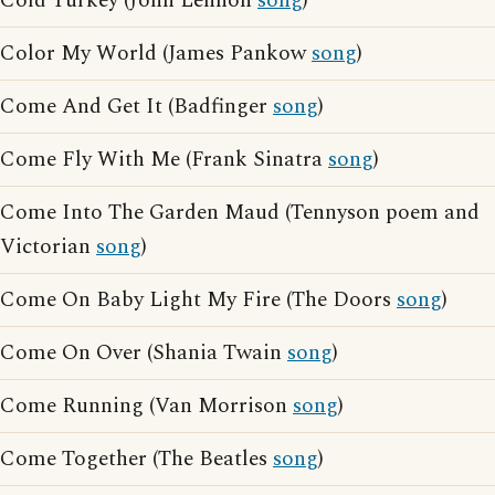
Cold Turkey (John Lennon
song
)
Color My World (James Pankow
song
)
Come And Get It (Badfinger
song
)
Come Fly With Me (Frank Sinatra
song
)
Come Into The Garden Maud (Tennyson poem and
Victorian
song
)
Come On Baby Light My Fire (The Doors
song
)
Come On Over (Shania Twain
song
)
Come Running (Van Morrison
song
)
Come Together (The Beatles
song
)