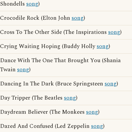
Shondells
song
)
Crocodile Rock (Elton John
song
)
Cross To The Other Side (The Inspirations
song
)
Crying Waiting Hoping (Buddy Holly
song
)
Dance With The One That Brought You (Shania
Twain
song
)
Dancing In The Dark (Bruce Springsteen
song
)
Day Tripper (The Beatles
song
)
Daydream Believer (The Monkees
song
)
Dazed And Confused (Led Zeppelin
song
)