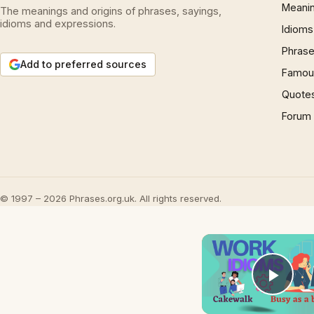
Meani
The meanings and origins of phrases, sayings,
idioms and expressions.
Idioms
Phrase
Add to preferred sources
Famous
Quote
Forum
© 1997 – 2026 Phrases.org.uk. All rights reserved.
Play