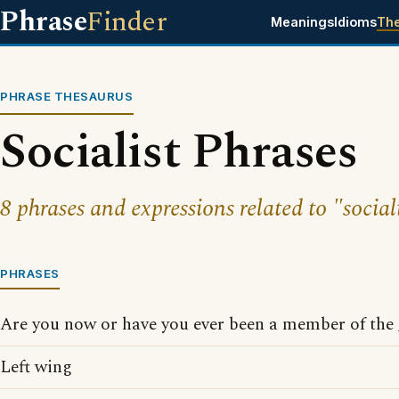
Phrase
Finder
Meanings
Idioms
Th
PHRASE THESAURUS
Socialist Phrases
8 phrases and expressions related to "sociali
PHRASES
Are you now or have you ever been a member of the
Left wing