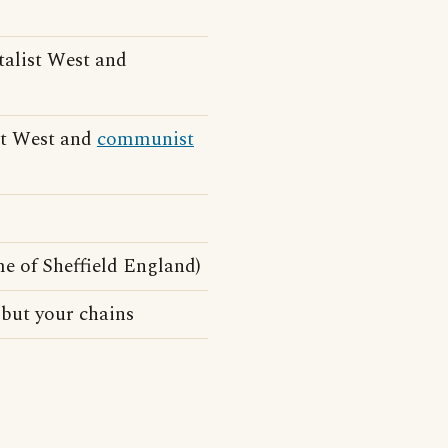
talist West and
ist West and
communist
e of Sheffield England)
 but your chains