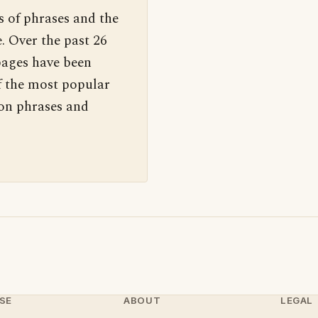
s of phrases and the
. Over the past 26
pages have been
f the most popular
 on phrases and
SE
ABOUT
LEGAL