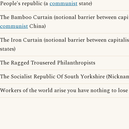
People's republic (a
communist
state)
The Bamboo Curtain (notional barrier between capi
communist
China)
The Iron Curtain (notional barrier between capital
states)
The Ragged Trousered Philanthropists
The Socialist Republic Of South Yorkshire (Nicknam
Workers of the world arise you have nothing to lose