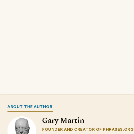
ABOUT THE AUTHOR
Gary Martin
FOUNDER AND CREATOR OF PHRASES.ORG