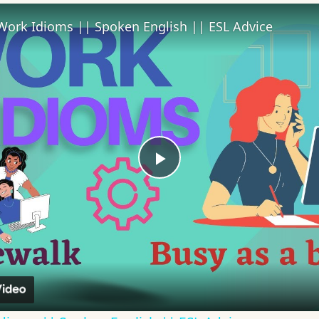
Work Idioms || Spoken English || ESL Advice
Play
Video