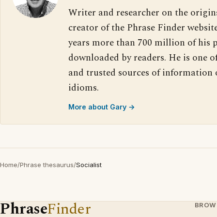
Writer and researcher on the origin
creator of the Phrase Finder website
years more than 700 million of his 
downloaded by readers. He is one o
and trusted sources of information
idioms.
More about Gary →
Home
/
Phrase thesaurus
/
Socialist
Phrase
Finder
BROW