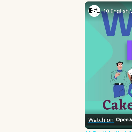
10 English 
Watch on