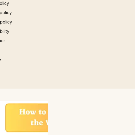
olicy
policy
 policy
ility
mer
p