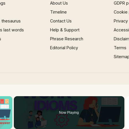
ngs
About Us
GDPR p
Timeline
Cookie 
 thesaurus
Contact Us
Privacy
 last words
Help & Support
Accessib
s
Phrase Research
Disclai
Editorial Policy
Terms
Sitema
×
Now Playing
 Video