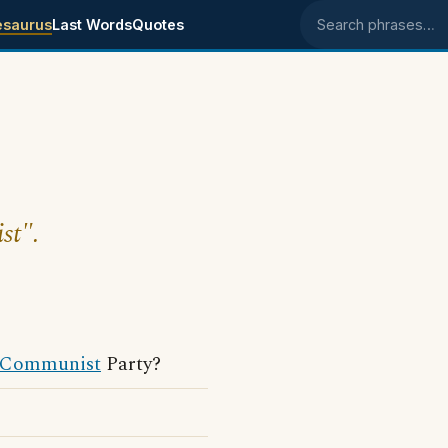
esaurus
Last Words
Quotes
Search phrases
st".
Communist
Party?