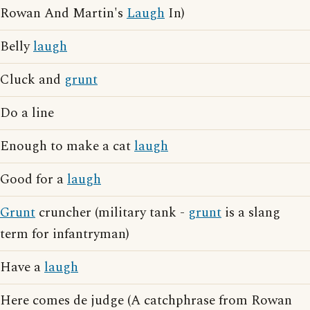
Rowan And Martin's
Laugh
In)
Belly
laugh
Cluck and
grunt
Do a line
Enough to make a cat
laugh
Good for a
laugh
Grunt
cruncher (military tank -
grunt
is a slang
term for infantryman)
Have a
laugh
Here comes de judge (A catchphrase from Rowan