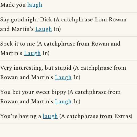
Made you
laugh
Say goodnight Dick (A catchphrase from Rowan
and Martin's
Laugh
In)
Sock it to me (A catchphrase from Rowan and
Martin's
Laugh
In)
Very interesting, but stupid (A catchphrase from
Rowan and Martin's
Laugh
In)
You bet your sweet bippy (A catchphrase from
Rowan and Martin's
Laugh
In)
You're having a
laugh
(A catchphrase from Extras)