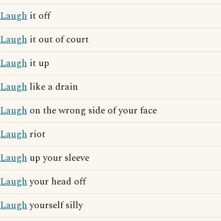
Laugh
it off
Laugh
it out of court
Laugh
it up
Laugh
like a drain
Laugh
on the wrong side of your face
Laugh
riot
Laugh
up your sleeve
Laugh
your head off
Laugh
yourself silly