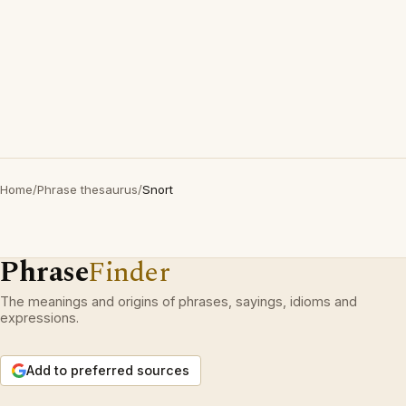
Home
/
Phrase thesaurus
/
Snort
Phrase
Finder
The meanings and origins of phrases, sayings, idioms and
expressions.
Add to preferred sources