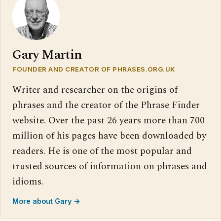
Gary Martin
FOUNDER AND CREATOR OF PHRASES.ORG.UK
Writer and researcher on the origins of
phrases and the creator of the Phrase Finder
website. Over the past 26 years more than 700
million of his pages have been downloaded by
readers. He is one of the most popular and
trusted sources of information on phrases and
idioms.
More about Gary →