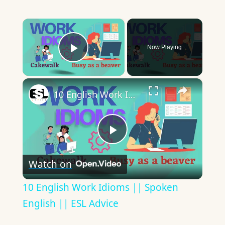
×
Now Playing
Play Video
×
10 English Work Idioms || Spoken English || ESL Advice
Play
Watch on
Video
10 English Work Idioms || Spoken
English || ESL Advice