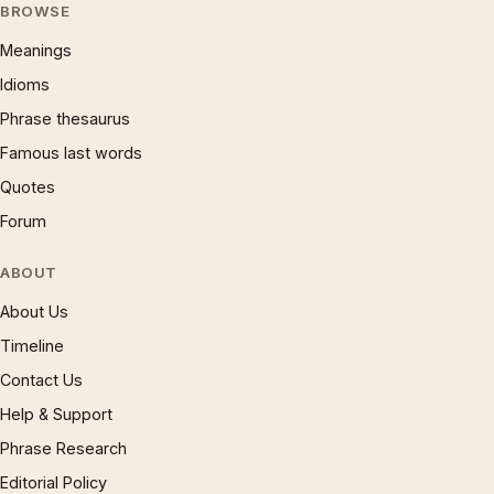
BROWSE
Meanings
Idioms
Phrase thesaurus
Famous last words
Quotes
Forum
ABOUT
About Us
Timeline
Contact Us
Help & Support
Phrase Research
Editorial Policy