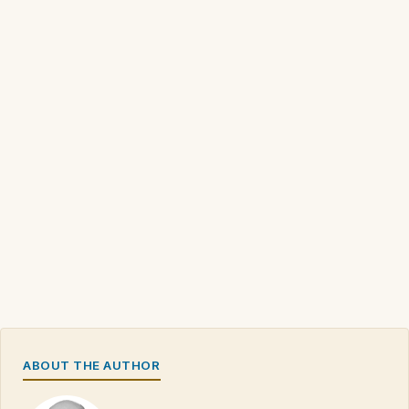
ABOUT THE AUTHOR