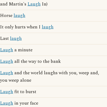
and Martin's
Laugh
In)
Horse
laugh
It only hurts when I
laugh
Last
laugh
Laugh
a minute
Laugh
all the way to the bank
Laugh
and the world laughs with you, weep and,
you weep alone
Laugh
fit to burst
Laugh
in your face