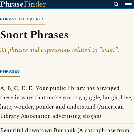
Phrase
Finder
PHRASE THESAURUS
Snort Phrases
33 phrases and expressions related to "snort".
PHRASES
A, B, C, D, E, Your public library has arranged
these in ways that make you cry, giggle, laugh, love,
hate, wonder, ponder and understand (American
Library Association advertising slogan)
Beautiful downtown Burbank (A catchphrase from