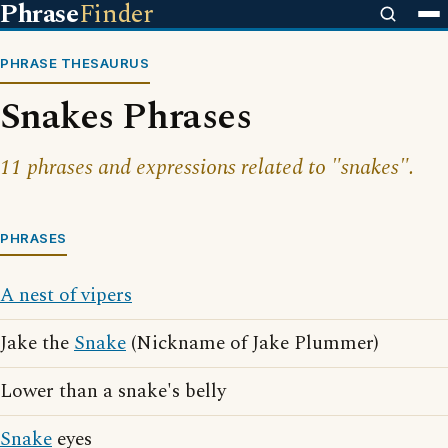
Phrase
Finder
PHRASE THESAURUS
Snakes Phrases
11 phrases and expressions related to "snakes".
PHRASES
A nest of vipers
Jake the
Snake
(Nickname of Jake Plummer)
Lower than a snake's belly
Snake
eyes