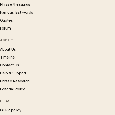
Phrase thesaurus
Famous last words
Quotes
Forum
ABOUT
About Us
Timeline
Contact Us
Help & Support
Phrase Research
Editorial Policy
LEGAL
GDPR policy