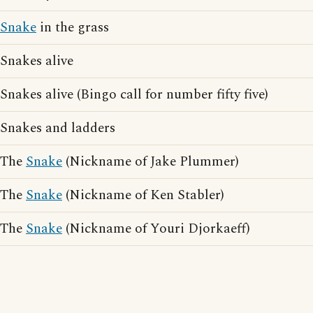
Snake
in the grass
Snakes alive
Snakes alive (Bingo call for number fifty five)
Snakes and ladders
The
Snake
(Nickname of Jake Plummer)
The
Snake
(Nickname of Ken Stabler)
The
Snake
(Nickname of Youri Djorkaeff)