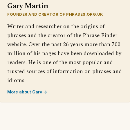
Gary Martin
FOUNDER AND CREATOR OF PHRASES.ORG.UK
Writer and researcher on the origins of
phrases and the creator of the Phrase Finder
website. Over the past 26 years more than 700
million of his pages have been downloaded by
readers. He is one of the most popular and
trusted sources of information on phrases and
idioms.
More about Gary →