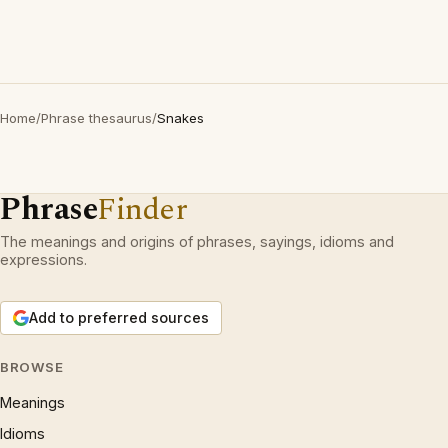
Home
/
Phrase thesaurus
/
Snakes
Phrase
Finder
The meanings and origins of phrases, sayings, idioms and
expressions.
Add to preferred sources
BROWSE
Meanings
Idioms