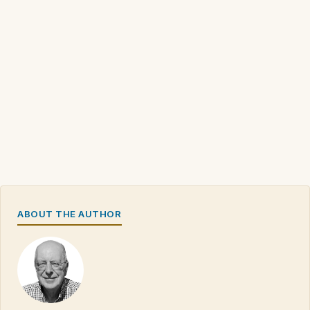
ABOUT THE AUTHOR