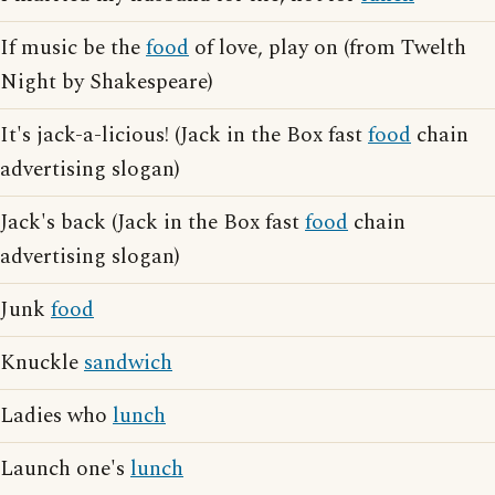
If music be the
food
of love, play on (from Twelth
Night by Shakespeare)
It's jack-a-licious! (Jack in the Box fast
food
chain
advertising slogan)
Jack's back (Jack in the Box fast
food
chain
advertising slogan)
Junk
food
Knuckle
sandwich
Ladies who
lunch
Launch one's
lunch