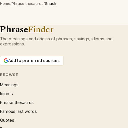
Home
/
Phrase thesaurus
/
Snack
Phrase
Finder
The meanings and origins of phrases, sayings, idioms and
expressions.
Add to preferred sources
BROWSE
Meanings
Idioms
Phrase thesaurus
Famous last words
Quotes