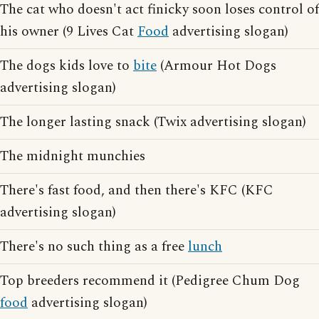
The cat who doesn't act finicky soon loses control of
his owner (9 Lives Cat
Food
advertising slogan)
The dogs kids love to
bite
(Armour Hot Dogs
advertising slogan)
The longer lasting snack (Twix advertising slogan)
The midnight munchies
There's fast food, and then there's KFC (KFC
advertising slogan)
There's no such thing as a free
lunch
Top breeders recommend it (Pedigree Chum Dog
food
advertising slogan)