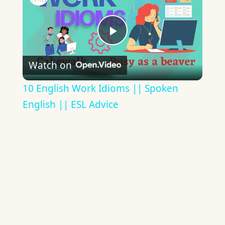
Play
Watch on
Video
10 English Work Idioms || Spoken
English || ESL Advice