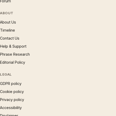
Forum
ABOUT
About Us
Timeline
Contact Us
Help & Support
Phrase Research
Editorial Policy
LEGAL
GDPR policy
Cookie policy
Privacy policy
Accessibility
Disclaimer