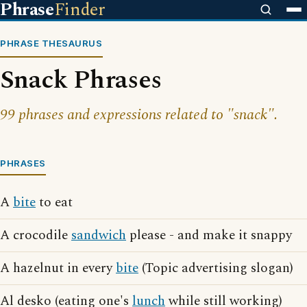
Phrase
Finder
PHRASE THESAURUS
Snack Phrases
99 phrases and expressions related to "snack".
PHRASES
A
bite
to eat
A crocodile
sandwich
please - and make it snappy
A hazelnut in every
bite
(Topic advertising slogan)
Al desko (eating one's
lunch
while still working)