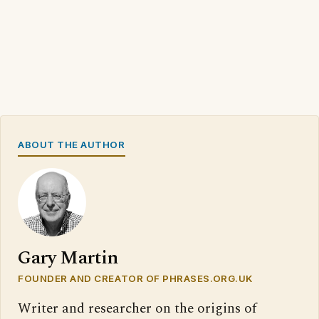
ABOUT THE AUTHOR
Gary Martin
FOUNDER AND CREATOR OF PHRASES.ORG.UK
Writer and researcher on the origins of