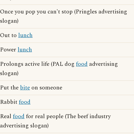
Once you pop you can't stop (Pringles advertising
slogan)
Out to
lunch
Power
lunch
Prolongs active life (PAL dog
food
advertising
slogan)
Put the
bite
on someone
Rabbit
food
Real
food
for real people (The beef industry
advertising slogan)