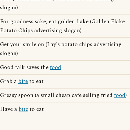
slogan)
For goodness sake, eat golden flake (Golden Flake
Potato Chips advertising slogan)
Get your smile on (Lay's potato chips advertising
slogan)
Good talk saves the
food
Grab a
bite
to eat
Greasy spoon (a small cheap cafe selling fried
food
)
Have a
bite
to eat