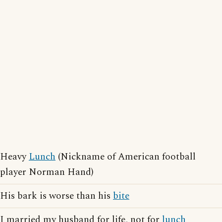
Heavy
Lunch
(Nickname of American football
player Norman Hand)
His bark is worse than his
bite
I married my husband for life, not for
lunch