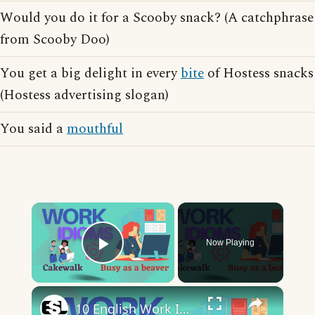
Would you do it for a Scooby snack? (A catchphrase
from Scooby Doo)
You get a big delight in every
bite
of Hostess snacks
(Hostess advertising slogan)
You said a
mouthful
×
Now Playing
Play Video
×
10 English Work Idioms || Spoken English || ESL Advice