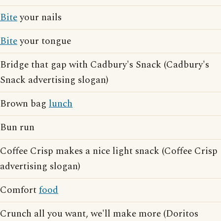
Bite
your nails
Bite
your tongue
Bridge that gap with Cadbury's Snack (Cadbury's
Snack advertising slogan)
Brown bag
lunch
Bun run
Coffee Crisp makes a nice light snack (Coffee Crisp
advertising slogan)
Comfort
food
Crunch all you want, we'll make more (Doritos