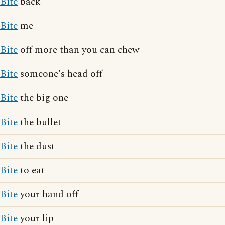
Bite
back
Bite
me
Bite
off more than you can chew
Bite
someone's head off
Bite
the big one
Bite
the bullet
Bite
the dust
Bite
to eat
Bite
your hand off
Bite
your lip