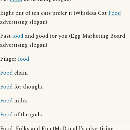
Eight out of ten cats prefer it (Whiskas Cat
Food
advertising slogan)
Fast
food
and good for you (Egg Marketing Board
advertising slogan)
Finger
food
Food
chain
Food
for thought
Food
miles
Food
of the gods
Food, Folks and Fun (McDonald's advertising