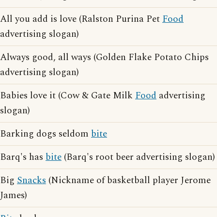
All you add is love (Ralston Purina Pet
Food
advertising slogan)
Always good, all ways (Golden Flake Potato Chips
advertising slogan)
Babies love it (Cow & Gate Milk
Food
advertising
slogan)
Barking dogs seldom
bite
Barq's has
bite
(Barq's root beer advertising slogan)
Big
Snacks
(Nickname of basketball player Jerome
James)