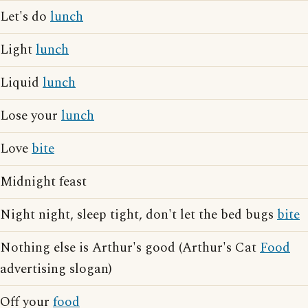
Let's do
lunch
Light
lunch
Liquid
lunch
Lose your
lunch
Love
bite
Midnight feast
Night night, sleep tight, don't let the bed bugs
bite
Nothing else is Arthur's good (Arthur's Cat
Food
advertising slogan)
Off your
food