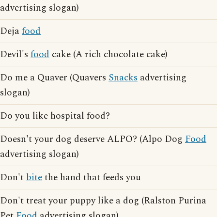
advertising slogan)
Deja
food
Devil's
food
cake (A rich chocolate cake)
Do me a Quaver (Quavers
Snacks
advertising
slogan)
Do you like hospital food?
Doesn't your dog deserve ALPO? (Alpo Dog
Food
advertising slogan)
Don't
bite
the hand that feeds you
Don't treat your puppy like a dog (Ralston Purina
Pet
Food
advertising slogan)