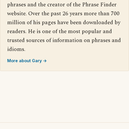
phrases and the creator of the Phrase Finder
website. Over the past 26 years more than 700
million of his pages have been downloaded by
readers. He is one of the most popular and
trusted sources of information on phrases and
idioms.
More about Gary →