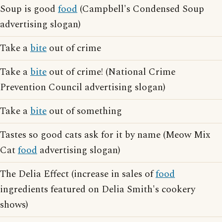
Soup is good
food
(Campbell's Condensed Soup
advertising slogan)
Take a
bite
out of crime
Take a
bite
out of crime! (National Crime
Prevention Council advertising slogan)
Take a
bite
out of something
Tastes so good cats ask for it by name (Meow Mix
Cat
food
advertising slogan)
The Delia Effect (increase in sales of
food
ingredients featured on Delia Smith's cookery
shows)