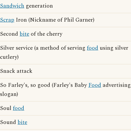
Sandwich
generation
Scrap
Iron (Nickname of Phil Garner)
Second
bite
of the cherry
Silver service (a method of serving
food
using silver
cutlery)
Snack attack
So Farley's, so good (Farley's Baby
Food
advertising
slogan)
Soul
food
Sound
bite