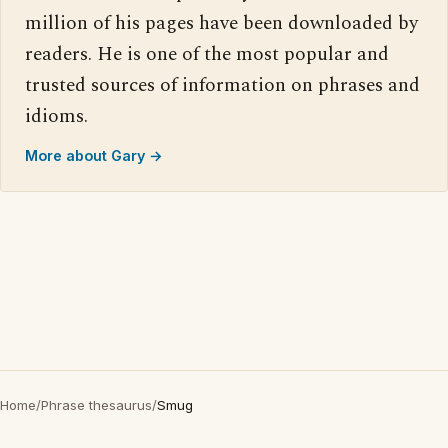
million of his pages have been downloaded by
readers. He is one of the most popular and
trusted sources of information on phrases and
idioms.
More about Gary →
Home
/
Phrase thesaurus
/
Smug