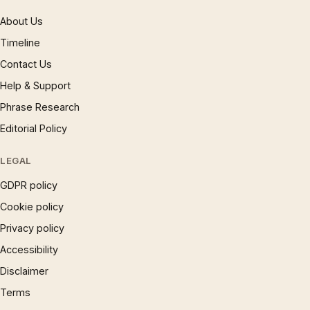
About Us
Timeline
Contact Us
Help & Support
Phrase Research
Editorial Policy
LEGAL
GDPR policy
Cookie policy
Privacy policy
Accessibility
Disclaimer
Terms