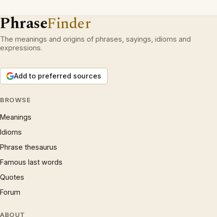
Phrase
Finder
The meanings and origins of phrases, sayings, idioms and
expressions.
Add to preferred sources
BROWSE
Meanings
Idioms
Phrase thesaurus
Famous last words
Quotes
Forum
ABOUT