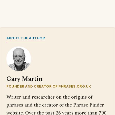
ABOUT THE AUTHOR
Gary Martin
FOUNDER AND CREATOR OF PHRASES.ORG.UK
Writer and researcher on the origins of
phrases and the creator of the Phrase Finder
website. Over the past 26 years more than 700