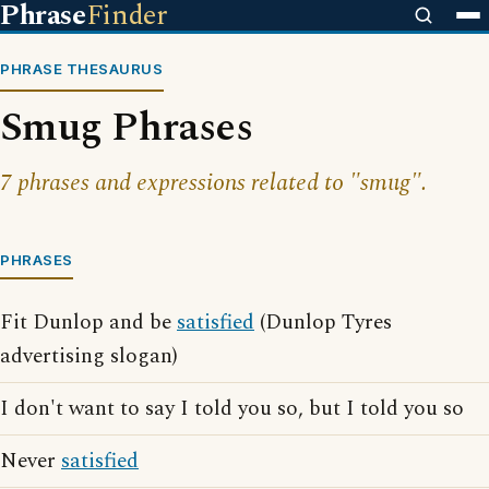
Phrase
Finder
PHRASE THESAURUS
Smug Phrases
7 phrases and expressions related to "smug".
PHRASES
Fit Dunlop and be
satisfied
(Dunlop Tyres
advertising slogan)
I don't want to say I told you so, but I told you so
Never
satisfied