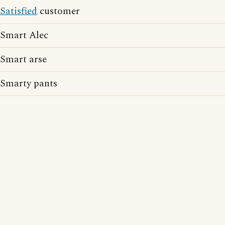
Satisfied
customer
Smart Alec
Smart arse
Smarty pants