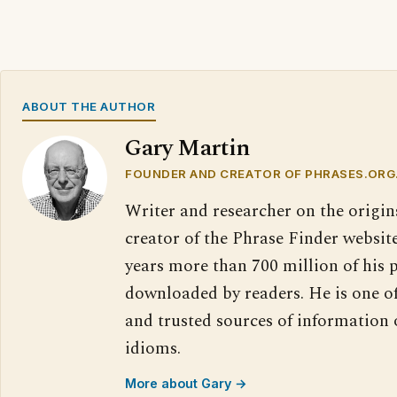
ABOUT THE AUTHOR
Gary Martin
FOUNDER AND CREATOR OF PHRASES.ORG
Writer and researcher on the origin
creator of the Phrase Finder website
years more than 700 million of his 
downloaded by readers. He is one o
and trusted sources of information
idioms.
More about Gary →