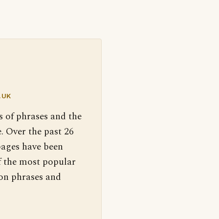
.UK
s of phrases and the
. Over the past 26
pages have been
f the most popular
 on phrases and