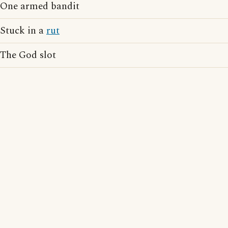
One armed bandit
Stuck in a
rut
The God slot