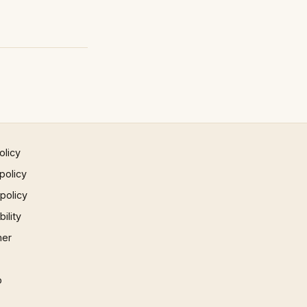
olicy
policy
 policy
ility
mer
p