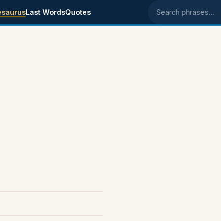
esaurus
Last Words
Quotes
Search phrases