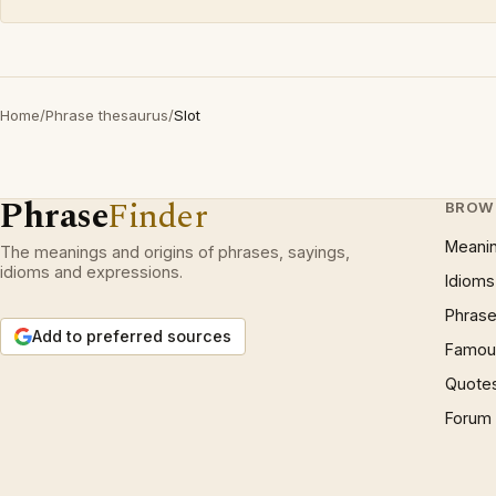
Home
/
Phrase thesaurus
/
Slot
Phrase
Finder
BROW
Meani
The meanings and origins of phrases, sayings,
idioms and expressions.
Idioms
Phrase
Add to preferred sources
Famous
Quote
Forum