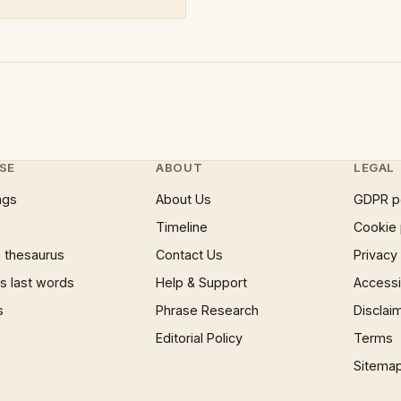
SE
ABOUT
LEGAL
ngs
About Us
GDPR p
Timeline
Cookie 
 thesaurus
Contact Us
Privacy
 last words
Help & Support
Accessib
s
Phrase Research
Disclai
Editorial Policy
Terms
Sitema