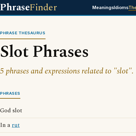
Phrase
Finder
Meanings
Idioms
Th
PHRASE THESAURUS
Slot Phrases
5 phrases and expressions related to "slot".
PHRASES
God slot
In a
rut