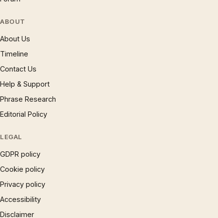
ABOUT
About Us
Timeline
Contact Us
Help & Support
Phrase Research
Editorial Policy
LEGAL
GDPR policy
Cookie policy
Privacy policy
Accessibility
Disclaimer