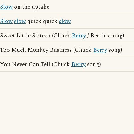
Slow
on the uptake
Slow
slow
quick quick
slow
Sweet Little Sixteen (Chuck
Berry
/ Beatles song)
Too Much Monkey Business (Chuck
Berry
song)
You Never Can Tell (Chuck
Berry
song)