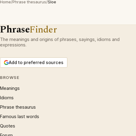
Home
/
Phrase thesaurus
/
Sloe
Phrase
Finder
The meanings and origins of phrases, sayings, idioms and
expressions.
Add to preferred sources
BROWSE
Meanings
Idioms
Phrase thesaurus
Famous last words
Quotes
Forum