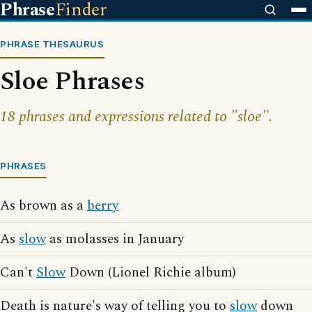
Phrase
Finder
PHRASE THESAURUS
Sloe Phrases
18 phrases and expressions related to "sloe".
PHRASES
As brown as a
berry
As
slow
as molasses in January
Can't
Slow
Down (Lionel Richie album)
Death is nature's way of telling you to
slow
down