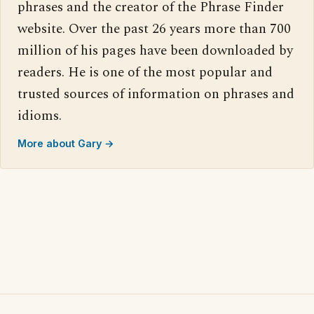
phrases and the creator of the Phrase Finder
website. Over the past 26 years more than 700
million of his pages have been downloaded by
readers. He is one of the most popular and
trusted sources of information on phrases and
idioms.
More about Gary →