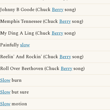
Johnny B Goode (Chuck
Berry
song)
Memphis Tennessee (Chuck
Berry
song)
My Ding A Ling (Chuck
Berry
song)
Painfully
slow
Reelin' And Rockin' (Chuck
Berry
song)
Roll Over Beethoven (Chuck
Berry
song)
Slow
burn
Slow
but sure
Slow
motion