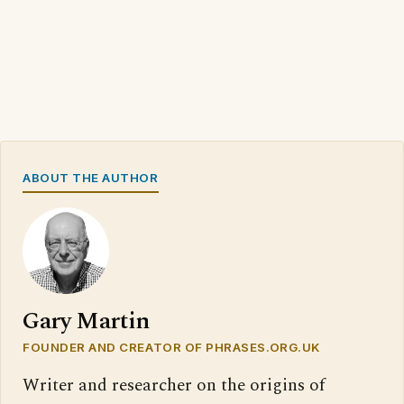
ABOUT THE AUTHOR
Gary Martin
FOUNDER AND CREATOR OF PHRASES.ORG.UK
Writer and researcher on the origins of