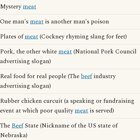
Mystery
meat
One man's
meat
is another man's poison
Plates of
meat
(Cockney rhyming slang for feet)
Pork, the other white
meat
(National Pork Council
advertising slogan)
Real food for real people (The
beef
industry
advertising slogan)
Rubber chicken curcuit (a speaking or fundraising
event at which poor quality
meat
is served)
The
Beef
State (Nickname of the US state of
Nebraska)