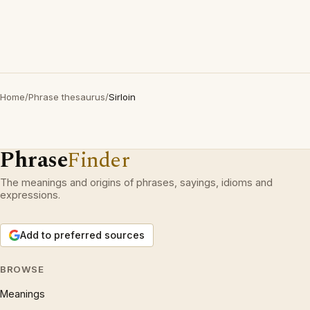
Home
/
Phrase thesaurus
/
Sirloin
Phrase
Finder
The meanings and origins of phrases, sayings, idioms and
expressions.
Add to preferred sources
BROWSE
Meanings