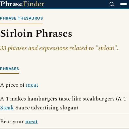
Phrase
Finder
PHRASE THESAURUS
Sirloin Phrases
33 phrases and expressions related to "sirloin".
PHRASES
A piece of
meat
A-1 makes hamburgers taste like steakburgers (A-1
Steak
Sauce advertising slogan)
Beat your
meat