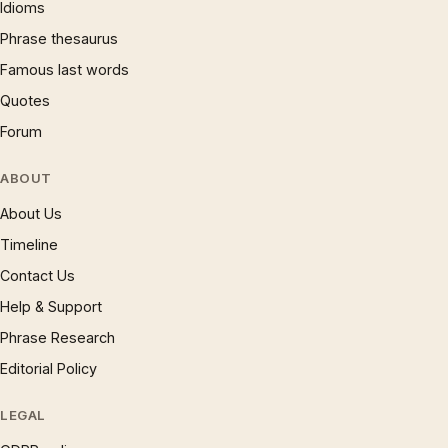
Idioms
Phrase thesaurus
Famous last words
Quotes
Forum
ABOUT
About Us
Timeline
Contact Us
Help & Support
Phrase Research
Editorial Policy
LEGAL