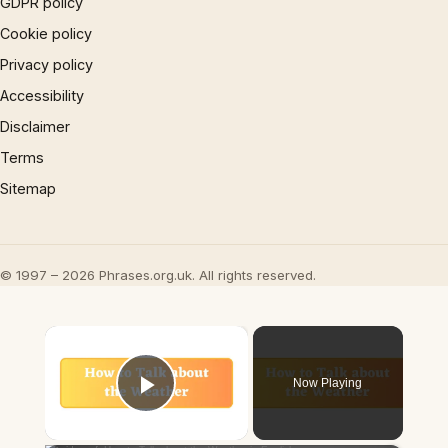
GDPR policy
Cookie policy
Privacy policy
Accessibility
Disclaimer
Terms
Sitemap
© 1997 – 2026 Phrases.org.uk. All rights reserved.
×
Now Playing
Play Video