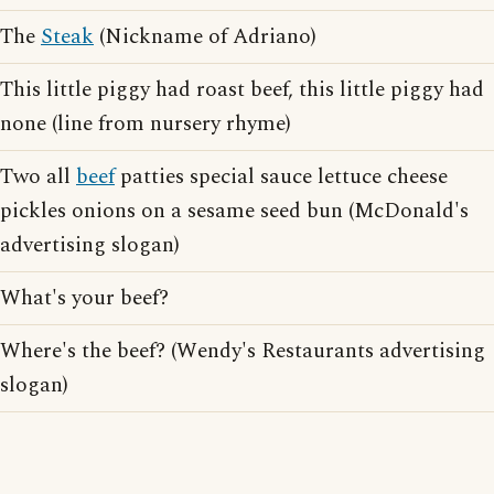
The
Steak
(Nickname of Adriano)
This little piggy had roast beef, this little piggy had
none (line from nursery rhyme)
Two all
beef
patties special sauce lettuce cheese
pickles onions on a sesame seed bun (McDonald's
advertising slogan)
What's your beef?
Where's the beef? (Wendy's Restaurants advertising
slogan)