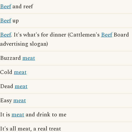
Beef
and reef
Beef
up
Beef
. It's what's for dinner (Cattlemen's
Beef
Board
advertising slogan)
Buzzard
meat
Cold
meat
Dead
meat
Easy
meat
It is
meat
and drink to me
It's all meat, a real treat