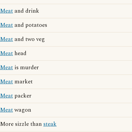
Meat
and drink
Meat
and potatoes
Meat
and two veg
Meat
head
Meat
is murder
Meat
market
Meat
packer
Meat
wagon
More sizzle than
steak