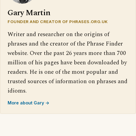
Gary Martin
FOUNDER AND CREATOR OF PHRASES.ORG.UK
Writer and researcher on the origins of
phrases and the creator of the Phrase Finder
website. Over the past 26 years more than 700
million of his pages have been downloaded by
readers. He is one of the most popular and
trusted sources of information on phrases and
idioms.
More about Gary →