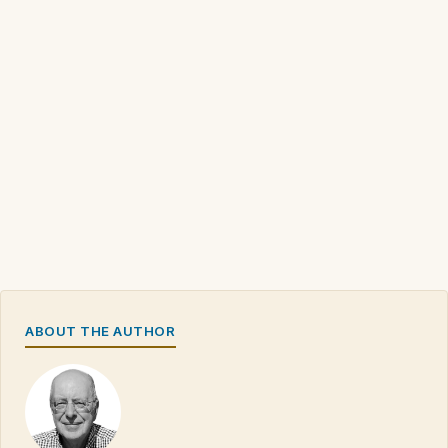
ABOUT THE AUTHOR