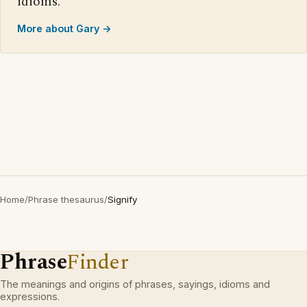
idioms.
More about Gary →
Home
/
Phrase thesaurus
/
Signify
Phrase
Finder
The meanings and origins of phrases, sayings, idioms and
expressions.