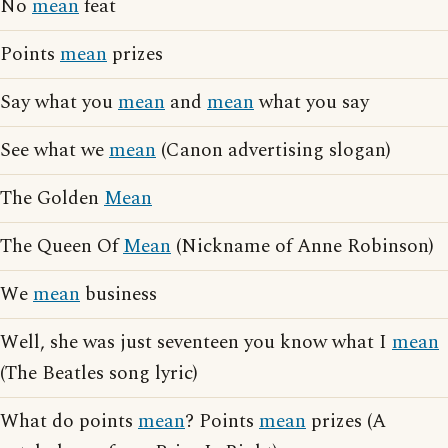
No
mean
feat
Points
mean
prizes
Say what you
mean
and
mean
what you say
See what we
mean
(Canon advertising slogan)
The Golden
Mean
The Queen Of
Mean
(Nickname of Anne Robinson)
We
mean
business
Well, she was just seventeen you know what I
mean
(The Beatles song lyric)
What do points
mean
? Points
mean
prizes (A