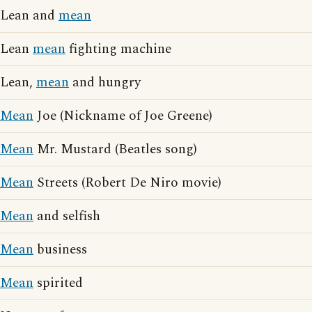
Lean and
mean
Lean
mean
fighting machine
Lean,
mean
and hungry
Mean
Joe (Nickname of Joe Greene)
Mean
Mr. Mustard (Beatles song)
Mean
Streets (Robert De Niro movie)
Mean
and selfish
Mean
business
Mean
spirited