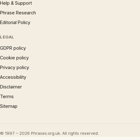
Help & Support
Phrase Research
Editorial Policy
LEGAL
GDPR policy
Cookie policy
Privacy policy
Accessibility
Disclaimer
Terms
Sitemap
© 1997 – 2026 Phrases.org.uk. All rights reserved.