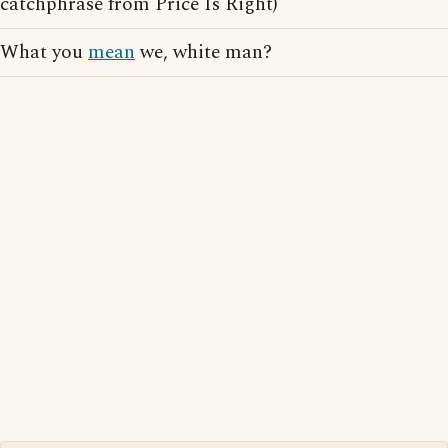
catchphrase from Price Is Right)
What you
mean
we, white man?