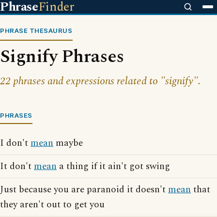
Phrase
Finder
PHRASE THESAURUS
Signify Phrases
22 phrases and expressions related to "signify".
PHRASES
I don't
mean
maybe
It don't
mean
a thing if it ain't got swing
Just because you are paranoid it doesn't
mean
that
they aren't out to get you