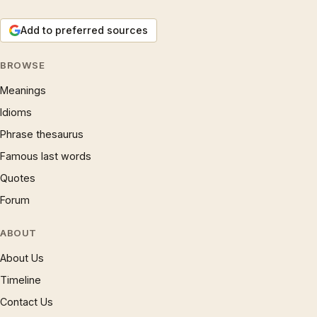
Add to preferred sources
BROWSE
Meanings
Idioms
Phrase thesaurus
Famous last words
Quotes
Forum
ABOUT
About Us
Timeline
Contact Us