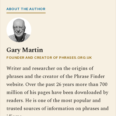
ABOUT THE AUTHOR
Gary Martin
FOUNDER AND CREATOR OF PHRASES.ORG.UK
Writer and researcher on the origins of
phrases and the creator of the Phrase Finder
website. Over the past 26 years more than 700
million of his pages have been downloaded by
readers. He is one of the most popular and
trusted sources of information on phrases and