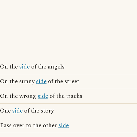
On the
side
of the angels
On the sunny
side
of the street
On the wrong
side
of the tracks
One
side
of the story
Pass over to the other
side