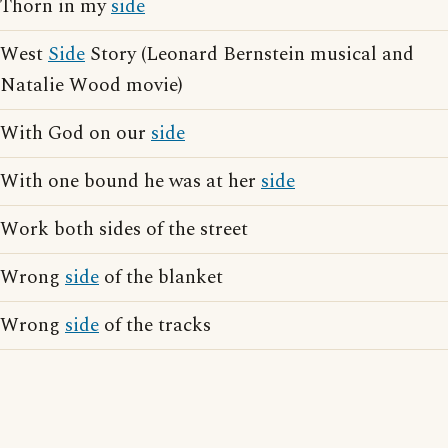
Thorn in my
side
West
Side
Story (Leonard Bernstein musical and
Natalie Wood movie)
With God on our
side
With one bound he was at her
side
Work both sides of the street
Wrong
side
of the blanket
Wrong
side
of the tracks