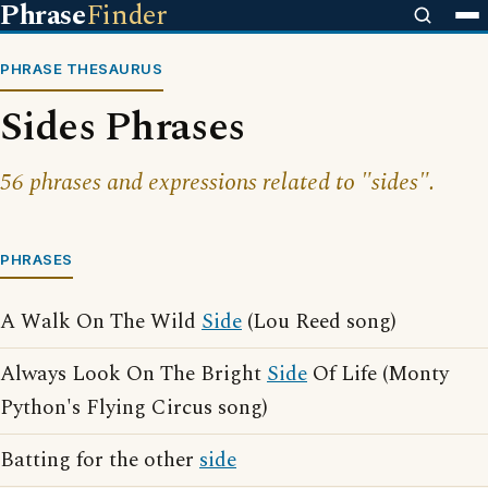
Phrase
Finder
PHRASE THESAURUS
Sides Phrases
56 phrases and expressions related to "sides".
PHRASES
A Walk On The Wild
Side
(Lou Reed song)
Always Look On The Bright
Side
Of Life (Monty
Python's Flying Circus song)
Batting for the other
side