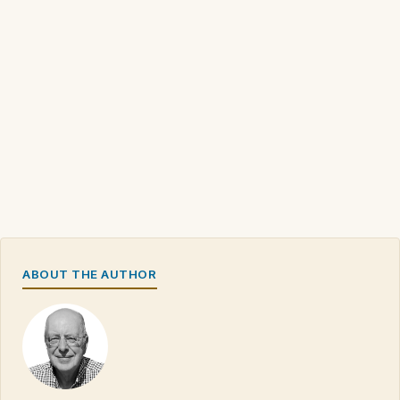
ABOUT THE AUTHOR