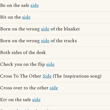
Be on the safe
side
Bit on the
side
Born on the wrong
side
of the blanket
Born on the wrong
side
of the tracks
Both sides of the desk
Check you on the flip
side
Cross To The Other
Side
(The Inspirations song)
Cross over to the other
side
Err on the safe
side