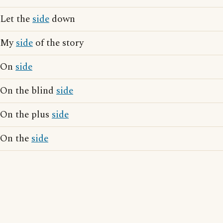
Let the
side
down
My
side
of the story
On
side
On the blind
side
On the plus
side
On the
side