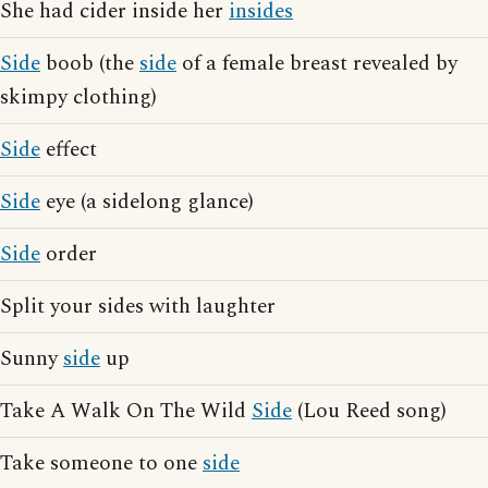
She had cider inside her
insides
Side
boob (the
side
of a female breast revealed by
skimpy clothing)
Side
effect
Side
eye (a sidelong glance)
Side
order
Split your sides with laughter
Sunny
side
up
Take A Walk On The Wild
Side
(Lou Reed song)
Take someone to one
side