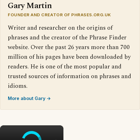
Gary Martin
FOUNDER AND CREATOR OF PHRASES.ORG.UK
Writer and researcher on the origins of
phrases and the creator of the Phrase Finder
website. Over the past 26 years more than 700
million of his pages have been downloaded by
readers. He is one of the most popular and
trusted sources of information on phrases and
idioms.
More about Gary →
×