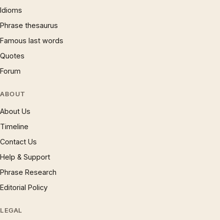
Idioms
Phrase thesaurus
Famous last words
Quotes
Forum
ABOUT
About Us
Timeline
Contact Us
Help & Support
Phrase Research
Editorial Policy
LEGAL