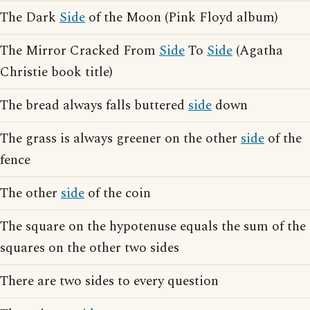
The Dark
Side
of the Moon (Pink Floyd album)
The Mirror Cracked From
Side
To
Side
(Agatha
Christie book title)
The bread always falls buttered
side
down
The grass is always greener on the other
side
of the
fence
The other
side
of the coin
The square on the hypotenuse equals the sum of the
squares on the other two sides
There are two sides to every question