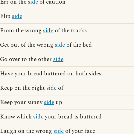
Err on the
side
of caution
Flip
side
From the wrong
side
of the tracks
Get out of the wrong
side
of the bed
Go over to the other
side
Have your bread buttered on both sides
Keep on the right
side
of
Keep your sunny
side
up
Know which
side
your bread is buttered
Laugh on the wrong
side
of your face