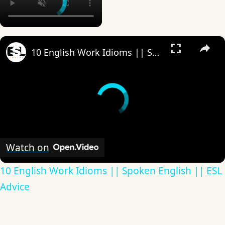
×
10 English Work Idioms || Spoken English || ESL Advice
Watch on
10 English Work Idioms || Spoken English || ESL
Advice