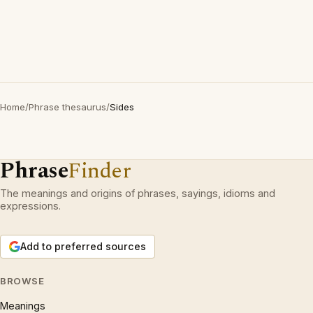
Home
/
Phrase thesaurus
/
Sides
Phrase
Finder
The meanings and origins of phrases, sayings, idioms and
expressions.
Add to preferred sources
BROWSE
Meanings