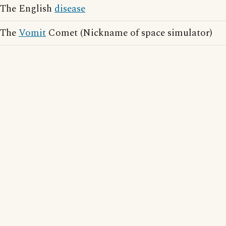
The English
disease
The
Vomit
Comet (Nickname of space simulator)