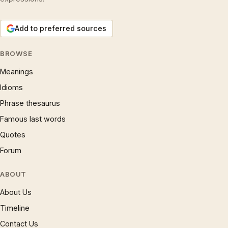
Add to preferred sources
BROWSE
Meanings
Idioms
Phrase thesaurus
Famous last words
Quotes
Forum
ABOUT
About Us
Timeline
Contact Us