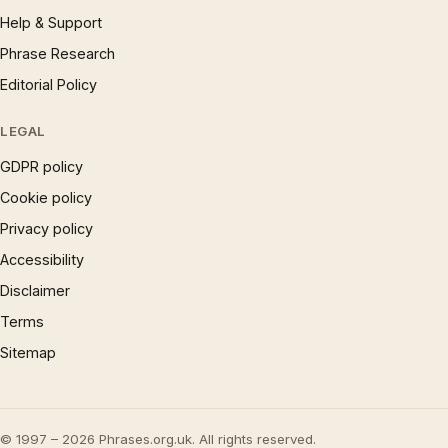
Help & Support
Phrase Research
Editorial Policy
LEGAL
GDPR policy
Cookie policy
Privacy policy
Accessibility
Disclaimer
Terms
Sitemap
© 1997 – 2026 Phrases.org.uk. All rights reserved.