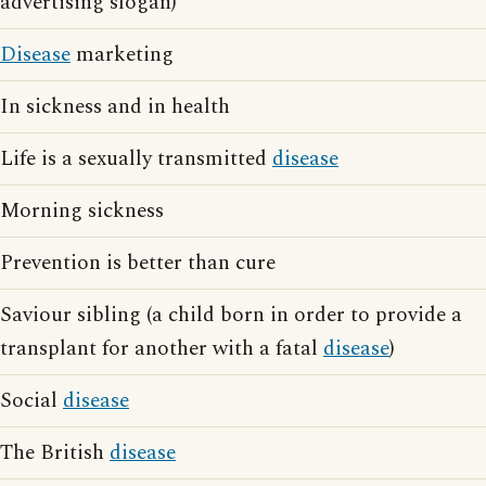
advertising slogan)
Disease
marketing
In sickness and in health
Life is a sexually transmitted
disease
Morning sickness
Prevention is better than cure
Saviour sibling (a child born in order to provide a
transplant for another with a fatal
disease
)
Social
disease
The British
disease