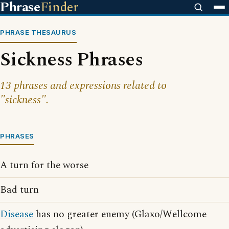
Phrase
Finder
PHRASE THESAURUS
Sickness Phrases
13 phrases and expressions related to
"sickness".
PHRASES
A turn for the worse
Bad turn
Disease
has no greater enemy (Glaxo/Wellcome