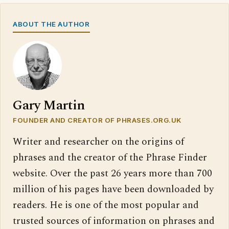
ABOUT THE AUTHOR
Gary Martin
FOUNDER AND CREATOR OF PHRASES.ORG.UK
Writer and researcher on the origins of
phrases and the creator of the Phrase Finder
website. Over the past 26 years more than 700
million of his pages have been downloaded by
readers. He is one of the most popular and
trusted sources of information on phrases and