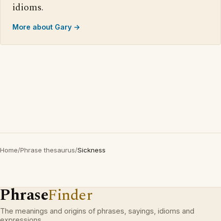
idioms.
More about Gary →
Home
/
Phrase thesaurus
/
Sickness
Phrase
Finder
The meanings and origins of phrases, sayings, idioms and
expressions.