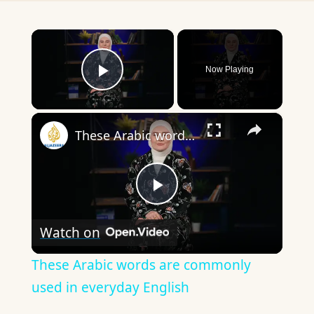
×
Now Playing
Play Video
×
These Arabic words are commonly used in everyday English
Play
Watch on
Video
These Arabic words are commonly
used in everyday English