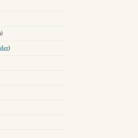
a)
der
)