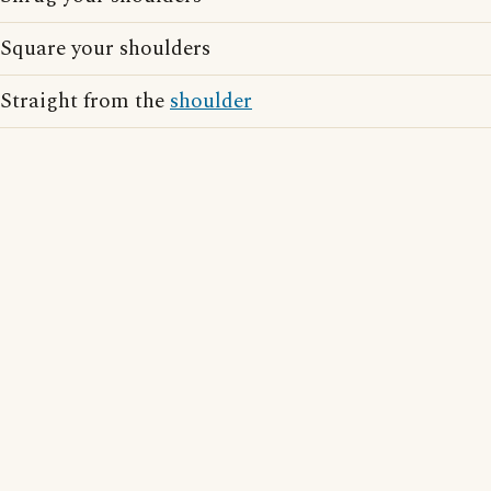
Square your shoulders
Straight from the
shoulder