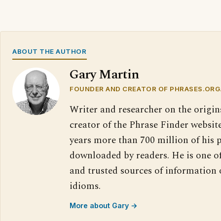
ABOUT THE AUTHOR
Gary Martin
FOUNDER AND CREATOR OF PHRASES.ORG
Writer and researcher on the origin
creator of the Phrase Finder website
years more than 700 million of his 
downloaded by readers. He is one o
and trusted sources of information
idioms.
More about Gary →