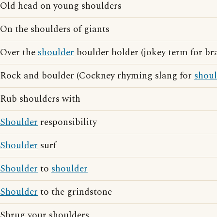
Old head on young shoulders
On the shoulders of giants
Over the
shoulder
boulder holder (jokey term for br
Rock and boulder (Cockney rhyming slang for
shoul
Rub shoulders with
Shoulder
responsibility
Shoulder
surf
Shoulder
to
shoulder
Shoulder
to the grindstone
Shrug your shoulders