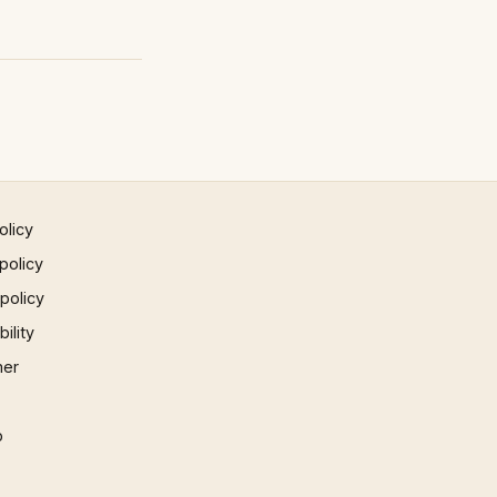
olicy
policy
 policy
ility
mer
p