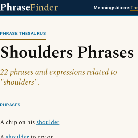
Phrase
Finder
Meanings
Idioms
Th
PHRASE THESAURUS
Shoulders Phrases
22 phrases and expressions related to
"shoulders".
PHRASES
A chip on his
shoulder
A
shoulder
to cry on