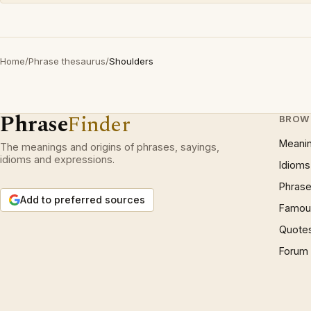
Home
/
Phrase thesaurus
/
Shoulders
Phrase
Finder
BROW
Meani
The meanings and origins of phrases, sayings,
idioms and expressions.
Idioms
Phrase
Add to preferred sources
Famous
Quote
Forum