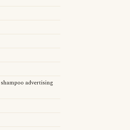
s shampoo advertising