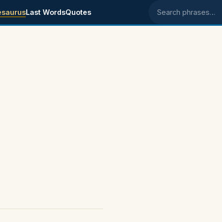
esaurus
Last Words
Quotes
Search phrases