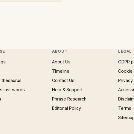
SE
ABOUT
LEGAL
ngs
About Us
GDPR p
Timeline
Cookie 
 thesaurus
Contact Us
Privacy
 last words
Help & Support
Accessib
s
Phrase Research
Disclai
Editorial Policy
Terms
Sitema