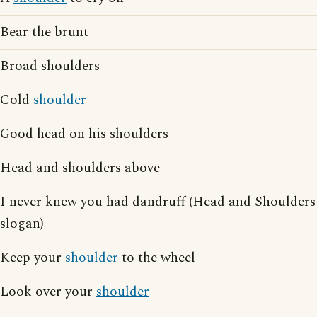
Bear the brunt
Broad shoulders
Cold
shoulder
Good head on his shoulders
Head and shoulders above
I never knew you had dandruff (Head and Shoulder
slogan)
Keep your
shoulder
to the wheel
Look over your
shoulder