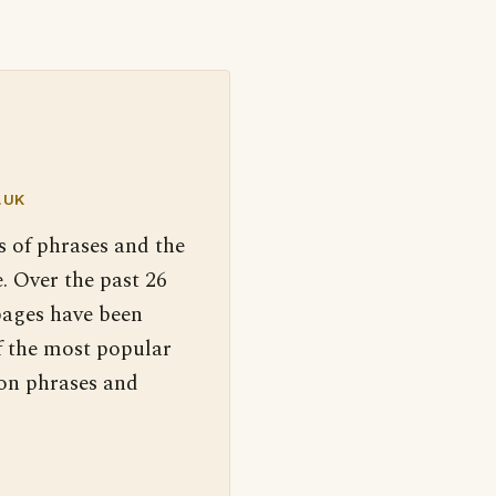
.UK
s of phrases and the
. Over the past 26
pages have been
f the most popular
 on phrases and