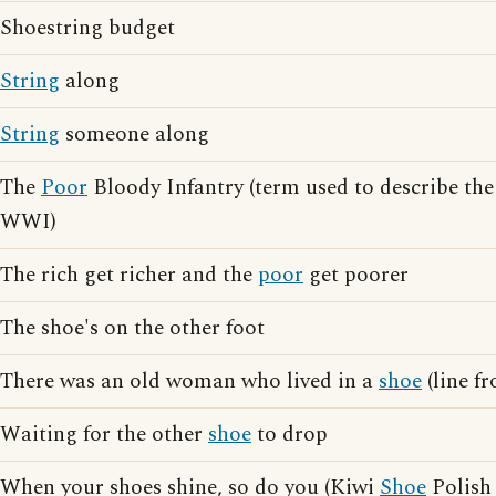
Shoestring budget
String
along
String
someone along
The
Poor
Bloody Infantry (term used to describe the 
WWI)
The rich get richer and the
poor
get poorer
The shoe's on the other foot
There was an old woman who lived in a
shoe
(line f
Waiting for the other
shoe
to drop
When your shoes shine, so do you (Kiwi
Shoe
Polish 