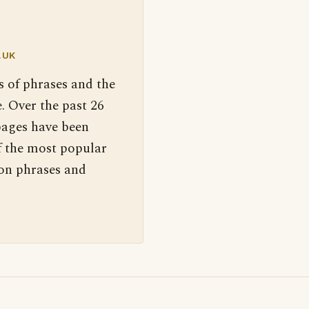
.UK
s of phrases and the
. Over the past 26
pages have been
f the most popular
 on phrases and