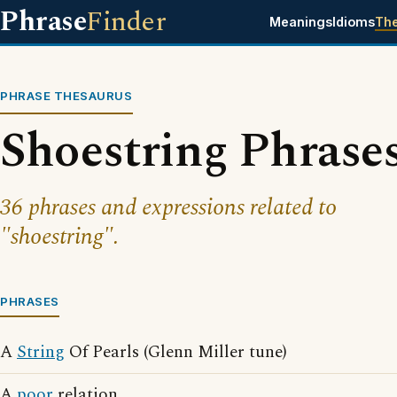
Phrase
Finder
Meanings
Idioms
Th
PHRASE THESAURUS
Shoestring Phrase
36 phrases and expressions related to
"shoestring".
PHRASES
A
String
Of Pearls (Glenn Miller tune)
A
poor
relation