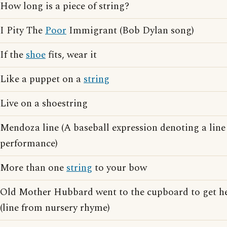
How long is a piece of string?
I Pity The
Poor
Immigrant (Bob Dylan song)
If the
shoe
fits, wear it
Like a puppet on a
string
Live on a shoestring
Mendoza line (A baseball expression denoting a lin
performance)
More than one
string
to your bow
Old Mother Hubbard went to the cupboard to get h
(line from nursery rhyme)