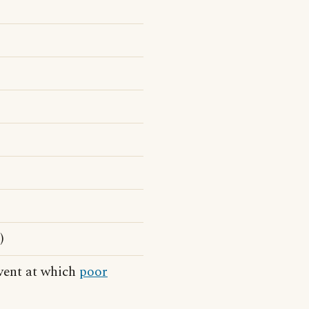
)
event at which
poor