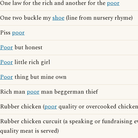
One law for the rich and another for the
poor
One two buckle my
shoe
(line from nursery rhyme)
Piss
poor
Poor
but honest
Poor
little rich girl
Poor
thing but mine own
Rich man
poor
man beggerman thief
Rubber chicken (
poor
quality or overcooked chicken
Rubber chicken curcuit (a speaking or fundraising 
quality meat is served)