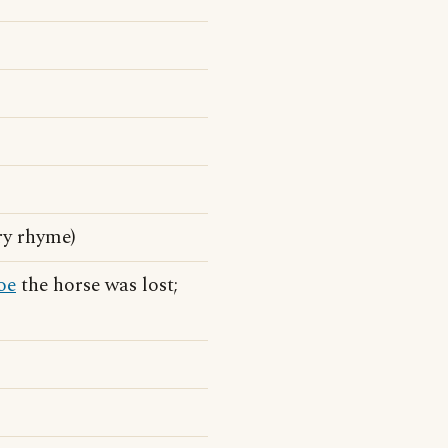
ry rhyme)
oe
the horse was lost;