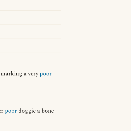
e marking a very
poor
er
poor
doggie a bone