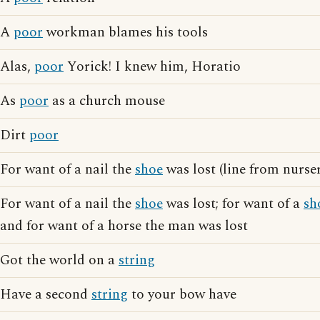
A
poor
workman blames his tools
Alas,
poor
Yorick! I knew him, Horatio
As
poor
as a church mouse
Dirt
poor
For want of a nail the
shoe
was lost (line from nurse
For want of a nail the
shoe
was lost; for want of a
sh
and for want of a horse the man was lost
Got the world on a
string
Have a second
string
to your bow have