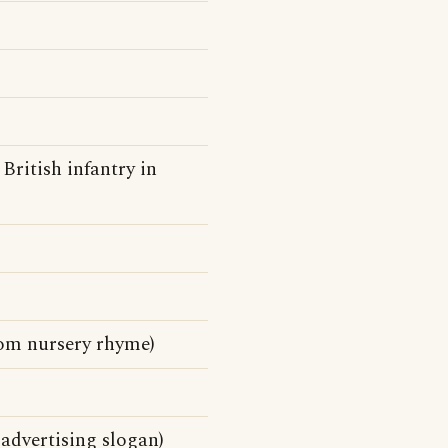
British infantry in
rom nursery rhyme)
advertising slogan)