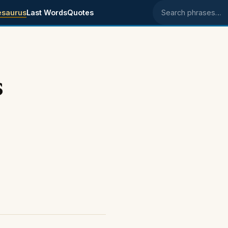
esaurus
Last Words
Quotes
Search phrases
s