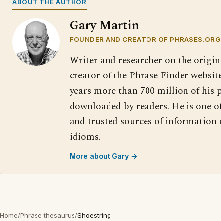
ABOUT THE AUTHOR
Gary Martin
FOUNDER AND CREATOR OF PHRASES.ORG
Writer and researcher on the origin
creator of the Phrase Finder website
years more than 700 million of his 
downloaded by readers. He is one o
and trusted sources of information
idioms.
More about Gary →
Home
/
Phrase thesaurus
/
Shoestring