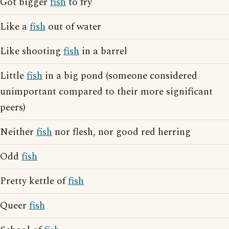
Got bigger
fish
to fry
Like a
fish
out of water
Like shooting
fish
in a barrel
Little
fish
in a big pond (someone considered
unimportant compared to their more significant
peers)
Neither
fish
nor flesh, nor good red herring
Odd
fish
Pretty kettle of
fish
Queer
fish