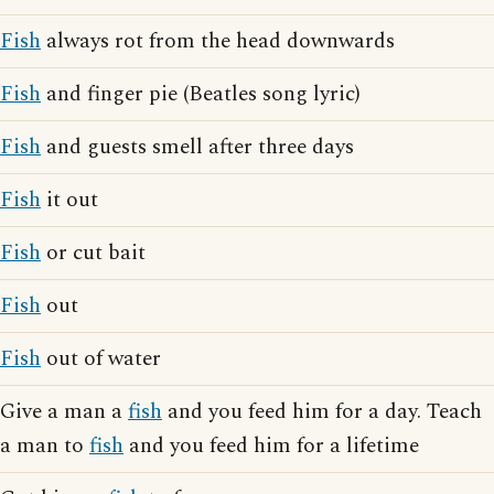
Fish
always rot from the head downwards
Fish
and finger pie (Beatles song lyric)
Fish
and guests smell after three days
Fish
it out
Fish
or cut bait
Fish
out
Fish
out of water
Give a man a
fish
and you feed him for a day. Teach
a man to
fish
and you feed him for a lifetime