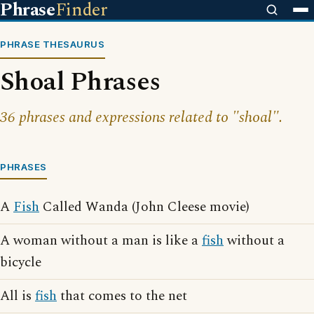
Phrase
Finder
PHRASE THESAURUS
Shoal Phrases
36 phrases and expressions related to "shoal".
PHRASES
A
Fish
Called Wanda (John Cleese movie)
A woman without a man is like a
fish
without a
bicycle
All is
fish
that comes to the net