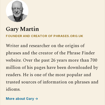
Gary Martin
FOUNDER AND CREATOR OF PHRASES.ORG.UK
Writer and researcher on the origins of
phrases and the creator of the Phrase Finder
website. Over the past 26 years more than 700
million of his pages have been downloaded by
readers. He is one of the most popular and
trusted sources of information on phrases and
idioms.
More about Gary →