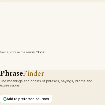
Home
/
Phrase thesaurus
/
Shoal
Phrase
Finder
The meanings and origins of phrases, sayings, idioms and
expressions.
Add to preferred sources