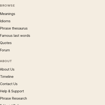
BROWSE
Meanings
Idioms
Phrase thesaurus
Famous last words
Quotes
Forum
ABOUT
About Us
Timeline
Contact Us
Help & Support
Phrase Research