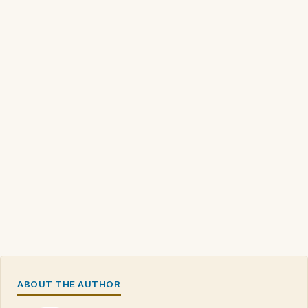
ABOUT THE AUTHOR