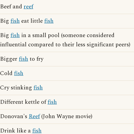
Beef and
reef
Big
fish
eat little
fish
Big
fish
in a small pool (someone considered
influential compared to their less significant peers)
Bigger
fish
to fry
Cold
fish
Cry stinking
fish
Different kettle of
fish
Donovan's
Reef
(John Wayne movie)
Drink like a
fish