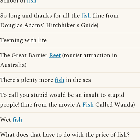
School of
fish
So long and thanks for all the
fish
(line from
Douglas Adams' Hitchhiker's Guide)
Teeming with life
The Great Barrier
Reef
(tourist attraction in
Australia)
There's plenty more
fish
in the sea
To call you stupid would be an insult to stupid
people! (line from the movie A
Fish
Called Wanda)
Wet
fish
What does that have to do with the price of fish?