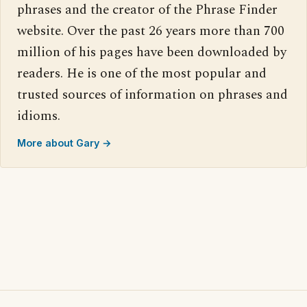
phrases and the creator of the Phrase Finder
website. Over the past 26 years more than 700
million of his pages have been downloaded by
readers. He is one of the most popular and
trusted sources of information on phrases and
idioms.
More about Gary →