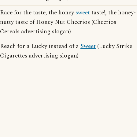
Race for the taste, the honey
sweet
taste!, the honey-
nutty taste of Honey Nut Cheerios (Cheerios
Cereals advertising slogan)
Reach for a Lucky instead of a
Sweet
(Lucky Strike
Cigarettes advertising slogan)