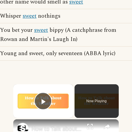
other name would smell as
sweet
Whisper
sweet
nothings
You bet your
sweet
bippy (A catchphrase from
Rowan and Martin's Laugh In)
Young and sweet, only seventeen (ABBA lyric)
×
Now Playing
Play Video
×
How to Talk about the Weather in English