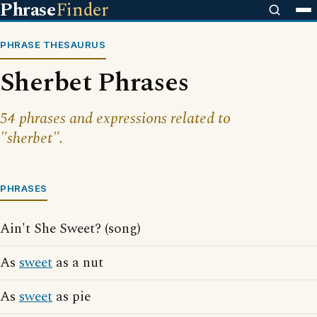
Phrase
Finder
PHRASE THESAURUS
Sherbet Phrases
54 phrases and expressions related to
"sherbet".
PHRASES
Ain't She Sweet? (song)
As
sweet
as a nut
As
sweet
as pie