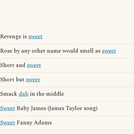
Revenge is
sweet
Rose by any other name would smell as
sweet
Short and
sweet
Short but
sweet
Smack
dab
in the middle
Sweet
Baby James (James Taylor song)
Sweet
Fanny Adams