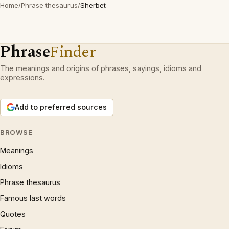
Home
/
Phrase thesaurus
/
Sherbet
Phrase
Finder
The meanings and origins of phrases, sayings, idioms and
expressions.
Add to preferred sources
BROWSE
Meanings
Idioms
Phrase thesaurus
Famous last words
Quotes