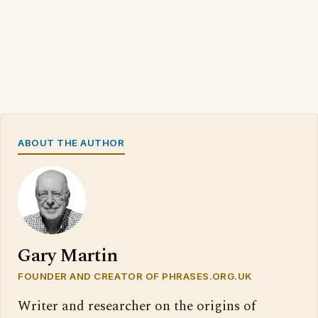
ABOUT THE AUTHOR
Gary Martin
FOUNDER AND CREATOR OF PHRASES.ORG.UK
Writer and researcher on the origins of