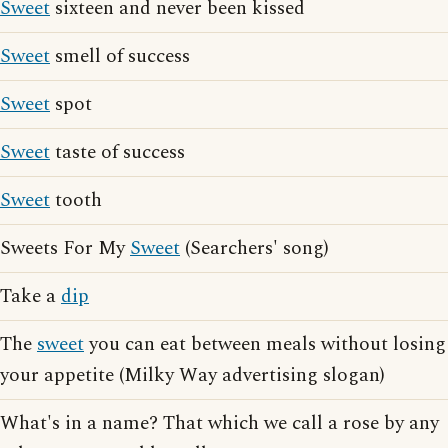
Sweet
sixteen and never been kissed
Sweet
smell of success
Sweet
spot
Sweet
taste of success
Sweet
tooth
Sweets For My
Sweet
(Searchers' song)
Take a
dip
The
sweet
you can eat between meals without losing
your appetite (Milky Way advertising slogan)
What's in a name? That which we call a rose by any