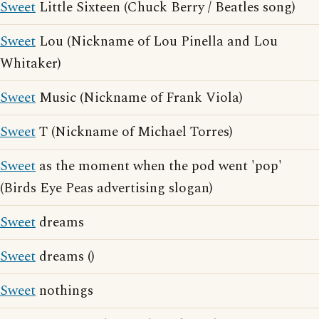
Sweet
Little Sixteen (Chuck Berry / Beatles song)
Sweet
Lou (Nickname of Lou Pinella and Lou
Whitaker)
Sweet
Music (Nickname of Frank Viola)
Sweet
T (Nickname of Michael Torres)
Sweet
as the moment when the pod went 'pop'
(Birds Eye Peas advertising slogan)
Sweet
dreams
Sweet
dreams ()
Sweet
nothings