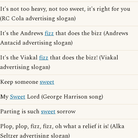
It's not too heavy, not too sweet, it's right for you
(RC Cola advertising slogan)
It's the Andrews
fizz
that does the bizz (Andrews
Antacid advertising slogan)
It's the Viakal
fizz
that does the bizz! (Viakal
advertising slogan)
Keep someone
sweet
My
Sweet
Lord (George Harrison song)
Parting is such
sweet
sorrow
Plop, plop, fizz, fizz, oh what a relief it is! (Alka
Seltzer advertising slogan)