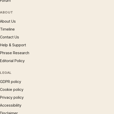
Forum
ABOUT
About Us
Timeline
Contact Us
Help & Support
Phrase Research
Editorial Policy
LEGAL
GDPR policy
Cookie policy
Privacy policy
Accessibility
Disclaimer