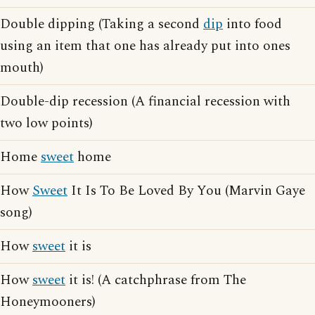
Double dipping (Taking a second
dip
into food
using an item that one has already put into ones
mouth)
Double-dip recession (A financial recession with
two low points)
Home
sweet
home
How
Sweet
It Is To Be Loved By You (Marvin Gaye
song)
How
sweet
it is
How
sweet
it is! (A catchphrase from The
Honeymooners)