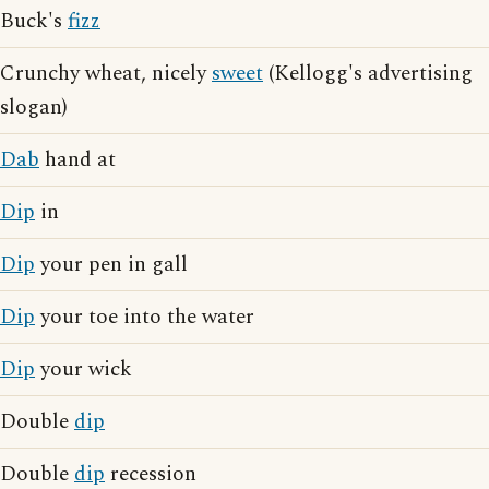
Buck's
fizz
Crunchy wheat, nicely
sweet
(Kellogg's advertising
slogan)
Dab
hand at
Dip
in
Dip
your pen in gall
Dip
your toe into the water
Dip
your wick
Double
dip
Double
dip
recession