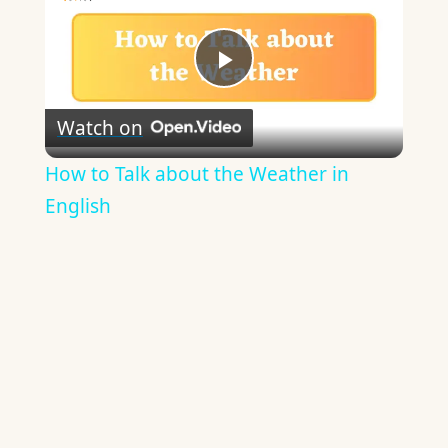
Play
Watch on
Video
How to Talk about the Weather in
English