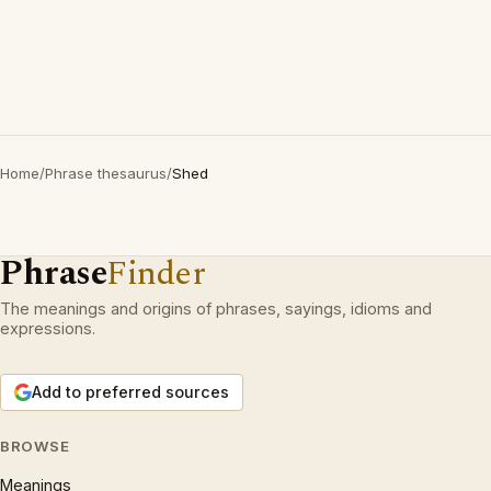
Home
/
Phrase thesaurus
/
Shed
Phrase
Finder
The meanings and origins of phrases, sayings, idioms and
expressions.
Add to preferred sources
BROWSE
Meanings