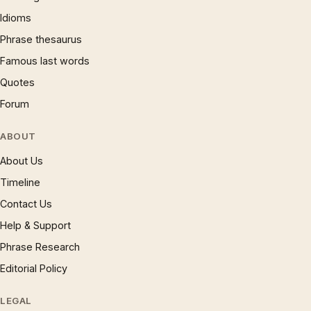
Idioms
Phrase thesaurus
Famous last words
Quotes
Forum
ABOUT
About Us
Timeline
Contact Us
Help & Support
Phrase Research
Editorial Policy
LEGAL