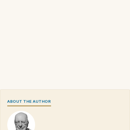
ABOUT THE AUTHOR