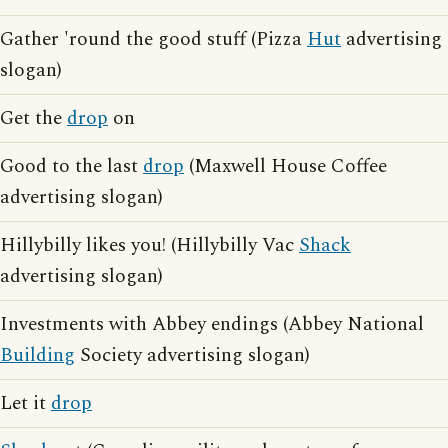
Gather 'round the good stuff (Pizza
Hut
advertising
slogan)
Get the
drop
on
Good to the last
drop
(Maxwell House Coffee
advertising slogan)
Hillybilly likes you! (Hillybilly Vac
Shack
advertising slogan)
Investments with Abbey endings (Abbey National
Building
Society advertising slogan)
Let it
drop