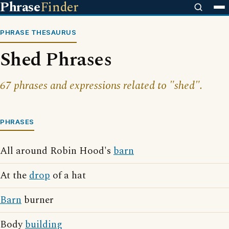
Phrase
Finder
PHRASE THESAURUS
Shed Phrases
67 phrases and expressions related to "shed".
PHRASES
All around Robin Hood's
barn
At the
drop
of a hat
Barn
burner
Body
building