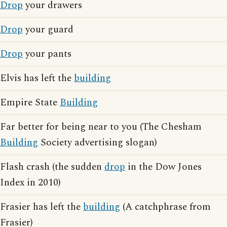
Drop
your drawers
Drop
your guard
Drop
your pants
Elvis has left the
building
Empire State
Building
Far better for being near to you (The Chesham
Building
Society advertising slogan)
Flash crash (the sudden
drop
in the Dow Jones
Index in 2010)
Frasier has left the
building
(A catchphrase from
Frasier)