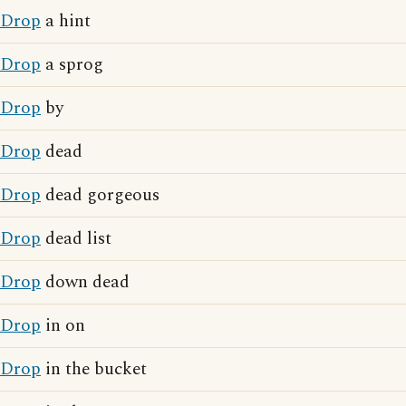
Drop
a hint
Drop
a sprog
Drop
by
Drop
dead
Drop
dead gorgeous
Drop
dead list
Drop
down dead
Drop
in on
Drop
in the bucket