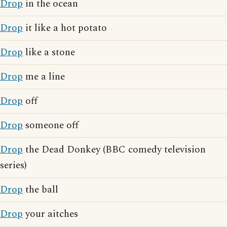
Drop
in the ocean
Drop
it like a hot potato
Drop
like a stone
Drop
me a line
Drop
off
Drop
someone off
Drop
the Dead Donkey (BBC comedy television
series)
Drop
the ball
Drop
your aitches