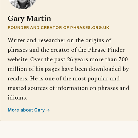
Gary Martin
FOUNDER AND CREATOR OF PHRASES.ORG.UK
Writer and researcher on the origins of
phrases and the creator of the Phrase Finder
website. Over the past 26 years more than 700
million of his pages have been downloaded by
readers. He is one of the most popular and
trusted sources of information on phrases and
idioms.
More about Gary →