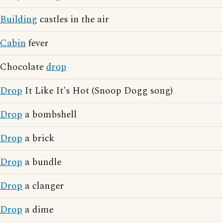
Building
castles in the air
Cabin
fever
Chocolate
drop
Drop
It Like It's Hot (Snoop Dogg song)
Drop
a bombshell
Drop
a brick
Drop
a bundle
Drop
a clanger
Drop
a dime