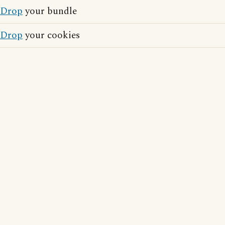
Drop
your bundle
Drop
your cookies