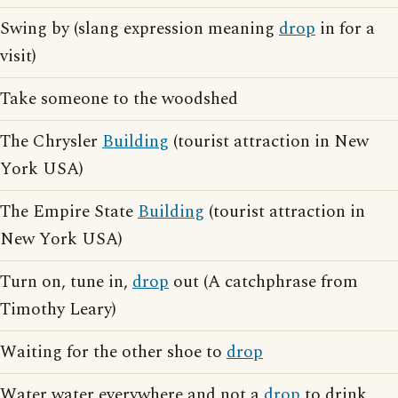
Swing by (slang expression meaning
drop
in for a
visit)
Take someone to the woodshed
The Chrysler
Building
(tourist attraction in New
York USA)
The Empire State
Building
(tourist attraction in
New York USA)
Turn on, tune in,
drop
out (A catchphrase from
Timothy Leary)
Waiting for the other shoe to
drop
Water water everywhere and not a
drop
to drink