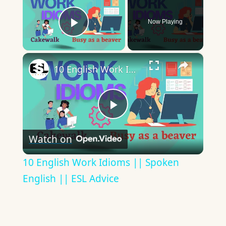
Now Playing
Play Video
×
10 English Work Idioms || Spoken English || ESL Advice
Play
Watch on
Video
10 English Work Idioms || Spoken
English || ESL Advice