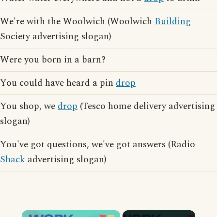
We're with the Woolwich (Woolwich
Building
Society advertising slogan)
Were you born in a barn?
You could have heard a pin
drop
You shop, we
drop
(Tesco home delivery advertising
slogan)
You've got questions, we've got answers (Radio
Shack
advertising slogan)
×