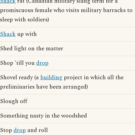
Shack
rat (Canadian military slang term for a
promiscuous female who visits military barracks to
sleep with soldiers)
Shack
up with
Shed light on the matter
Shop 'till you
drop
Shovel ready (a
building
project in which all the
preliminaries have been arranged)
Slough off
Something nasty in the woodshed
Stop
drop
and roll