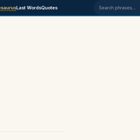
esaurus
Last Words
Quotes
Search phrases