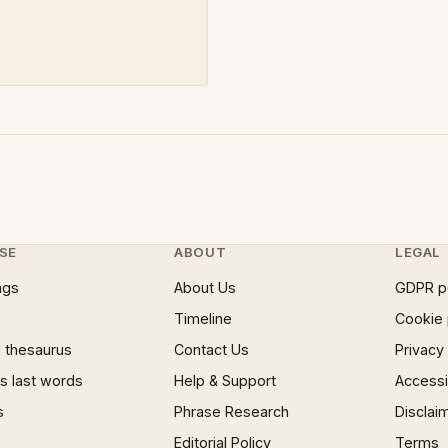
SE
ABOUT
LEGAL
ngs
About Us
GDPR p
Timeline
Cookie 
 thesaurus
Contact Us
Privacy
 last words
Help & Support
Accessib
s
Phrase Research
Disclai
Editorial Policy
Terms