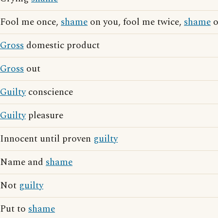
Fool me once,
shame
on you, fool me twice,
shame
o
Gross
domestic product
Gross
out
Guilty
conscience
Guilty
pleasure
Innocent until proven
guilty
Name and
shame
Not
guilty
Put to
shame