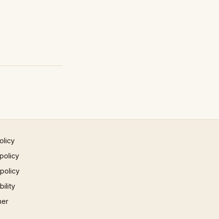
olicy
policy
 policy
ility
mer