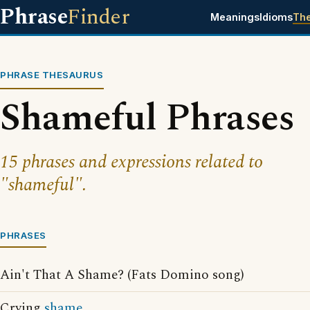
Phrase
Finder
Meanings
Idioms
Th
PHRASE THESAURUS
Shameful Phrases
15 phrases and expressions related to
"shameful".
PHRASES
Ain't That A Shame? (Fats Domino song)
Crying
shame