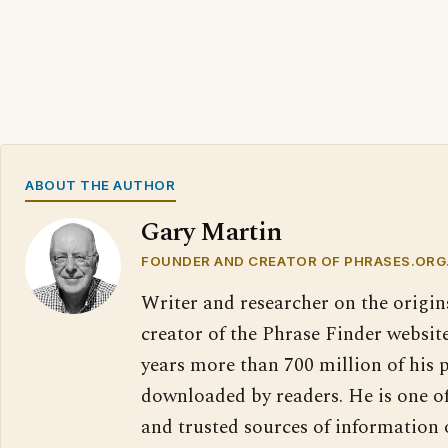
ABOUT THE AUTHOR
Gary Martin
FOUNDER AND CREATOR OF PHRASES.ORG
Writer and researcher on the origin
creator of the Phrase Finder website
years more than 700 million of his 
downloaded by readers. He is one o
and trusted sources of information