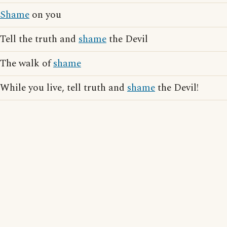
Shame
on you
Tell the truth and
shame
the Devil
The walk of
shame
While you live, tell truth and
shame
the Devil!