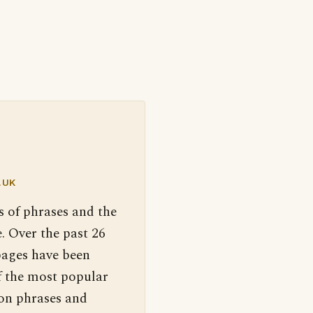
.UK
s of phrases and the
. Over the past 26
pages have been
f the most popular
 on phrases and