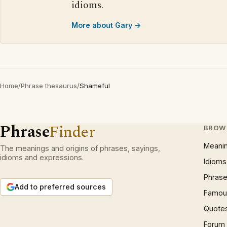
idioms.
More about Gary →
Home
/
Phrase thesaurus
/
Shameful
Phrase
Finder
BROW
Meani
The meanings and origins of phrases, sayings,
idioms and expressions.
Idioms
Phrase
Add to preferred sources
Famous
Quote
Forum