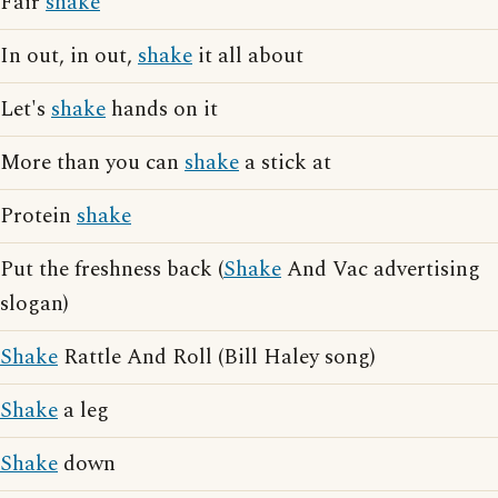
Fair
shake
In out, in out,
shake
it all about
Let's
shake
hands on it
More than you can
shake
a stick at
Protein
shake
Put the freshness back (
Shake
And Vac advertising
slogan)
Shake
Rattle And Roll (Bill Haley song)
Shake
a leg
Shake
down