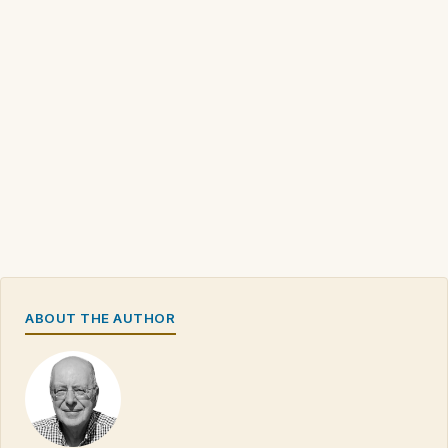
ABOUT THE AUTHOR