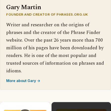
Gary Martin
FOUNDER AND CREATOR OF PHRASES.ORG.UK
Writer and researcher on the origins of
phrases and the creator of the Phrase Finder
website. Over the past 26 years more than 700
million of his pages have been downloaded by
readers. He is one of the most popular and
trusted sources of information on phrases and
idioms.
More about Gary →
×