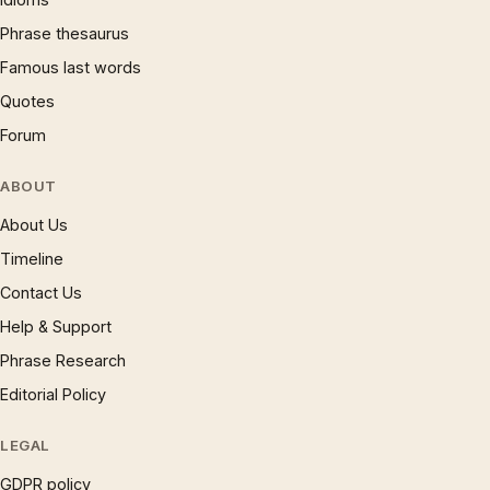
Phrase thesaurus
Famous last words
Quotes
Forum
ABOUT
About Us
Timeline
Contact Us
Help & Support
Phrase Research
Editorial Policy
LEGAL
GDPR policy