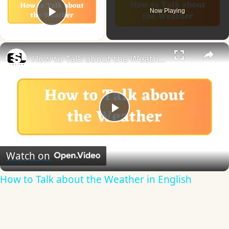
Now Playing
Play Video
×
How to Talk about the Weather in English
Play
Video
Watch on
How to Talk about the Weather in English