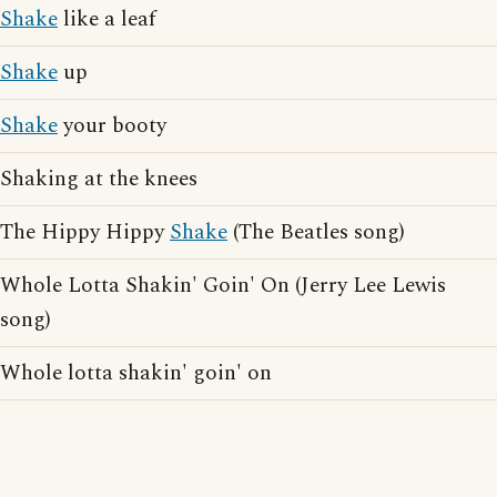
Shake
like a leaf
Shake
up
Shake
your booty
Shaking at the knees
The Hippy Hippy
Shake
(The Beatles song)
Whole Lotta Shakin' Goin' On (Jerry Lee Lewis
song)
Whole lotta shakin' goin' on