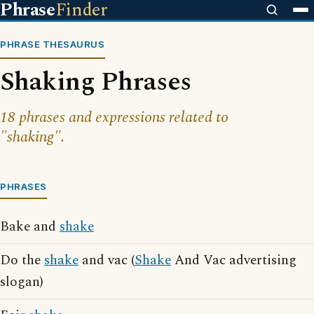
Phrase
Finder
PHRASE THESAURUS
Shaking Phrases
18 phrases and expressions related to
"shaking".
PHRASES
Bake and
shake
Do the
shake
and vac (
Shake
And Vac advertising
slogan)