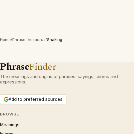
Home
/
Phrase thesaurus
/
Shaking
Phrase
Finder
The meanings and origins of phrases, sayings, idioms and
expressions.
Add to preferred sources
BROWSE
Meanings
Idioms