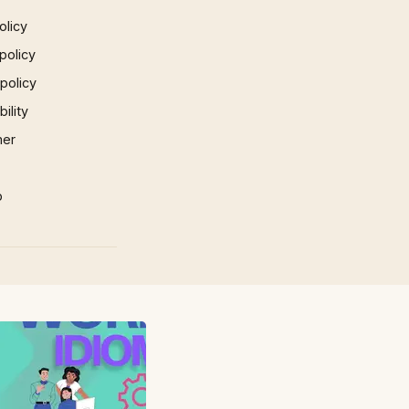
olicy
policy
 policy
ility
mer
p