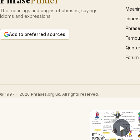
Phrase
Finder
Meani
The meanings and origins of phrases, sayings,
idioms and expressions.
Idioms
Phrase
Add to preferred sources
Famous
Quote
Forum
© 1997 – 2026 Phrases.org.uk. All rights reserved.
Play