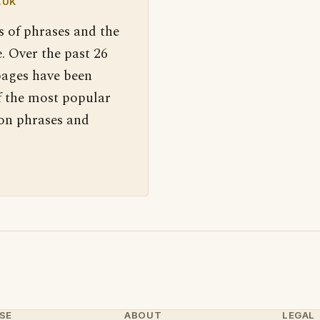
.UK
s of phrases and the
. Over the past 26
pages have been
f the most popular
 on phrases and
SE
ABOUT
LEGAL