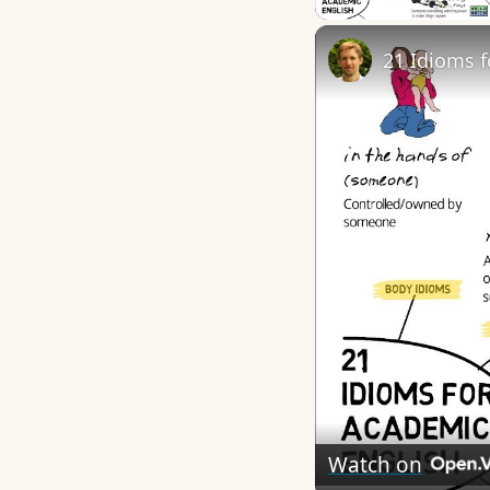
21 Idioms 
Watch on