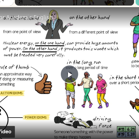
for Academic English
Play
Video