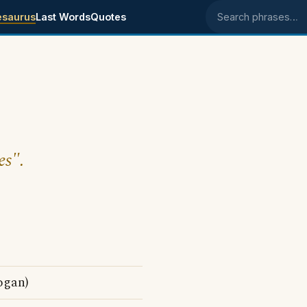
esaurus
Last Words
Quotes
Search phrases
es".
ogan)