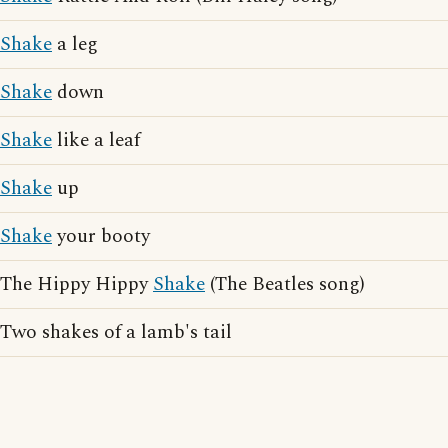
Shake
a leg
Shake
down
Shake
like a leaf
Shake
up
Shake
your booty
The Hippy Hippy
Shake
(The Beatles song)
Two shakes of a lamb's tail