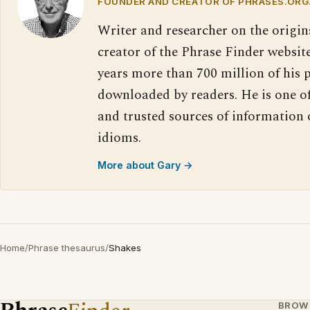
FOUNDER AND CREATOR OF PHRASES.ORG
Writer and researcher on the origin
creator of the Phrase Finder website
years more than 700 million of his 
downloaded by readers. He is one o
and trusted sources of information
idioms.
More about Gary →
Home
/
Phrase thesaurus
/
Shakes
BROW