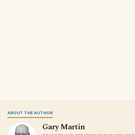
ABOUT THE AUTHOR
Gary Martin