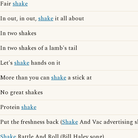
Fair
shake
In out, in out,
shake
it all about
In two shakes
In two shakes of a lamb's tail
Let's
shake
hands on it
More than you can
shake
a stick at
No great shakes
Protein
shake
Put the freshness back (
Shake
And Vac advertising s
Shake
Rattle And Roll (Bill Haley song)