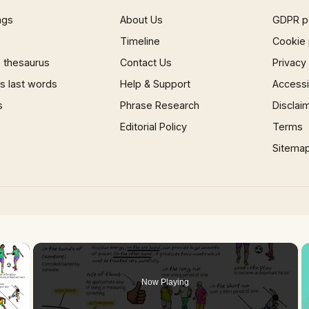
ngs
About Us
GDPR p
Timeline
Cookie 
 thesaurus
Contact Us
Privacy
 last words
Help & Support
Accessib
s
Phrase Research
Disclai
Editorial Policy
Terms
Sitema
×
Now Playing
 Video