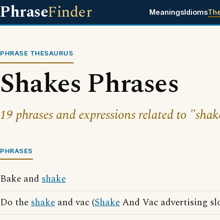
Phrase
Finder
Meanings
Idioms
Th
PHRASE THESAURUS
Shakes Phrases
19 phrases and expressions related to "shak
PHRASES
Bake and
shake
Do the
shake
and vac (
Shake
And Vac advertising sl