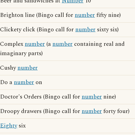
Beer and sandwiches at
Number
10
Brighton line (Bingo call for
number
fifty nine)
Clickety click (Bingo call for
number
sixty six)
Complex
number
(a
number
containing real and
imaginary parts)
Cushy
number
Do a
number
on
Doctor's Orders (Bingo call for
number
nine)
Droopy drawers (Bingo call for
number
forty four)
Eighty
six