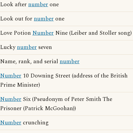
Look after
number
one
Look out for
number
one
Love Potion
Number
Nine (Leiber and Stoller song)
Lucky
number
seven
Name, rank, and serial
number
Number
10 Downing Street (address of the British
Prime Minister)
Number
Six (Pseudonym of Peter Smith The
Prisoner (Patrick McGoohan))
Number
crunching