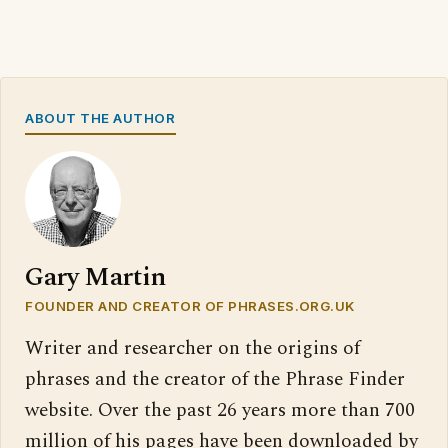
ABOUT THE AUTHOR
Gary Martin
FOUNDER AND CREATOR OF PHRASES.ORG.UK
Writer and researcher on the origins of
phrases and the creator of the Phrase Finder
website. Over the past 26 years more than 700
million of his pages have been downloaded by