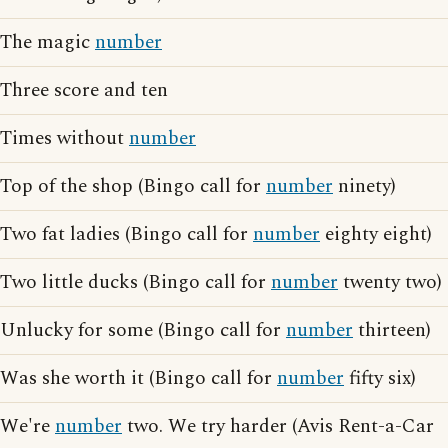
The magic
number
Three score and ten
Times without
number
Top of the shop (Bingo call for
number
ninety)
Two fat ladies (Bingo call for
number
eighty eight)
Two little ducks (Bingo call for
number
twenty two)
Unlucky for some (Bingo call for
number
thirteen)
Was she worth it (Bingo call for
number
fifty six)
We're
number
two. We try harder (Avis Rent-a-Car