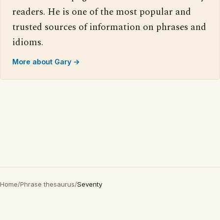
readers. He is one of the most popular and
trusted sources of information on phrases and
idioms.
More about Gary →
Home
/
Phrase thesaurus
/
Seventy