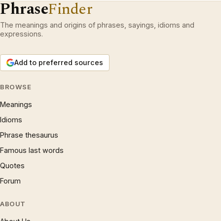
Phrase
Finder
The meanings and origins of phrases, sayings, idioms and
expressions.
Add to preferred sources
BROWSE
Meanings
Idioms
Phrase thesaurus
Famous last words
Quotes
Forum
ABOUT