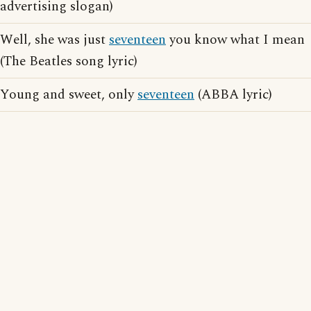
advertising slogan)
Well, she was just
seventeen
you know what I mean
(The Beatles song lyric)
Young and sweet, only
seventeen
(ABBA lyric)