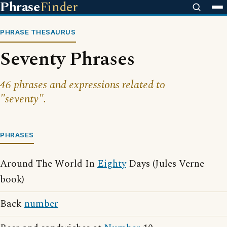
Phrase
Finder
PHRASE THESAURUS
Seventy Phrases
46 phrases and expressions related to
"seventy".
PHRASES
Around The World In
Eighty
Days (Jules Verne
book)
Back
number