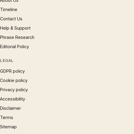
About Us
Timeline
Contact Us
Help & Support
Phrase Research
Editorial Policy
LEGAL
GDPR policy
Cookie policy
Privacy policy
Accessibility
Disclaimer
Terms
Sitemap