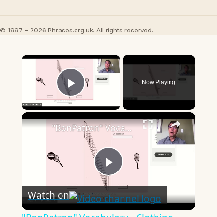
© 1997 – 2026 Phrases.org.uk. All rights reserved.
×
Now Playing
Play Video
×
"BonPatron" Vocabulary - Clothing
Play
Watch on
Video