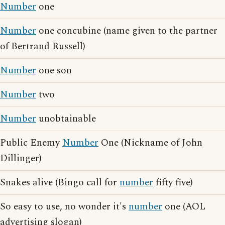
Number
one
Number
one concubine (name given to the partner
of Bertrand Russell)
Number
one son
Number
two
Number
unobtainable
Public Enemy
Number
One (Nickname of John
Dillinger)
Snakes alive (Bingo call for
number
fifty five)
So easy to use, no wonder it's
number
one (AOL
advertising slogan)