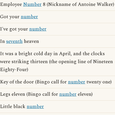
Employee
Number
8 (Nickname of Antoine Walker)
Got your
number
I've got your
number
In
seventh
heaven
It was a bright cold day in April, and the clocks
were striking thirteen (the opening line of Nineteen
Eighty-Four)
Key of the door (Bingo call for
number
twenty one)
Legs eleven (Bingo call for
number
eleven)
Little black
number