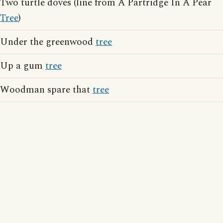
Two turtle doves (line from A Partridge In A Pear
Tree
)
Under the greenwood
tree
Up a gum
tree
Woodman spare that
tree