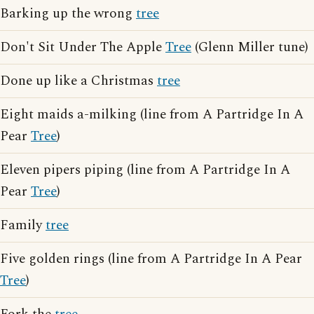
Barking up the wrong
tree
Don't Sit Under The Apple
Tree
(Glenn Miller tune)
Done up like a Christmas
tree
Eight maids a-milking (line from A Partridge In A
Pear
Tree
)
Eleven pipers piping (line from A Partridge In A
Pear
Tree
)
Family
tree
Five golden rings (line from A Partridge In A Pear
Tree
)