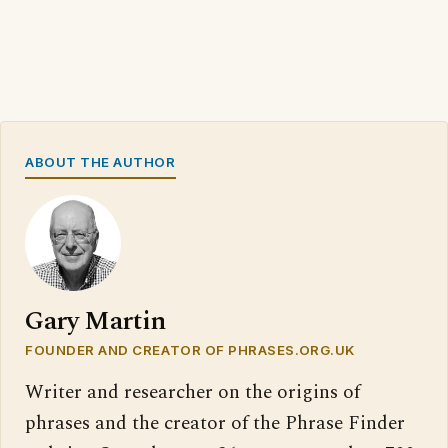
ABOUT THE AUTHOR
Gary Martin
FOUNDER AND CREATOR OF PHRASES.ORG.UK
Writer and researcher on the origins of
phrases and the creator of the Phrase Finder