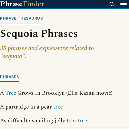
Phrase
Finder
PHRASE THESAURUS
Sequoia Phrases
35 phrases and expressions related to
"sequoia".
PHRASES
A
Tree
Grows In Brooklyn (Elia Kazan movie)
A partridge in a pear
tree
As difficult as nailing jelly to a
tree