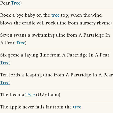
Pear
Tree
)
Rock a bye baby on the
tree
top, when the wind
blows the cradle will rock (line from nursery rhyme)
Seven swans a-swimming (line from A Partridge In
A Pear
Tree
)
Six geese a-laying (line from A Partridge In A Pear
Tree
)
Ten lords a-leaping (line from A Partridge In A Pear
Tree
)
The Joshua
Tree
(U2 album)
The apple never falls far from the
tree