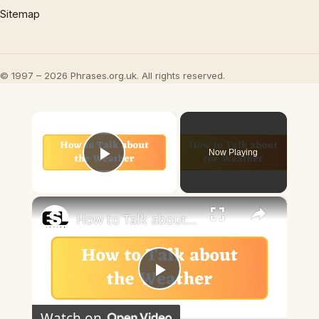
Sitemap
© 1997 – 2026 Phrases.org.uk. All rights reserved.
×
Now Playing
Play Video
×
How to Talk about the Weather in English
Play
Watch on