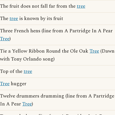
The fruit does not fall far from the
tree
The
tree
is known by its fruit
Three French hens (line from A Partridge In A Pear
Tree
)
Tie a Yellow Ribbon Round the Ole Oak
Tree
(Dawn
with Tony Orlando song)
Top of the
tree
Tree
hugger
Twelve drummers drumming (line from A Partridge
In A Pear
Tree
)