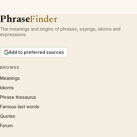
Phrase
Finder
The meanings and origins of phrases, sayings, idioms and
expressions.
Add to preferred sources
BROWSE
Meanings
Idioms
Phrase thesaurus
Famous last words
Quotes
Forum