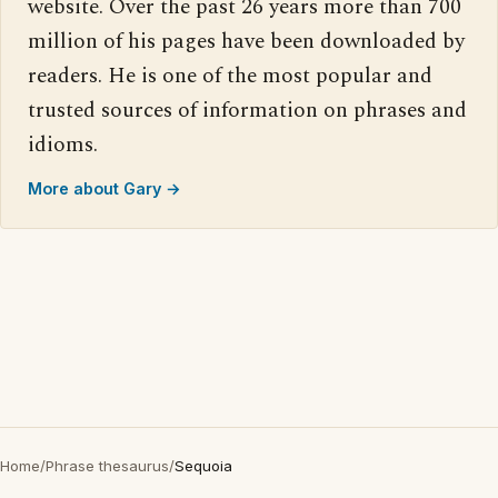
website. Over the past 26 years more than 700
million of his pages have been downloaded by
readers. He is one of the most popular and
trusted sources of information on phrases and
idioms.
More about Gary →
Home
/
Phrase thesaurus
/
Sequoia