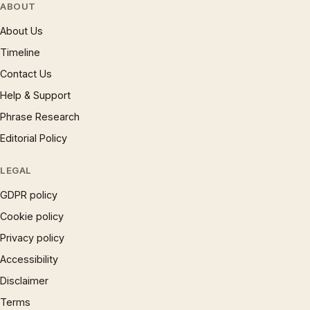
ABOUT
About Us
Timeline
Contact Us
Help & Support
Phrase Research
Editorial Policy
LEGAL
GDPR policy
Cookie policy
Privacy policy
Accessibility
Disclaimer
Terms