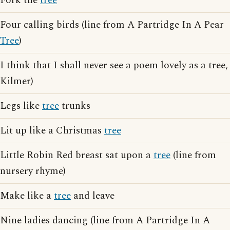
Fork the
tree
Four calling birds (line from A Partridge In A Pear
Tree
)
I think that I shall never see a poem lovely as a tree,
Kilmer)
Legs like
tree
trunks
Lit up like a Christmas
tree
Little Robin Red breast sat upon a
tree
(line from
nursery rhyme)
Make like a
tree
and leave
Nine ladies dancing (line from A Partridge In A