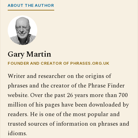
ABOUT THE AUTHOR
Gary Martin
FOUNDER AND CREATOR OF PHRASES.ORG.UK
Writer and researcher on the origins of
phrases and the creator of the Phrase Finder
website. Over the past 26 years more than 700
million of his pages have been downloaded by
readers. He is one of the most popular and
trusted sources of information on phrases and
idioms.