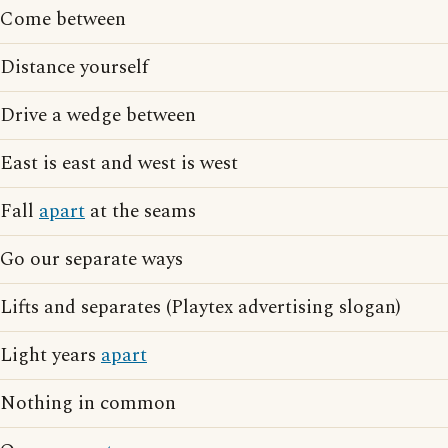
Come between
Distance yourself
Drive a wedge between
East is east and west is west
Fall
apart
at the seams
Go our separate ways
Lifts and separates (Playtex advertising slogan)
Light years
apart
Nothing in common