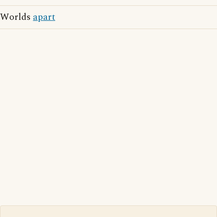
Worlds
apart