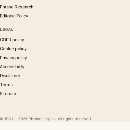
Phrase Research
Editorial Policy
LEGAL
GDPR policy
Cookie policy
Privacy policy
Accessibility
Disclaimer
Terms
Sitemap
© 1997 – 2026 Phrases.org.uk. All rights reserved.