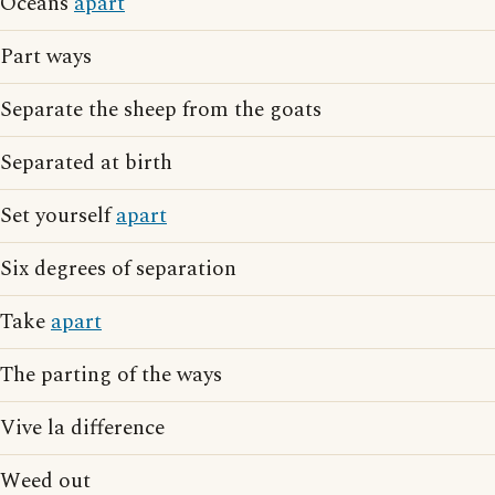
Oceans
apart
Part ways
Separate the sheep from the goats
Separated at birth
Set yourself
apart
Six degrees of separation
Take
apart
The parting of the ways
Vive la difference
Weed out