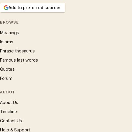
Add to preferred sources
BROWSE
Meanings
Idioms
Phrase thesaurus
Famous last words
Quotes
Forum
ABOUT
About Us
Timeline
Contact Us
Help & Support