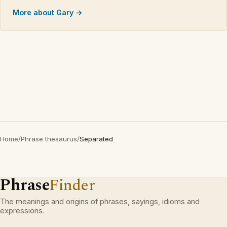
More about Gary →
Home
/
Phrase thesaurus
/
Separated
Phrase
Finder
The meanings and origins of phrases, sayings, idioms and
expressions.