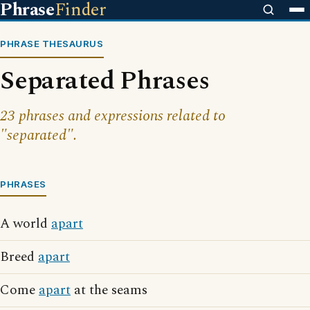
Phrase
Finder
PHRASE THESAURUS
Separated Phrases
23 phrases and expressions related to
"separated".
PHRASES
A world
apart
Breed
apart
Come
apart
at the seams