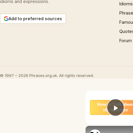
idioms and expressions.
Idioms
Phrase
Add to preferred sources
Famous
Quote
Forum
© 1997 – 2026 Phrases.org.uk. All rights reserved.
Play