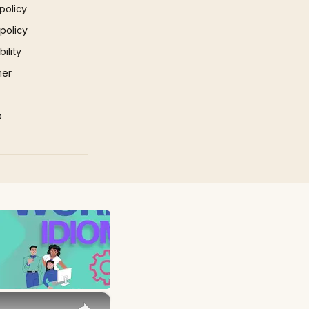
policy
 policy
ility
mer
p
×