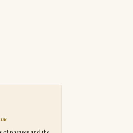
.UK
s of phrases and the