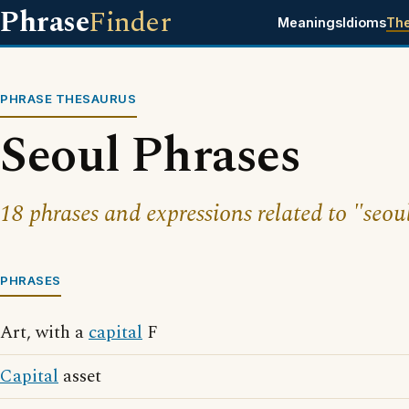
Phrase
Finder
Meanings
Idioms
Th
PHRASE THESAURUS
Seoul Phrases
18 phrases and expressions related to "seou
PHRASES
Art, with a
capital
F
Capital
asset