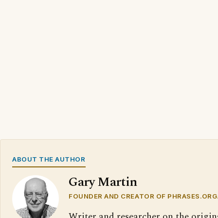
ABOUT THE AUTHOR
Gary Martin
FOUNDER AND CREATOR OF PHRASES.ORG
Writer and researcher on the origin