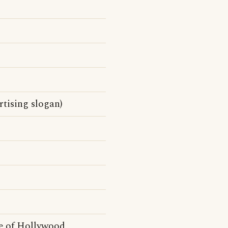
tising slogan)
e of Hollywood