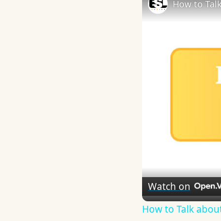
How to Talk
Watch on
How to Talk about