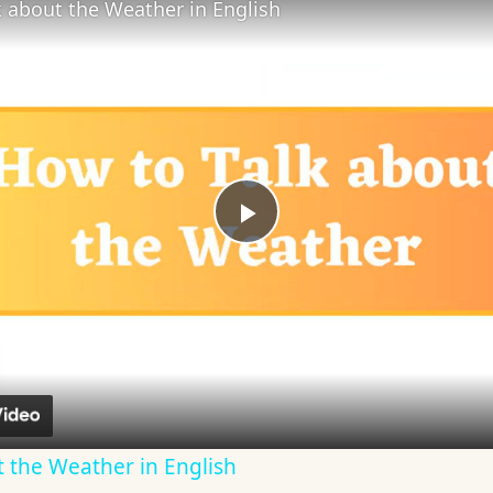
 about the Weather in English
Play
Video
 the Weather in English