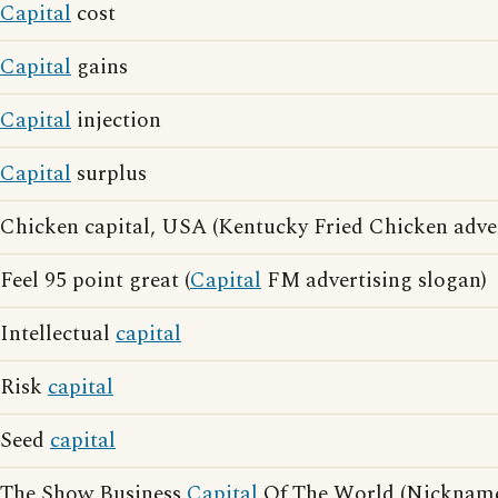
Capital
cost
Capital
gains
Capital
injection
Capital
surplus
Chicken capital, USA (Kentucky Fried Chicken adver
Feel 95 point great (
Capital
FM advertising slogan)
Intellectual
capital
Risk
capital
Seed
capital
The Show Business
Capital
Of The World (Nicknam