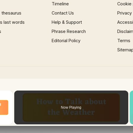
Timeline
Cookie 
 thesaurus
Contact Us
Privacy
 last words
Help & Support
Accessib
s
Phrase Research
Disclai
Editorial Policy
Terms
Sitema
×
Now Playing
 Video