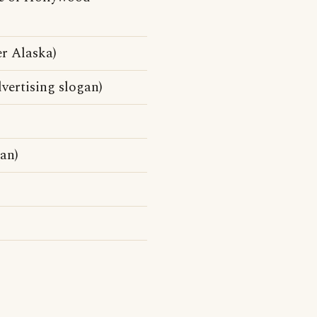
r Alaska)
vertising slogan)
an)