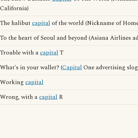
California)
The halibut
capital
of the world (Nickname of Home
To the heart of Seoul and beyond (Asiana Airlines ad
Trouble with a
capital
T
What's in your wallet? (
Capital
One advertising slog
Working
capital
Wrong, with a
capital
R