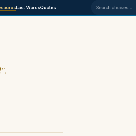
esaurus
Last Words
Quotes
Search phrases
l".