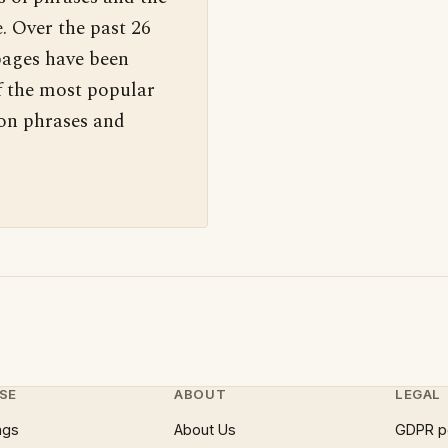
. Over the past 26
pages have been
f the most popular
 on phrases and
SE
ABOUT
LEGAL
ngs
About Us
GDPR p