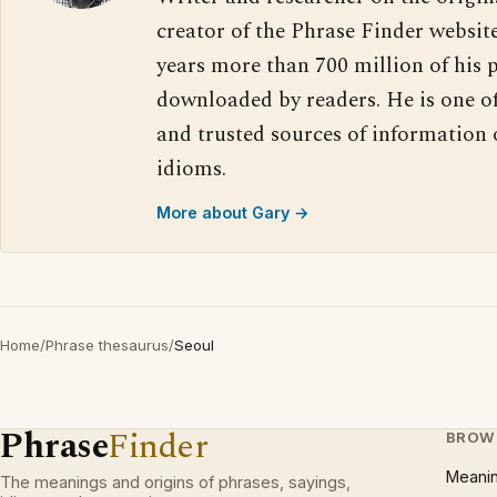
creator of the Phrase Finder website
years more than 700 million of his 
downloaded by readers. He is one o
and trusted sources of information
idioms.
More about Gary →
Home
/
Phrase thesaurus
/
Seoul
Phrase
Finder
BROW
Meani
The meanings and origins of phrases, sayings,