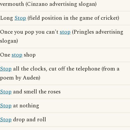
vermouth (Cinzano advertising slogan)
Long
Stop
(field position in the game of cricket)
Once you pop you can't
stop
(Pringles advertising
slogan)
One
stop
shop
Stop
all the clocks, cut off the telephone (from a
poem by Auden)
Stop
and smell the roses
Stop
at nothing
Stop
drop and roll