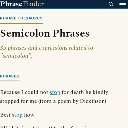
Phrase
Finder
PHRASE THESAURUS
Semicolon Phrases
35 phrases and expressions related to
"semicolon".
PHRASES
Because I could not
stop
for death he kindly
stopped for me (from a poem by Dickinson)
Best
stop
now