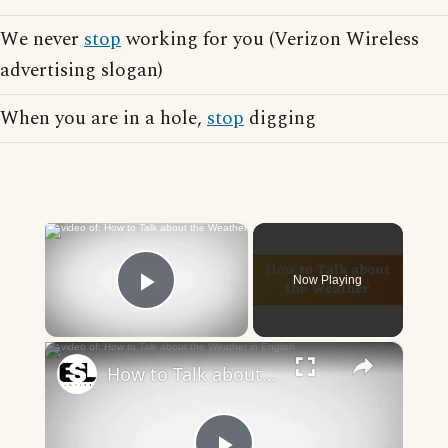
We never
stop
working for you (Verizon Wireless
advertising slogan)
When you are in a hole,
stop
digging
×
Now Playing
Play Video
×
How to Talk about the Weather in English