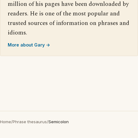
million of his pages have been downloaded by
readers. He is one of the most popular and
trusted sources of information on phrases and
idioms.
More about Gary →
Home
/
Phrase thesaurus
/
Semicolon