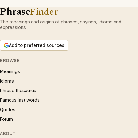
Phrase
Finder
The meanings and origins of phrases, sayings, idioms and
expressions.
Add to preferred sources
BROWSE
Meanings
Idioms
Phrase thesaurus
Famous last words
Quotes
Forum
ABOUT