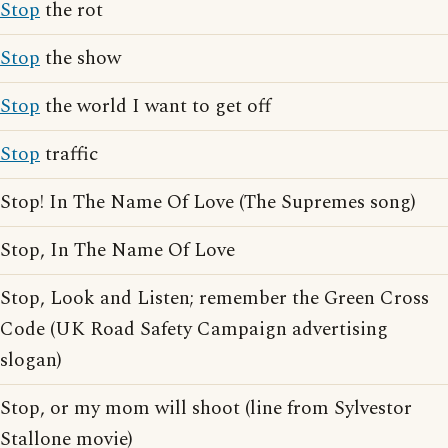
Stop
the rot
Stop
the show
Stop
the world I want to get off
Stop
traffic
Stop! In The Name Of Love (The Supremes song)
Stop, In The Name Of Love
Stop, Look and Listen; remember the Green Cross
Code (UK Road Safety Campaign advertising
slogan)
Stop, or my mom will shoot (line from Sylvestor
Stallone movie)