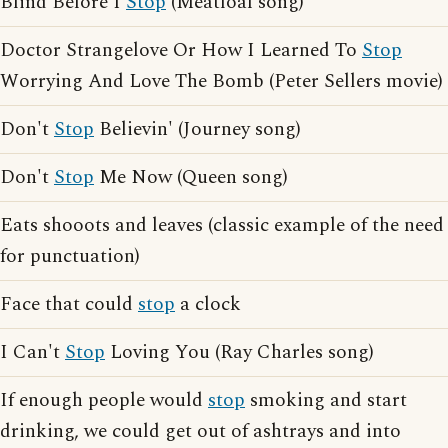
Blind Before I
Stop
(Meatloaf song)
Doctor Strangelove Or How I Learned To
Stop
Worrying And Love The Bomb (Peter Sellers movie)
Don't
Stop
Believin' (Journey song)
Don't
Stop
Me Now (Queen song)
Eats shooots and leaves (classic example of the need
for punctuation)
Face that could
stop
a clock
I Can't
Stop
Loving You (Ray Charles song)
If enough people would
stop
smoking and start
drinking, we could get out of ashtrays and into