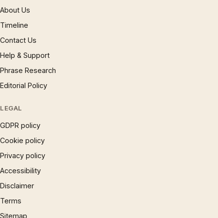
About Us
Timeline
Contact Us
Help & Support
Phrase Research
Editorial Policy
LEGAL
GDPR policy
Cookie policy
Privacy policy
Accessibility
Disclaimer
Terms
Sitemap