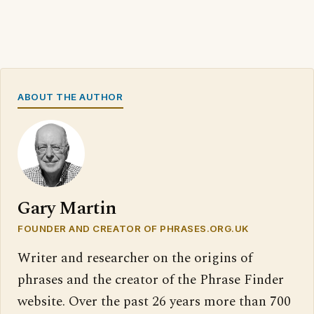
ABOUT THE AUTHOR
Gary Martin
FOUNDER AND CREATOR OF PHRASES.ORG.UK
Writer and researcher on the origins of
phrases and the creator of the Phrase Finder
website. Over the past 26 years more than 700