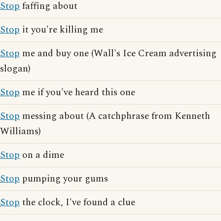
Stop
faffing about
Stop
it you're killing me
Stop
me and buy one (Wall's Ice Cream advertising
slogan)
Stop
me if you've heard this one
Stop
messing about (A catchphrase from Kenneth
Williams)
Stop
on a dime
Stop
pumping your gums
Stop
the clock, I've found a clue