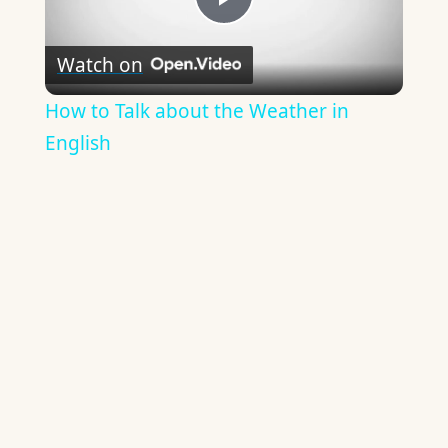
Play
Watch on
Video
How to Talk about the Weather in
English