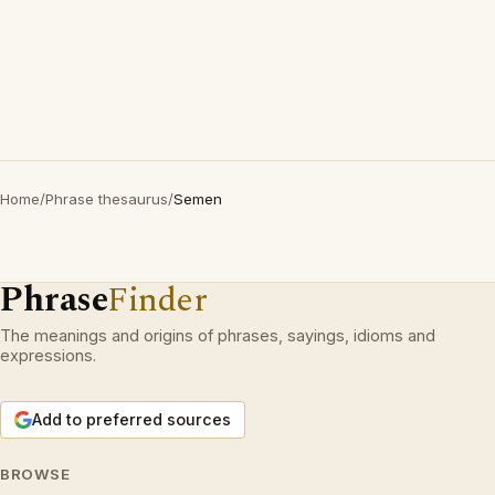
Home
/
Phrase thesaurus
/
Semen
Phrase
Finder
The meanings and origins of phrases, sayings, idioms and
expressions.
Add to preferred sources
BROWSE