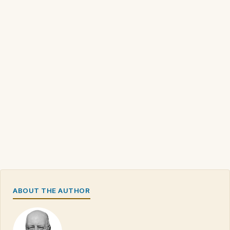
ABOUT THE AUTHOR