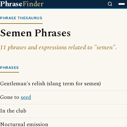
Phrase
Finder
PHRASE THESAURUS
Semen Phrases
11 phrases and expressions related to "semen".
PHRASES
Gentleman's relish (slang term for semen)
Gone to
seed
In the club
Nocturnal emission