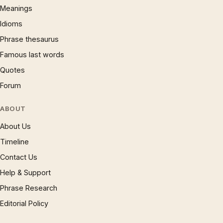
Meanings
Idioms
Phrase thesaurus
Famous last words
Quotes
Forum
ABOUT
About Us
Timeline
Contact Us
Help & Support
Phrase Research
Editorial Policy