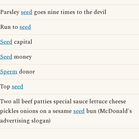
Parsley
seed
goes nine times to the devil
Run to
seed
Seed
capital
Seed
money
Sperm
donor
Top
seed
Two all beef patties special sauce lettuce cheese
pickles onions on a sesame
seed
bun (McDonald's
advertising slogan)