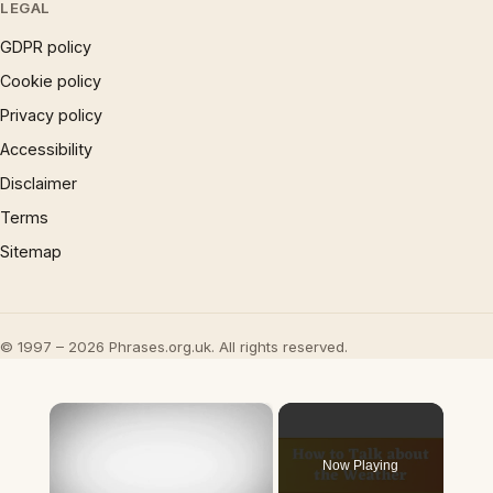
LEGAL
GDPR policy
Cookie policy
Privacy policy
Accessibility
Disclaimer
Terms
Sitemap
© 1997 – 2026 Phrases.org.uk. All rights reserved.
×
Now Playing