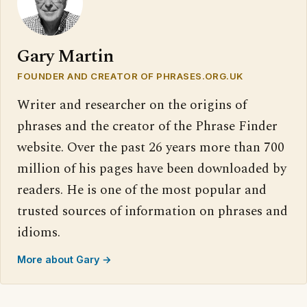
Gary Martin
FOUNDER AND CREATOR OF PHRASES.ORG.UK
Writer and researcher on the origins of
phrases and the creator of the Phrase Finder
website. Over the past 26 years more than 700
million of his pages have been downloaded by
readers. He is one of the most popular and
trusted sources of information on phrases and
idioms.
More about Gary →