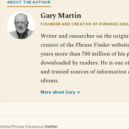
ABOUT THE AUTHOR
Gary Martin
FOUNDER AND CREATOR OF PHRASES.ORG
Writer and researcher on the origin
creator of the Phrase Finder website
years more than 700 million of his 
downloaded by readers. He is one o
and trusted sources of information
idioms.
More about Gary →
Home
/
Phrase thesaurus
/
Selfish