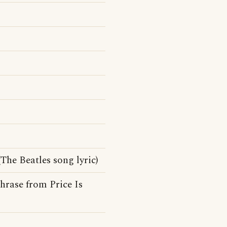
The Beatles song lyric)
hrase from Price Is