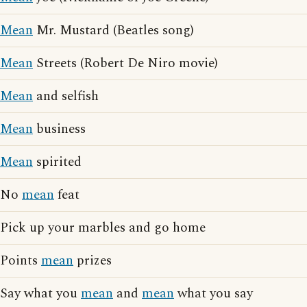
Mean
Mr. Mustard (Beatles song)
Mean
Streets (Robert De Niro movie)
Mean
and selfish
Mean
business
Mean
spirited
No
mean
feat
Pick up your marbles and go home
Points
mean
prizes
Say what you
mean
and
mean
what you say