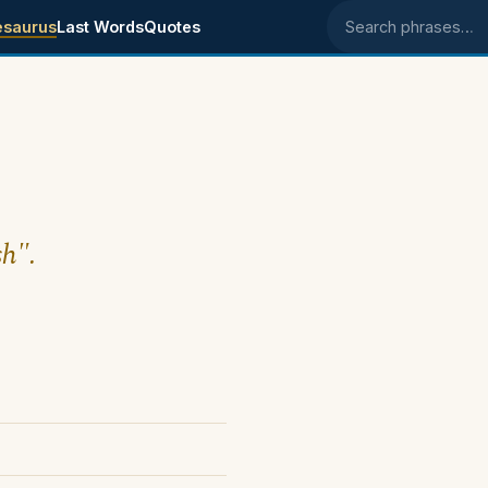
esaurus
Last Words
Quotes
Search phrases
sh".