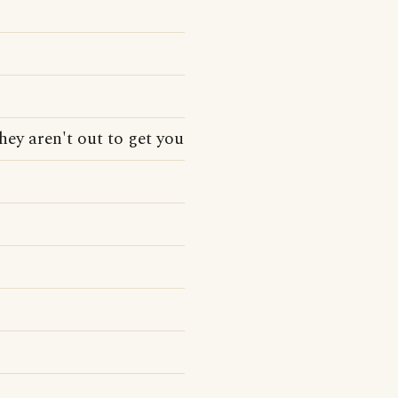
hey aren't out to get you