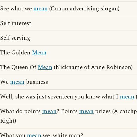
See what we
mean
(Canon advertising slogan)
Self interest
Self serving
The Golden
Mean
The Queen Of
Mean
(Nickname of Anne Robinson)
We
mean
business
Well, she was just seventeen you know what I
mean
(
What do points
mean
? Points
mean
prizes (A catchp
Right)
What you
mean
we, white man?