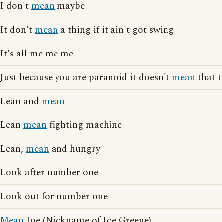
I don't
mean
maybe
It don't
mean
a thing if it ain't got swing
It's all me me me
Just because you are paranoid it doesn't
mean
that t
Lean and
mean
Lean
mean
fighting machine
Lean,
mean
and hungry
Look after number one
Look out for number one
Mean
Joe (Nickname of Joe Greene)