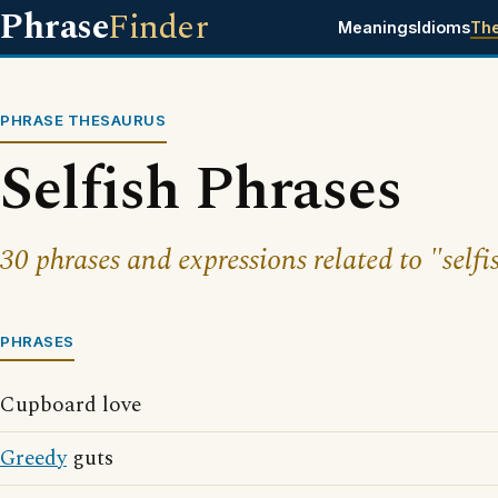
Phrase
Finder
Meanings
Idioms
Th
PHRASE THESAURUS
Selfish Phrases
30 phrases and expressions related to "selfi
PHRASES
Cupboard love
Greedy
guts