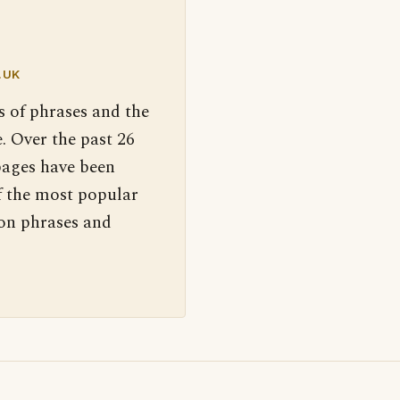
.UK
s of phrases and the
. Over the past 26
pages have been
f the most popular
 on phrases and