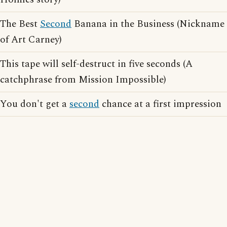
The Best
Second
Banana in the Business (Nickname
of Art Carney)
This tape will self-destruct in five seconds (A
catchphrase from Mission Impossible)
You don't get a
second
chance at a first impression