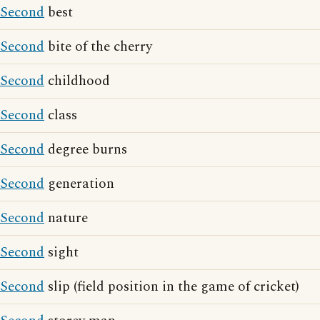
Second
best
Second
bite of the cherry
Second
childhood
Second
class
Second
degree burns
Second
generation
Second
nature
Second
sight
Second
slip (field position in the game of cricket)