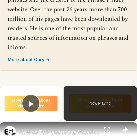
phrases and the creator of the Phrase Finder
website. Over the past 26 years more than 700
million of his pages have been downloaded by
readers. He is one of the most popular and
trusted sources of information on phrases and
idioms.
More about Gary →
×
Now Playing
Play Video
×
How to Talk about the Weather in English