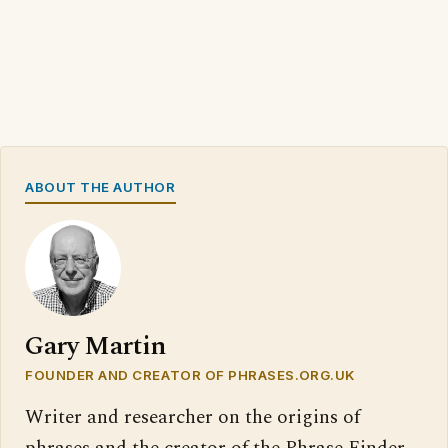
ABOUT THE AUTHOR
Gary Martin
FOUNDER AND CREATOR OF PHRASES.ORG.UK
Writer and researcher on the origins of