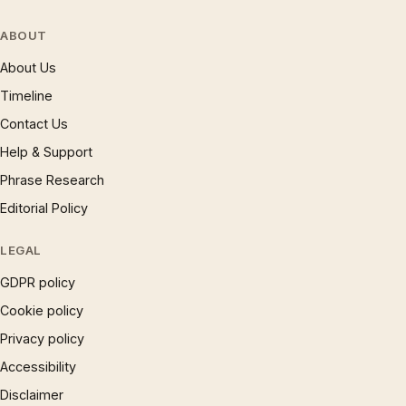
ABOUT
About Us
Timeline
Contact Us
Help & Support
Phrase Research
Editorial Policy
LEGAL
GDPR policy
Cookie policy
Privacy policy
Accessibility
Disclaimer