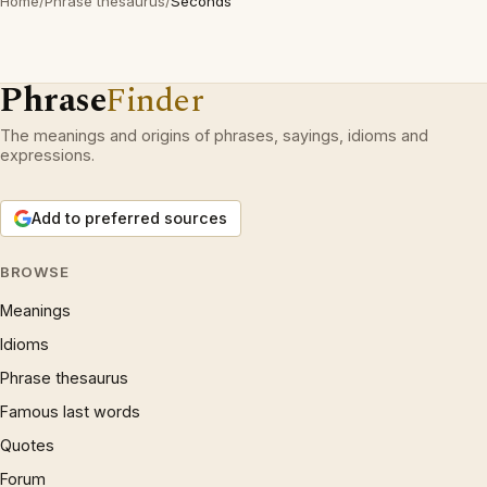
Home
/
Phrase thesaurus
/
Seconds
Phrase
Finder
The meanings and origins of phrases, sayings, idioms and
expressions.
Add to preferred sources
BROWSE
Meanings
Idioms
Phrase thesaurus
Famous last words
Quotes
Forum