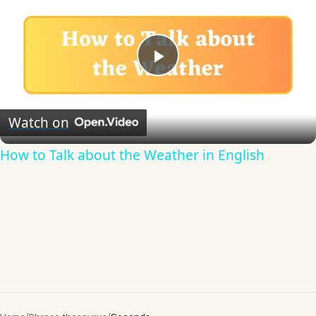
Play
Video
Watch on
How to Talk about the Weather in English