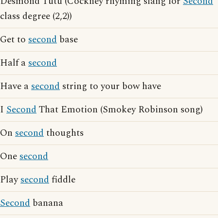
Desmond Tutu (Cockney rhyming slang for
Second
class degree (2,2))
Get to
second
base
Half a
second
Have a
second
string to your bow have
I
Second
That Emotion (Smokey Robinson song)
On
second
thoughts
One
second
Play
second
fiddle
Second
banana