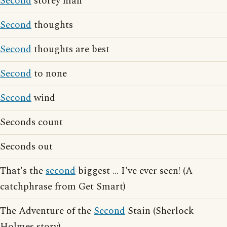
Second
storey man
Second
thoughts
Second
thoughts are best
Second
to none
Second
wind
Seconds count
Seconds out
That's the
second
biggest ... I've ever seen! (A
catchphrase from Get Smart)
The Adventure of the
Second
Stain (Sherlock
Holmes story)