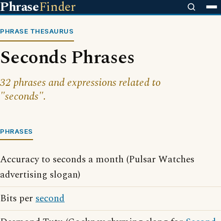
Phrase
Finder
PHRASE THESAURUS
Seconds Phrases
32 phrases and expressions related to
"seconds".
PHRASES
Accuracy to seconds a month (Pulsar Watches
advertising slogan)
Bits per
second