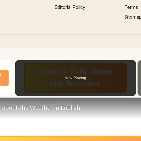
Editorial Policy
Terms
Sitema
×
Now Playing
 Video
 about the Weather in English