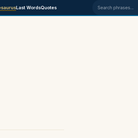
esaurus
Last Words
Quotes
Search phrases