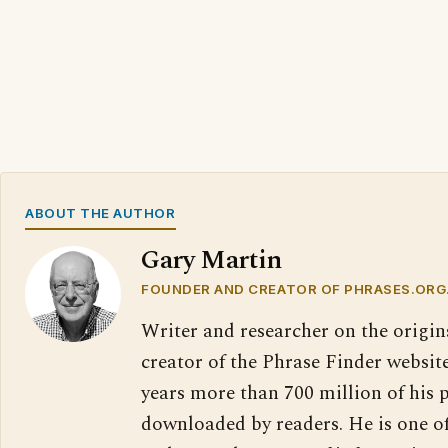
ABOUT THE AUTHOR
Gary Martin
FOUNDER AND CREATOR OF PHRASES.ORG
Writer and researcher on the origin
creator of the Phrase Finder website
years more than 700 million of his 
downloaded by readers. He is one o