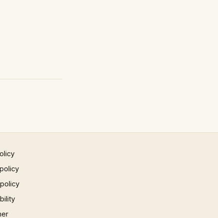
olicy
policy
 policy
ility
mer