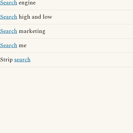
Search
engine
Search
high and low
Search
marketing
Search
me
Strip
search