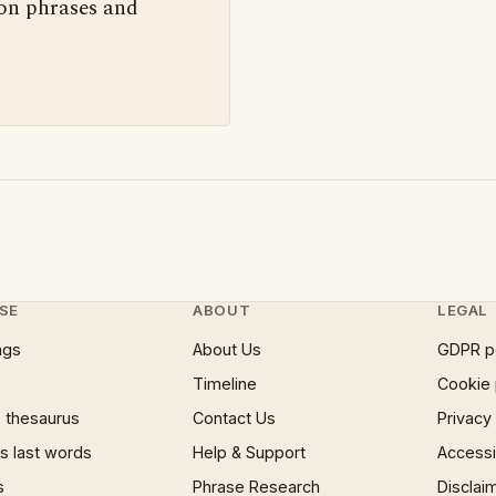
 on phrases and
SE
ABOUT
LEGAL
ngs
About Us
GDPR p
Timeline
Cookie 
 thesaurus
Contact Us
Privacy
 last words
Help & Support
Accessib
s
Phrase Research
Disclai