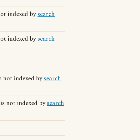
not indexed by
search
not indexed by
search
s not indexed by
search
 is not indexed by
search