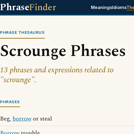
Phrase
Finder
Meanings
Idioms
Th
PHRASE THESAURUS
Scrounge Phrases
13 phrases and expressions related to
"scrounge".
PHRASES
Beg,
borrow
or steal
Borrow
trouble