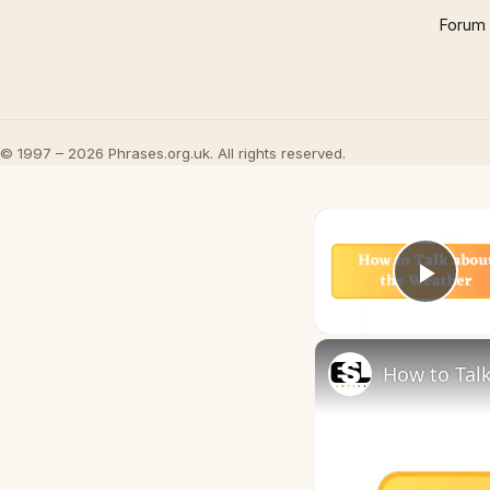
Forum
© 1997 – 2026 Phrases.org.uk. All rights reserved.
Play
How to Talk