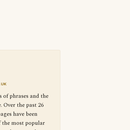
.UK
s of phrases and the
. Over the past 26
pages have been
f the most popular