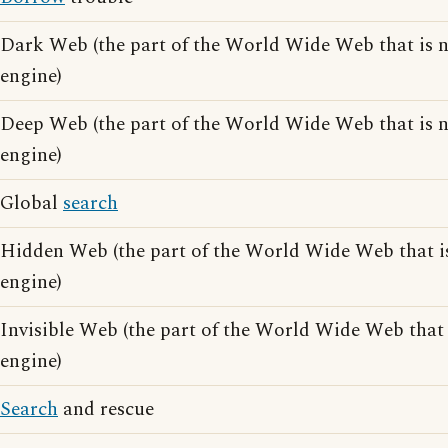
Dark Web (the part of the World Wide Web that is 
engine)
Deep Web (the part of the World Wide Web that is 
engine)
Global
search
Hidden Web (the part of the World Wide Web that i
engine)
Invisible Web (the part of the World Wide Web that
engine)
Search
and rescue