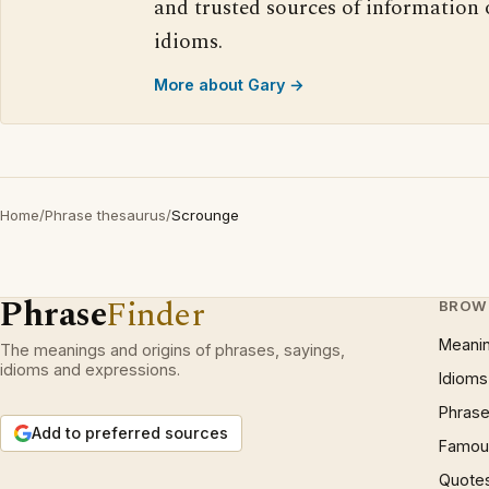
and trusted sources of information
idioms.
More about Gary →
Home
/
Phrase thesaurus
/
Scrounge
Phrase
Finder
BROW
Meani
The meanings and origins of phrases, sayings,
idioms and expressions.
Idioms
Phrase
Add to preferred sources
Famous
Quote