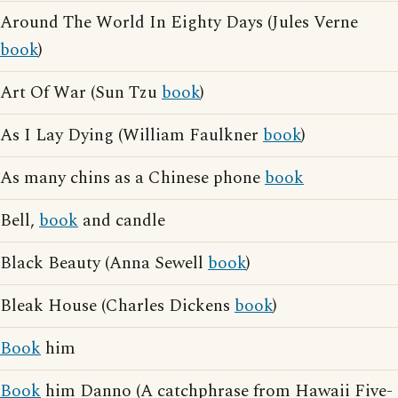
Around The World In Eighty Days (Jules Verne
book
)
Art Of War (Sun Tzu
book
)
As I Lay Dying (William Faulkner
book
)
As many chins as a Chinese phone
book
Bell,
book
and candle
Black Beauty (Anna Sewell
book
)
Bleak House (Charles Dickens
book
)
Book
him
Book
him Danno (A catchphrase from Hawaii Five-