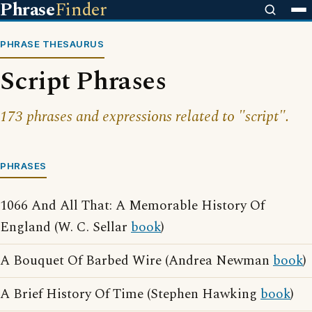
Phrase
Finder
PHRASE THESAURUS
Script Phrases
173 phrases and expressions related to "script".
PHRASES
1066 And All That: A Memorable History Of
England (W. C. Sellar
book
)
A Bouquet Of Barbed Wire (Andrea Newman
book
)
A Brief History Of Time (Stephen Hawking
book
)