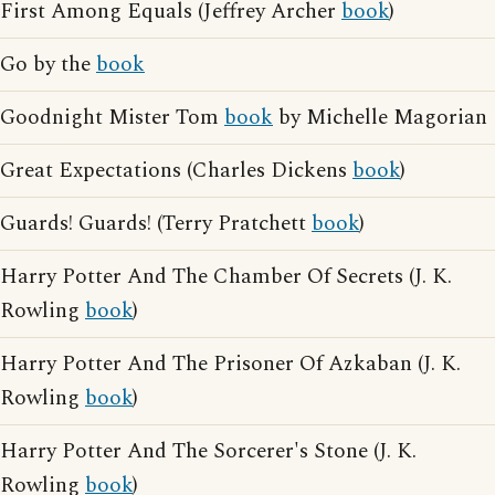
First Among Equals (Jeffrey Archer
book
)
Go by the
book
Goodnight Mister Tom
book
by Michelle Magorian
Great Expectations (Charles Dickens
book
)
Guards! Guards! (Terry Pratchett
book
)
Harry Potter And The Chamber Of Secrets (J. K.
Rowling
book
)
Harry Potter And The Prisoner Of Azkaban (J. K.
Rowling
book
)
Harry Potter And The Sorcerer's Stone (J. K.
Rowling
book
)