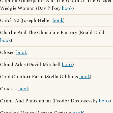
Captain Underpants And The Wrath Of The Wicked
Wedgie Woman (Dav Pilkey
book
)
Catch 22 (Joseph Heller
book
)
Charlie And The Chocolate Factory (Roald Dahl
book
)
Closed
book
Cloud Atlas (David Mitchell
book
)
Cold Comfort Farm (Stella Gibbons
book
)
Crack a
book
Crime And Punishment (Fyodor Dostoyevsky
book
)