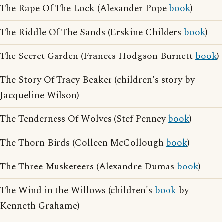
The Rape Of The Lock (Alexander Pope
book
)
The Riddle Of The Sands (Erskine Childers
book
)
The Secret Garden (Frances Hodgson Burnett
book
)
The Story Of Tracy Beaker (children's story by
Jacqueline Wilson)
The Tenderness Of Wolves (Stef Penney
book
)
The Thorn Birds (Colleen McCollough
book
)
The Three Musketeers (Alexandre Dumas
book
)
The Wind in the Willows (children's
book
by
Kenneth Grahame)