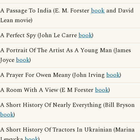
A Passage To India (E. M. Forster
book
and David
Lean movie)
A Perfect Spy (John Le Carre
book
)
A Portrait Of The Artist As A Young Man (James
Joyce
book
)
A Prayer For Owen Meany (John Irving
book
)
A Room With A View (E M Forster
book
)
A Short History Of Nearly Everything (Bill Bryson
book
)
A Short History Of Tractors In Ukrainian (Marina
Lewycka
book
)