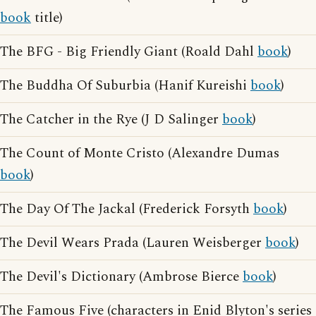
book
title)
The BFG - Big Friendly Giant (Roald Dahl
book
)
The Buddha Of Suburbia (Hanif Kureishi
book
)
The Catcher in the Rye (J D Salinger
book
)
The Count of Monte Cristo (Alexandre Dumas
book
)
The Day Of The Jackal (Frederick Forsyth
book
)
The Devil Wears Prada (Lauren Weisberger
book
)
The Devil's Dictionary (Ambrose Bierce
book
)
The Famous Five (characters in Enid Blyton's series