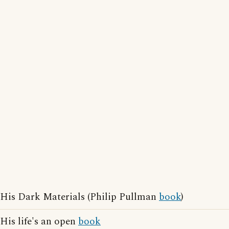
His Dark Materials (Philip Pullman
book
)
His life's an open
book