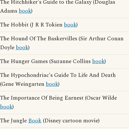
The Hitchhiker's Guide to the Galaxy (Douglas
Adams
book
)
The Hobbit (J R R Tokien
book
)
The Hound Of The Baskervilles (Sir Arthur Conan
Doyle
book
)
The Hunger Games (Suzanne Collins
book
)
The Hypochondriac's Guide To Life And Death
(Gene Weingarten
book
)
The Importance Of Being Earnest (Oscar Wilde
book
)
The Jungle
Book
(Disney cartoon movie)