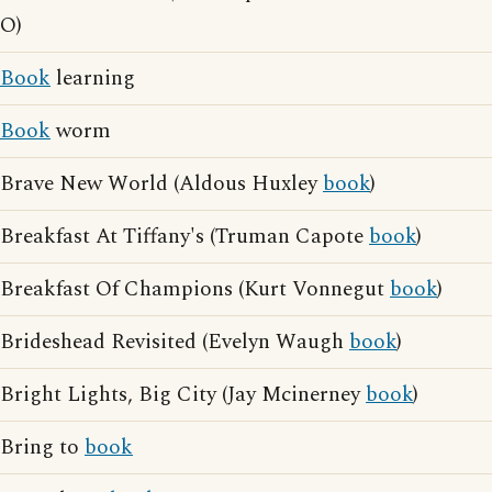
O)
Book
learning
Book
worm
Brave New World (Aldous Huxley
book
)
Breakfast At Tiffany's (Truman Capote
book
)
Breakfast Of Champions (Kurt Vonnegut
book
)
Brideshead Revisited (Evelyn Waugh
book
)
Bright Lights, Big City (Jay Mcinerney
book
)
Bring to
book