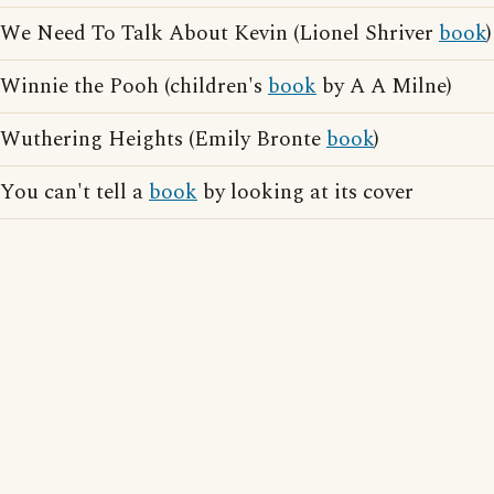
We Need To Talk About Kevin (Lionel Shriver
book
)
Winnie the Pooh (children's
book
by A A Milne)
Wuthering Heights (Emily Bronte
book
)
You can't tell a
book
by looking at its cover