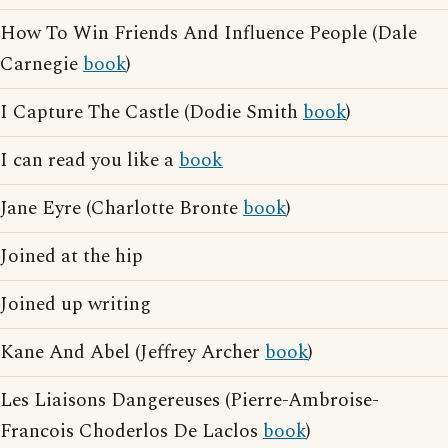
How To Win Friends And Influence People (Dale
Carnegie
book
)
I Capture The Castle (Dodie Smith
book
)
I can read you like a
book
Jane Eyre (Charlotte Bronte
book
)
Joined at the hip
Joined up writing
Kane And Abel (Jeffrey Archer
book
)
Les Liaisons Dangereuses (Pierre-Ambroise-
Francois Choderlos De Laclos
book
)