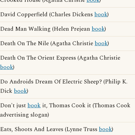
Crooked House (Agatha Christie
book
)
David Copperfield (Charles Dickens
book
)
Dead Man Walking (Helen Prejean
book
)
Death On The Nile (Agatha Christie
book
)
Death On The Orient Express (Agatha Christie
book
)
Do Androids Dream Of Electric Sheep? (Philip K.
Dick
book
)
Don't just
book
it, Thomas Cook it (Thomas Cook
advertising slogan)
Eats, Shoots And Leaves (Lynne Truss
book
)