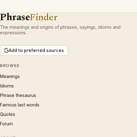
Phrase
Finder
The meanings and origins of phrases, sayings, idioms and
expressions.
Add to preferred sources
BROWSE
Meanings
Idioms
Phrase thesaurus
Famous last words
Quotes
Forum