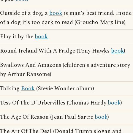
Outside of a dog, a
book
is man's best friend. Inside
of a dog it's too dark to read (Groucho Marx line)
Play it by the
book
Round Ireland With A Fridge (Tony Hawks
book
)
Swallows And Amazons (children's adventure story
by Arthur Ransome)
Talking
Book
(Stevie Wonder album)
Tess Of The D'Urbervilles (Thomas Hardy
book
)
The Age Of Reason (Jean Paul Sartre
book
)
The Art Of The Deal (Donald Trump slogan and