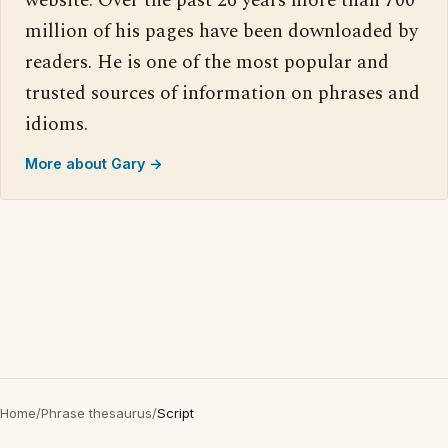
website. Over the past 26 years more than 700
million of his pages have been downloaded by
readers. He is one of the most popular and
trusted sources of information on phrases and
idioms.
More about Gary →
Home
/
Phrase thesaurus
/
Script