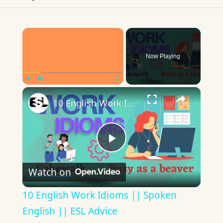
×
Now Playing
×
Play
Unmute
Fullscreen
10 English Work Idioms || Spoken English || ESL Advice
Play
Watch on
Video
10 English Work Idioms || Spoken
English || ESL Advice