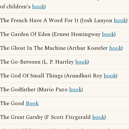
of children's
book
)
The French Have A Word For It (Josh Lanyon
book
)
The Garden Of Eden (Ernest Hemingway
book
)
The Ghost In The Machine (Arthur Koestler
book
)
The Go-Between (L. P. Hartley
book
)
The God Of Small Things (Arundhati Roy
book
)
The Godfather (Mario Puzo
book
)
The Good
Book
The Great Gatsby (F Scott Fitzgerald
book
)