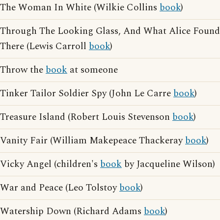
The Woman In White (Wilkie Collins
book
)
Through The Looking Glass, And What Alice Found
There (Lewis Carroll
book
)
Throw the
book
at someone
Tinker Tailor Soldier Spy (John Le Carre
book
)
Treasure Island (Robert Louis Stevenson
book
)
Vanity Fair (William Makepeace Thackeray
book
)
Vicky Angel (children's
book
by Jacqueline Wilson)
War and Peace (Leo Tolstoy
book
)
Watership Down (Richard Adams
book
)