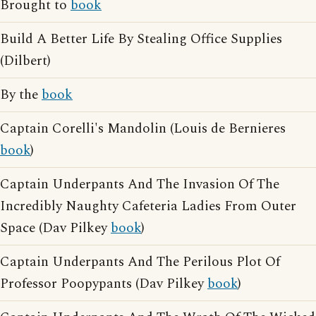
Brought to
book
Build A Better Life By Stealing Office Supplies
(Dilbert)
By the
book
Captain Corelli's Mandolin (Louis de Bernieres
book
)
Captain Underpants And The Invasion Of The
Incredibly Naughty Cafeteria Ladies From Outer
Space (Dav Pilkey
book
)
Captain Underpants And The Perilous Plot Of
Professor Poopypants (Dav Pilkey
book
)