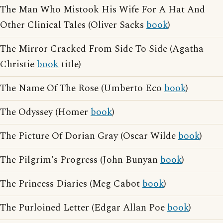
The Man Who Mistook His Wife For A Hat And
Other Clinical Tales (Oliver Sacks
book
)
The Mirror Cracked From Side To Side (Agatha
Christie
book
title)
The Name Of The Rose (Umberto Eco
book
)
The Odyssey (Homer
book
)
The Picture Of Dorian Gray (Oscar Wilde
book
)
The Pilgrim's Progress (John Bunyan
book
)
The Princess Diaries (Meg Cabot
book
)
The Purloined Letter (Edgar Allan Poe
book
)