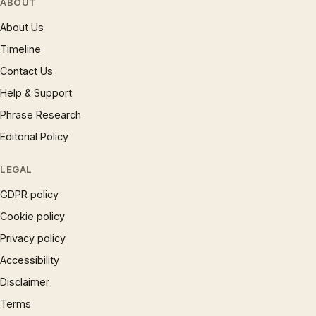
ABOUT
About Us
Timeline
Contact Us
Help & Support
Phrase Research
Editorial Policy
LEGAL
GDPR policy
Cookie policy
Privacy policy
Accessibility
Disclaimer
Terms