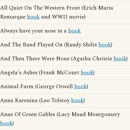
All Quiet On The Western Front (Erich Maria
Remarque
book
and WWII movie)
Always have your nose in a
book
And The Band Played On (Randy Shilts
book
)
And Then There Were None (Agatha Christie
book
)
Angela's Ashes (Frank McCourt
book
)
Animal Farm (George Orwell
book
)
Anna Karenina (Leo Tolstoy
book
)
Anne Of Green Gables (Lucy Maud Montgomery
book
)