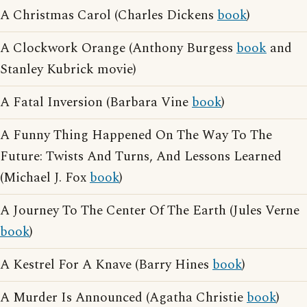
A Christmas Carol (Charles Dickens
book
)
A Clockwork Orange (Anthony Burgess
book
and
Stanley Kubrick movie)
A Fatal Inversion (Barbara Vine
book
)
A Funny Thing Happened On The Way To The
Future: Twists And Turns, And Lessons Learned
(Michael J. Fox
book
)
A Journey To The Center Of The Earth (Jules Verne
book
)
A Kestrel For A Knave (Barry Hines
book
)
A Murder Is Announced (Agatha Christie
book
)