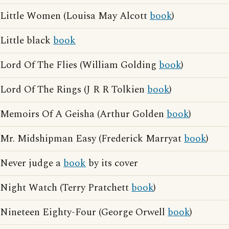
Little Women (Louisa May Alcott
book
)
Little black
book
Lord Of The Flies (William Golding
book
)
Lord Of The Rings (J R R Tolkien
book
)
Memoirs Of A Geisha (Arthur Golden
book
)
Mr. Midshipman Easy (Frederick Marryat
book
)
Never judge a
book
by its cover
Night Watch (Terry Pratchett
book
)
Nineteen Eighty-Four (George Orwell
book
)