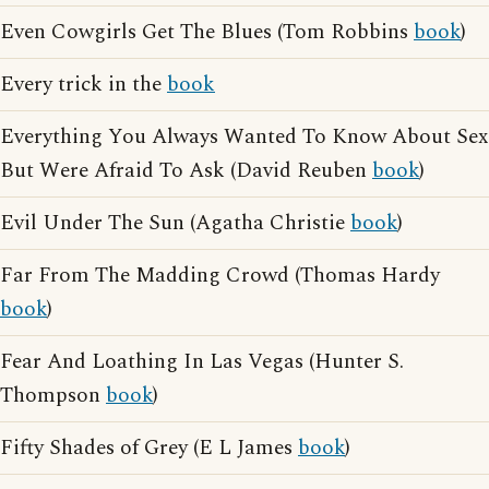
Even Cowgirls Get The Blues (Tom Robbins
book
)
Every trick in the
book
Everything You Always Wanted To Know About Sex
But Were Afraid To Ask (David Reuben
book
)
Evil Under The Sun (Agatha Christie
book
)
Far From The Madding Crowd (Thomas Hardy
book
)
Fear And Loathing In Las Vegas (Hunter S.
Thompson
book
)
Fifty Shades of Grey (E L James
book
)