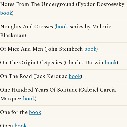
Notes From The Underground (Fyodor Dostoevsky
book
)
Noughts And Crosses (
book
series by Malorie
Blackman)
Of Mice And Men (John Steinbeck
book
)
On The Origin Of Species (Charles Darwin
book
)
On The Road (Jack Kerouac
book
)
One Hundred Years Of Solitude (Gabriel Garcia
Marquez
book
)
One for the
book
Open
book