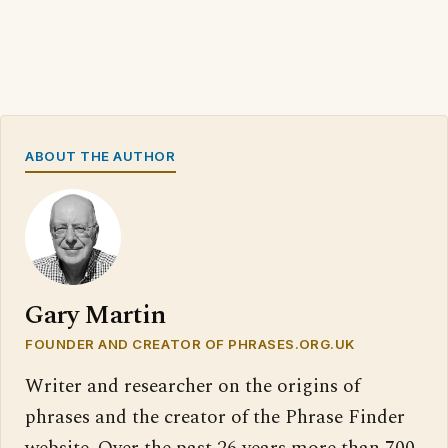
ABOUT THE AUTHOR
Gary Martin
FOUNDER AND CREATOR OF PHRASES.ORG.UK
Writer and researcher on the origins of
phrases and the creator of the Phrase Finder