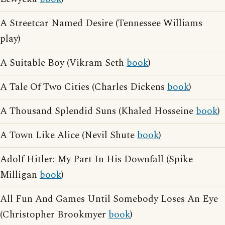
A Streetcar Named Desire (Tennessee Williams
play)
A Suitable Boy (Vikram Seth
book
)
A Tale Of Two Cities (Charles Dickens
book
)
A Thousand Splendid Suns (Khaled Hosseine
book
)
A Town Like Alice (Nevil Shute
book
)
Adolf Hitler: My Part In His Downfall (Spike
Milligan
book
)
All Fun And Games Until Somebody Loses An Eye
(Christopher Brookmyer
book
)