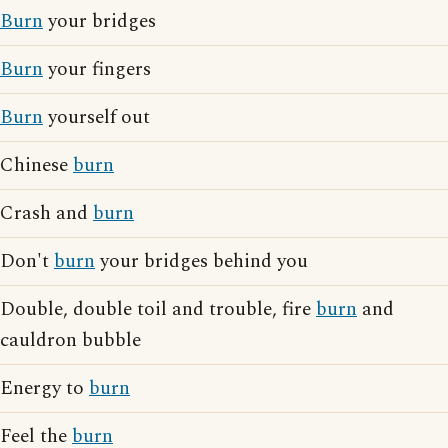
Burn
your bridges
Burn
your fingers
Burn
yourself out
Chinese
burn
Crash and
burn
Don't
burn
your bridges behind you
Double, double toil and trouble, fire
burn
and
cauldron bubble
Energy to
burn
Feel the
burn