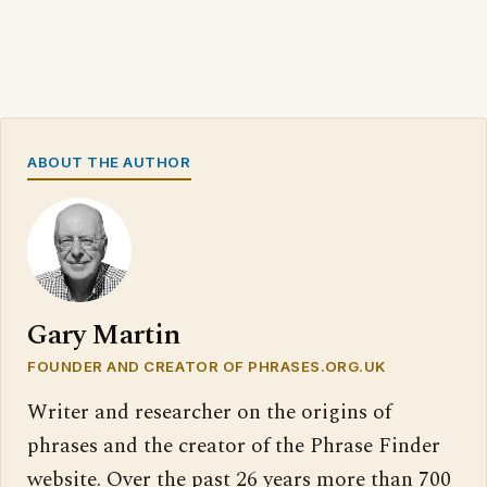
ABOUT THE AUTHOR
Gary Martin
FOUNDER AND CREATOR OF PHRASES.ORG.UK
Writer and researcher on the origins of
phrases and the creator of the Phrase Finder
website. Over the past 26 years more than 700