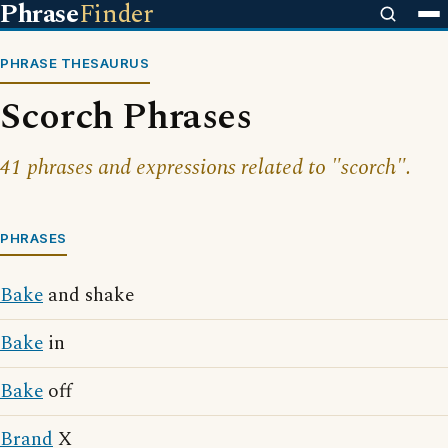
Phrase
Finder
PHRASE THESAURUS
Scorch Phrases
41 phrases and expressions related to "scorch".
PHRASES
Bake
and shake
Bake
in
Bake
off
Brand
X