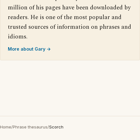
million of his pages have been downloaded by
readers. He is one of the most popular and
trusted sources of information on phrases and
idioms.
More about Gary →
Home
/
Phrase thesaurus
/
Scorch