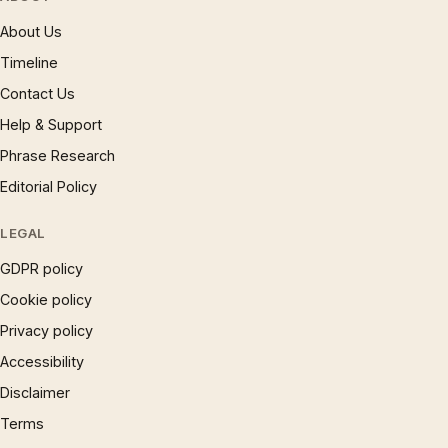
About Us
Timeline
Contact Us
Help & Support
Phrase Research
Editorial Policy
LEGAL
GDPR policy
Cookie policy
Privacy policy
Accessibility
Disclaimer
Terms