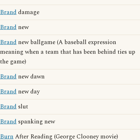
Brand
damage
Brand
new
Brand
new ballgame (A baseball expression
meaning when a team that has been behind ties up
the game)
Brand
new dawn
Brand
new day
Brand
slut
Brand
spanking new
Burn
After Reading (George Clooney movie)