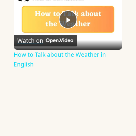
Play
Watch on
Video
How to Talk about the Weather in
English