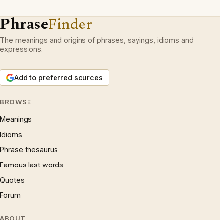
Phrase
Finder
The meanings and origins of phrases, sayings, idioms and
expressions.
Add to preferred sources
BROWSE
Meanings
Idioms
Phrase thesaurus
Famous last words
Quotes
Forum
ABOUT