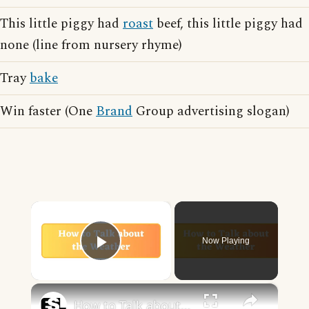
This little piggy had
roast
beef, this little piggy had
none (line from nursery rhyme)
Tray
bake
Win faster (One
Brand
Group advertising slogan)
×
Now Playing
Play Video
×
How to Talk about the Weather in English