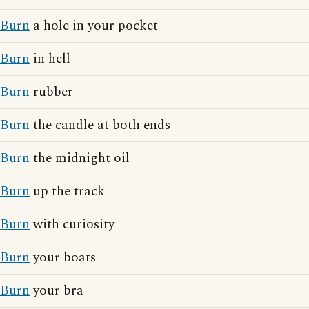
Burn
a hole in your pocket
Burn
in hell
Burn
rubber
Burn
the candle at both ends
Burn
the midnight oil
Burn
up the track
Burn
with curiosity
Burn
your boats
Burn
your bra