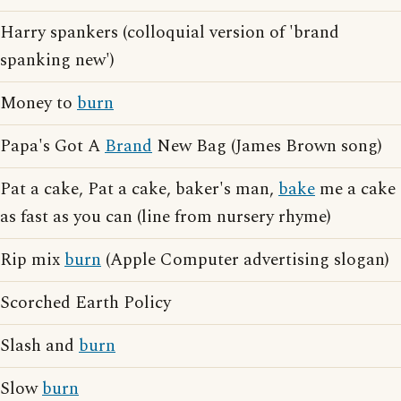
Harry spankers (colloquial version of 'brand
spanking new')
Money to
burn
Papa's Got A
Brand
New Bag (James Brown song)
Pat a cake, Pat a cake, baker's man,
bake
me a cake
as fast as you can (line from nursery rhyme)
Rip mix
burn
(Apple Computer advertising slogan)
Scorched Earth Policy
Slash and
burn
Slow
burn