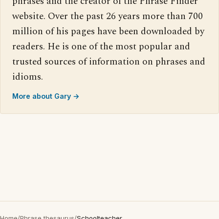
phrases and the creator of the Phrase Finder
website. Over the past 26 years more than 700
million of his pages have been downloaded by
readers. He is one of the most popular and
trusted sources of information on phrases and
idioms.
More about Gary →
Home
/
Phrase thesaurus
/
Schoolteacher