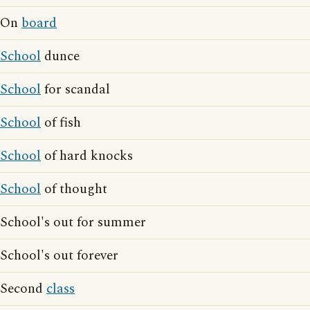
On
board
School
dunce
School
for scandal
School
of fish
School
of hard knocks
School
of thought
School's out for summer
School's out forever
Second
class