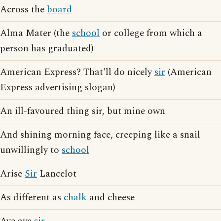
Across the
board
Alma Mater (the
school
or college from which a
person has graduated)
American Express? That'll do nicely
sir
(American
Express advertising slogan)
An ill-favoured thing sir, but mine own
And shining morning face, creeping like a snail
unwillingly to
school
Arise
Sir
Lancelot
As different as
chalk
and cheese