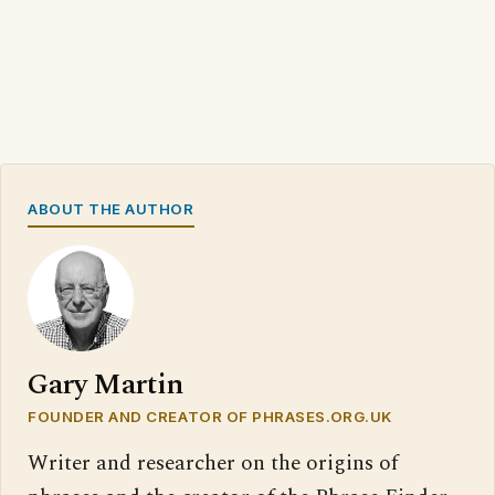
ABOUT THE AUTHOR
Gary Martin
FOUNDER AND CREATOR OF PHRASES.ORG.UK
Writer and researcher on the origins of