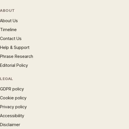
ABOUT
About Us
Timeline
Contact Us
Help & Support
Phrase Research
Editorial Policy
LEGAL
GDPR policy
Cookie policy
Privacy policy
Accessibility
Disclaimer