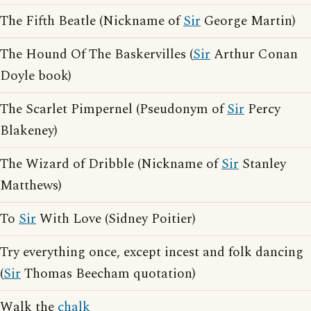
The Fifth Beatle (Nickname of
Sir
George Martin)
The Hound Of The Baskervilles (
Sir
Arthur Conan
Doyle book)
The Scarlet Pimpernel (Pseudonym of
Sir
Percy
Blakeney)
The Wizard of Dribble (Nickname of
Sir
Stanley
Matthews)
To
Sir
With Love (Sidney Poitier)
Try everything once, except incest and folk dancing
(
Sir
Thomas Beecham quotation)
Walk the
chalk