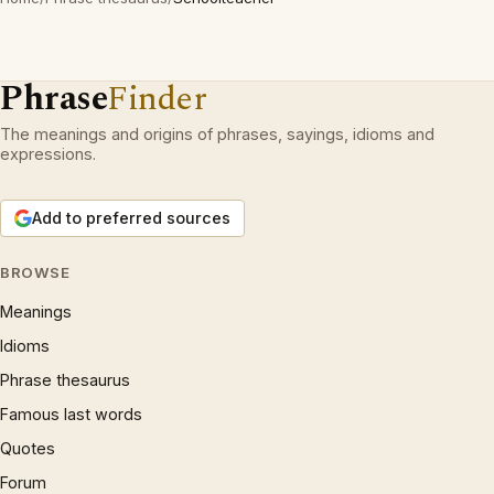
Phrase
Finder
The meanings and origins of phrases, sayings, idioms and
expressions.
Add to preferred sources
BROWSE
Meanings
Idioms
Phrase thesaurus
Famous last words
Quotes
Forum