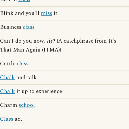
Blink and you'll
miss
it
Business
class
Can I do you now, sir? (A catchphrase from It's
That Man Again (ITMA))
Cattle
class
Chalk
and talk
Chalk
it up to experience
Charm
school
Class
act