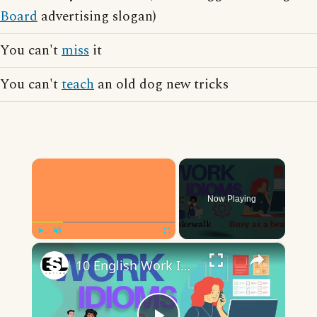
Board
advertising slogan)
You can't
miss
it
You can't
teach
an old dog new tricks
×
Now Playing
×
Play
Unmute
Fullscreen
10 English Work Idioms || Spoken English || ESL Advice