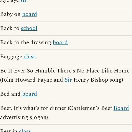
Aye aye
sir
Baby on
board
Back to
school
Back to the drawing
board
Baggage
class
Be It Ever So Humble There's No Place Like Home
(John Howard Payne and
Sir
Henry Bishop song)
Bed and
board
Beef. It's what's for dinner (Cattlemen's Beef
Board
advertising slogan)
Best in
class