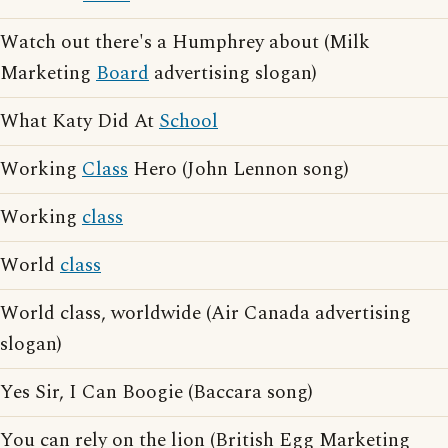
Watch out there's a Humphrey about (Milk
Marketing
Board
advertising slogan)
What Katy Did At
School
Working
Class
Hero (John Lennon song)
Working
class
World
class
World class, worldwide (Air Canada advertising
slogan)
Yes Sir, I Can Boogie (Baccara song)
You can rely on the lion (British Egg Marketing