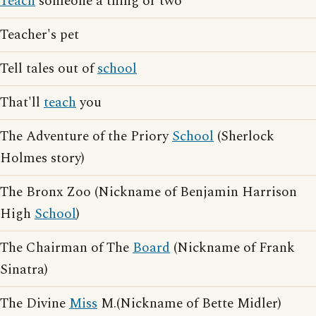
Teach
someone a thing or two
Teacher's pet
Tell tales out of
school
That'll
teach
you
The Adventure of the Priory
School
(Sherlock
Holmes story)
The Bronx Zoo (Nickname of Benjamin Harrison
High
School
)
The Chairman of The
Board
(Nickname of Frank
Sinatra)
The Divine
Miss
M.(Nickname of Bette Midler)