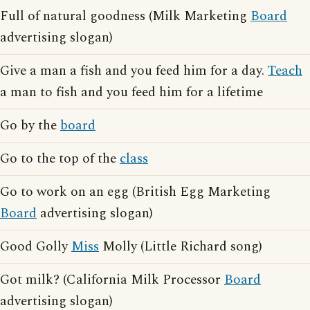
Full of natural goodness (Milk Marketing
Board
advertising slogan)
Give a man a fish and you feed him for a day.
Teach
a man to fish and you feed him for a lifetime
Go by the
board
Go to the top of the
class
Go to work on an egg (British Egg Marketing
Board
advertising slogan)
Good Golly
Miss
Molly (Little Richard song)
Got milk? (California Milk Processor
Board
advertising slogan)