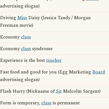
advertising slogan)
Driving
Miss
Daisy (Jessica Tandy / Morgan
Freeman movie)
Economy
class
Economy
class
syndrome
Experience is the best
teacher
Fast food and good for you (Egg Marketing
Board
advertising slogan)
Flash Harry (Nickname of
Sir
Malcolm Sargent)
Form is temporary,
class
is permanent