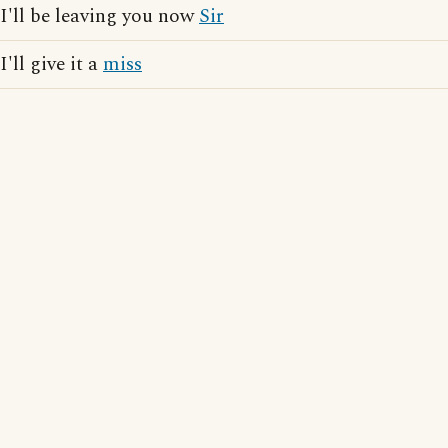
I'll be leaving you now
Sir
I'll give it a
miss