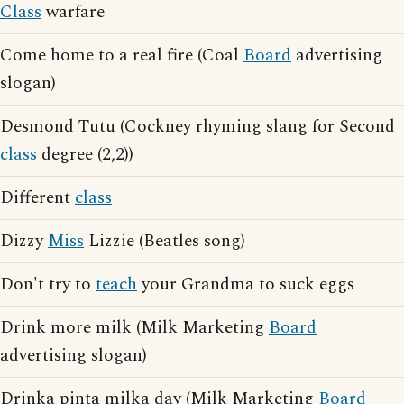
Class
warfare
Come home to a real fire (Coal
Board
advertising
slogan)
Desmond Tutu (Cockney rhyming slang for Second
class
degree (2,2))
Different
class
Dizzy
Miss
Lizzie (Beatles song)
Don't try to
teach
your Grandma to suck eggs
Drink more milk (Milk Marketing
Board
advertising slogan)
Drinka pinta milka day (Milk Marketing
Board