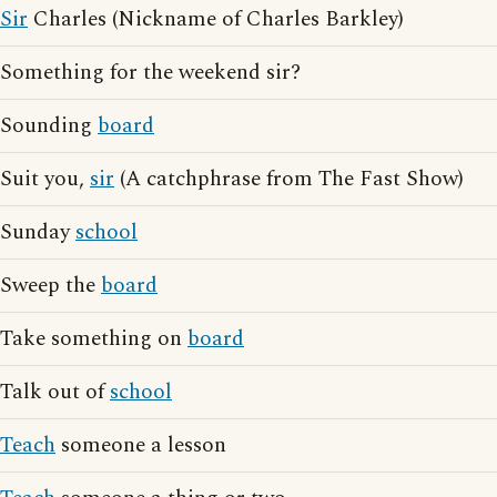
Sir
Charles (Nickname of Charles Barkley)
Something for the weekend sir?
Sounding
board
Suit you,
sir
(A catchphrase from The Fast Show)
Sunday
school
Sweep the
board
Take something on
board
Talk out of
school
Teach
someone a lesson