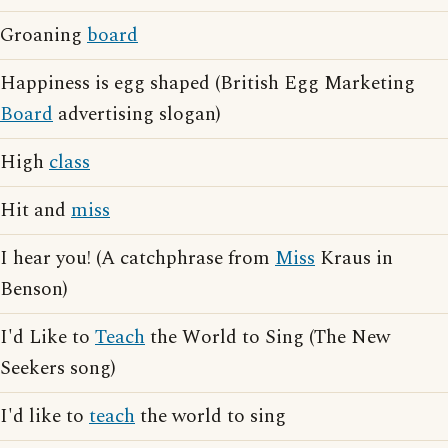
Groaning
board
Happiness is egg shaped (British Egg Marketing
Board
advertising slogan)
High
class
Hit and
miss
I hear you! (A catchphrase from
Miss
Kraus in
Benson)
I'd Like to
Teach
the World to Sing (The New
Seekers song)
I'd like to
teach
the world to sing