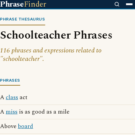
Phrase
Finder
PHRASE THESAURUS
Schoolteacher Phrases
116 phrases and expressions related to
"schoolteacher".
PHRASES
A
class
act
A
miss
is as good as a mile
Above
board