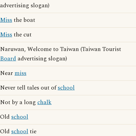
advertising slogan)
Miss
the boat
Miss
the cut
Naruwan, Welcome to Taiwan (Taiwan Tourist
Board
advertising slogan)
Near
miss
Never tell tales out of
school
Not by a long
chalk
Old
school
Old
school
tie