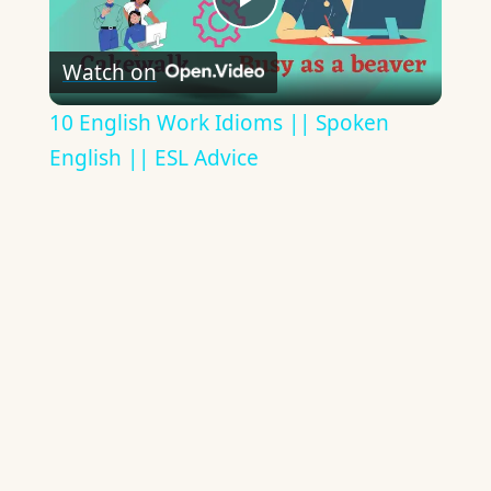
Play
Watch on
Video
10 English Work Idioms || Spoken
English || ESL Advice