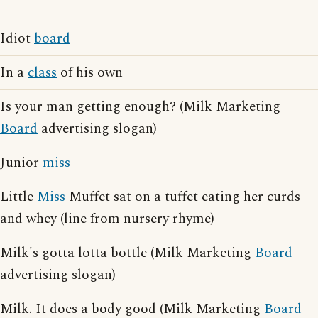
Idiot
board
In a
class
of his own
Is your man getting enough? (Milk Marketing
Board
advertising slogan)
Junior
miss
Little
Miss
Muffet sat on a tuffet eating her curds
and whey (line from nursery rhyme)
Milk's gotta lotta bottle (Milk Marketing
Board
advertising slogan)
Milk. It does a body good (Milk Marketing
Board