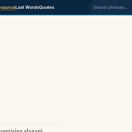
esaurus
Last Words
Quotes
Search phrases
vertising slogan)