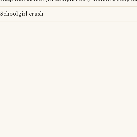
Schoolgirl crush