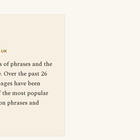
.UK
s of phrases and the
. Over the past 26
pages have been
f the most popular
 on phrases and