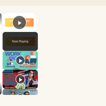
×
×
Play Video
Now Playing