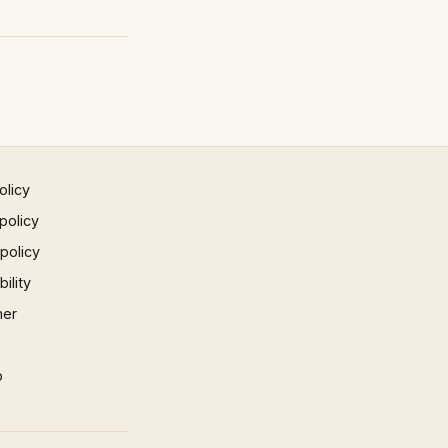
olicy
policy
 policy
ility
mer
p