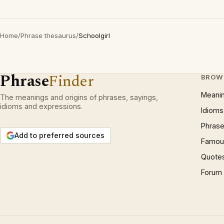
Home
/
Phrase thesaurus
/
Schoolgirl
Phrase
Finder
BROW
Meani
The meanings and origins of phrases, sayings,
idioms and expressions.
Idioms
Phrase
Add to preferred sources
Famous
Quote
Forum