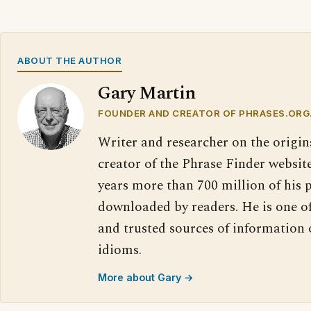
ABOUT THE AUTHOR
Gary Martin
FOUNDER AND CREATOR OF PHRASES.ORG
Writer and researcher on the origin
creator of the Phrase Finder website
years more than 700 million of his 
downloaded by readers. He is one o
and trusted sources of information
idioms.
More about Gary →