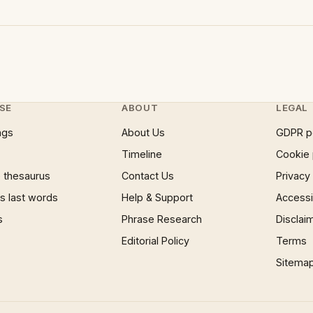
SE
ABOUT
LEGAL
ngs
About Us
GDPR p
Timeline
Cookie 
 thesaurus
Contact Us
Privacy
 last words
Help & Support
Accessib
s
Phrase Research
Disclai
Editorial Policy
Terms
Sitema