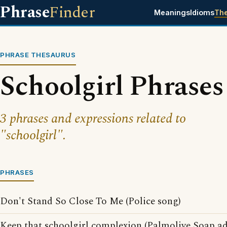
Phrase
Finder
Meanings
Idioms
Th
PHRASE THESAURUS
Schoolgirl Phrases
3 phrases and expressions related to
"schoolgirl".
PHRASES
Don't Stand So Close To Me (Police song)
Keep that schoolgirl complexion (Palmolive Soap ad