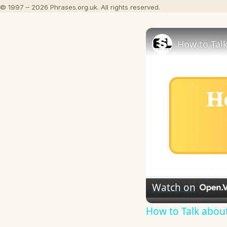
© 1997 – 2026 Phrases.org.uk. All rights reserved.
How to Talk
Watch on
How to Talk about