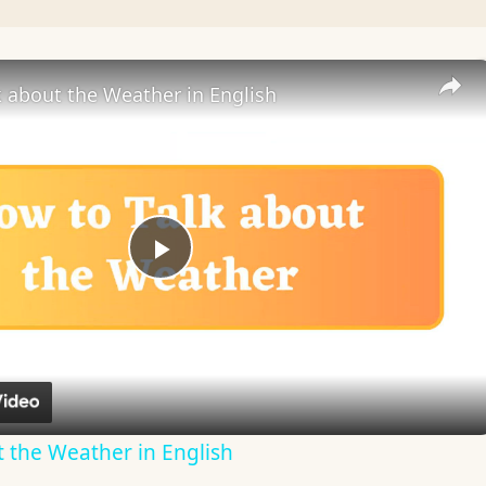
 about the Weather in English
Play
Video
 the Weather in English