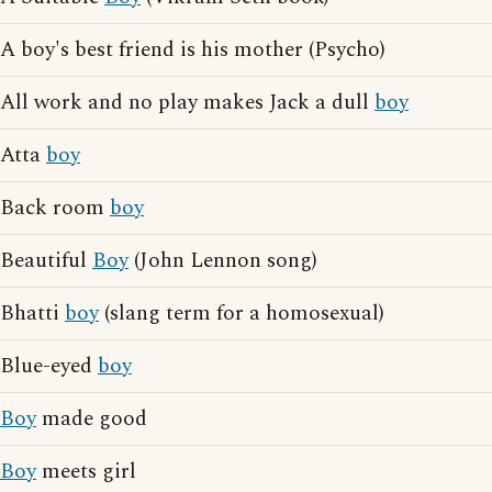
A boy's best friend is his mother (Psycho)
All work and no play makes Jack a dull
boy
Atta
boy
Back room
boy
Beautiful
Boy
(John Lennon song)
Bhatti
boy
(slang term for a homosexual)
Blue-eyed
boy
Boy
made good
Boy
meets girl