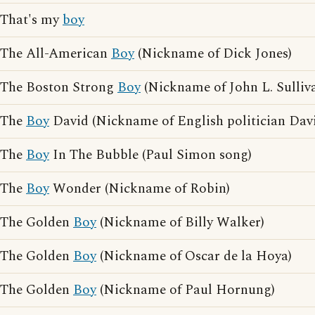
That's my
boy
The All-American
Boy
(Nickname of Dick Jones)
The Boston Strong
Boy
(Nickname of John L. Sulliv
The
Boy
David (Nickname of English politician Davi
The
Boy
In The Bubble (Paul Simon song)
The
Boy
Wonder (Nickname of Robin)
The Golden
Boy
(Nickname of Billy Walker)
The Golden
Boy
(Nickname of Oscar de la Hoya)
The Golden
Boy
(Nickname of Paul Hornung)