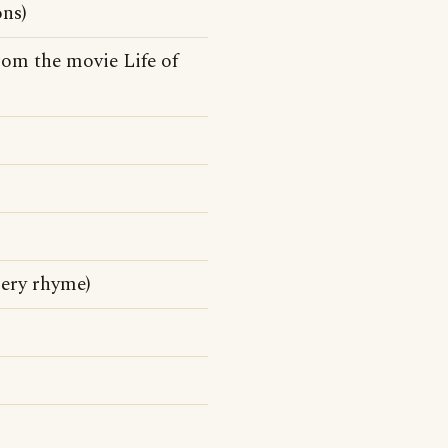
ns)
rom the movie Life of
sery rhyme)