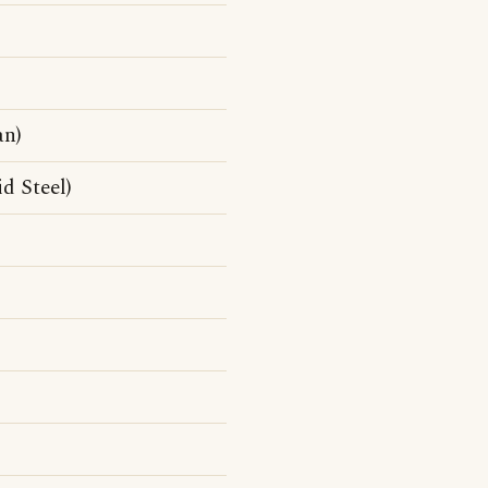
an)
d Steel)