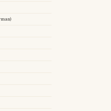
erman)