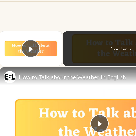
×
Now Playing
Play Video
How to Talk about the Weather in English
Play