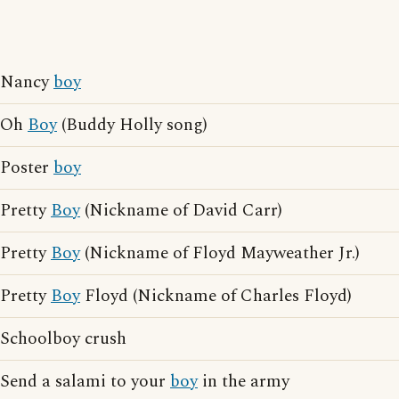
Nancy
boy
Oh
Boy
(Buddy Holly song)
Poster
boy
Pretty
Boy
(Nickname of David Carr)
Pretty
Boy
(Nickname of Floyd Mayweather Jr.)
Pretty
Boy
Floyd (Nickname of Charles Floyd)
Schoolboy crush
Send a salami to your
boy
in the army