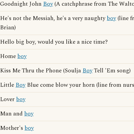
Goodnight John
Boy
(A catchphrase from The Walto
He's not the Messiah, he's a very naughty
boy
(line f
Brian)
Hello big boy, would you like a nice time?
Home
boy
Kiss Me Thru the Phone (Soulja
Boy
Tell 'Em song)
Little
Boy
Blue come blow your horn (line from nur
Lover
boy
Man and
boy
Mother's
boy