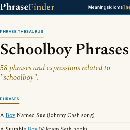
Phrase
Finder
Meanings
Idioms
Th
PHRASE THESAURUS
Schoolboy Phrases
58 phrases and expressions related to
"schoolboy".
PHRASES
A
Boy
Named Sue (Johnny Cash song)
A Suitable
Boy
(Vikram Seth book)