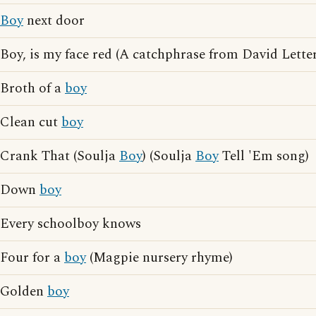
Boy
next door
Boy, is my face red (A catchphrase from David Lett
Broth of a
boy
Clean cut
boy
Crank That (Soulja
Boy
) (Soulja
Boy
Tell 'Em song)
Down
boy
Every schoolboy knows
Four for a
boy
(Magpie nursery rhyme)
Golden
boy