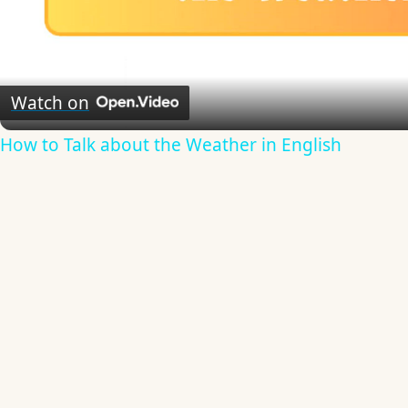
Video
Watch on
How to Talk about the Weather in English