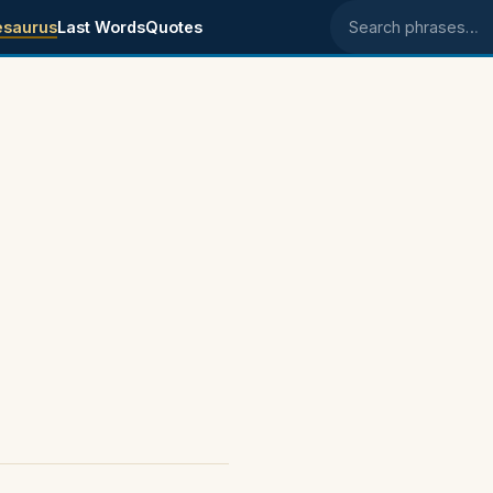
esaurus
Last Words
Quotes
Search phrases