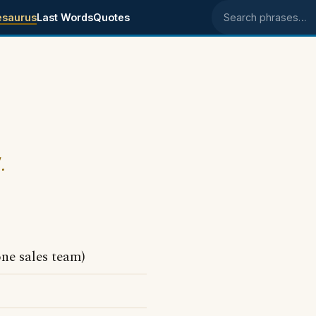
esaurus
Last Words
Quotes
Search phrases
.
one sales team)