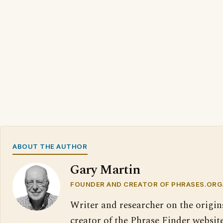
ABOUT THE AUTHOR
Gary Martin
FOUNDER AND CREATOR OF PHRASES.ORG
Writer and researcher on the origin
creator of the Phrase Finder website