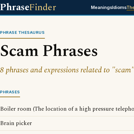
Phrase
Finder
Meanings
Idioms
Th
PHRASE THESAURUS
Scam Phrases
8 phrases and expressions related to "scam"
PHRASES
Boiler room (The location of a high pressure teleph
Brain picker