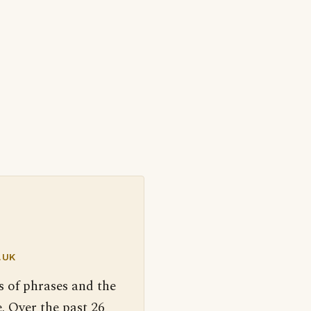
.UK
s of phrases and the
. Over the past 26