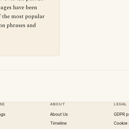
pages have been
f the most popular
 on phrases and
SE
ABOUT
LEGAL
ngs
About Us
GDPR p
Timeline
Cookie 