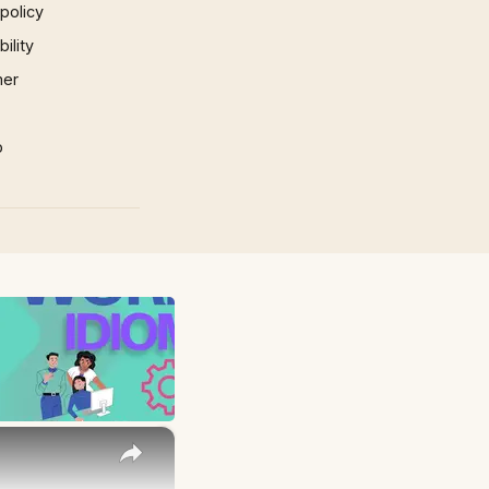
 policy
ility
mer
p
×