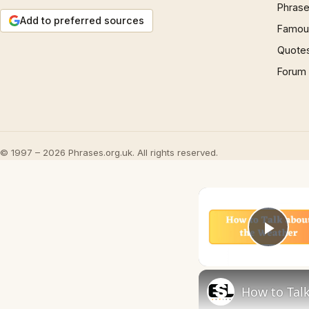
Phrase
Add to preferred sources
Famous
Quote
Forum
© 1997 – 2026 Phrases.org.uk. All rights reserved.
Play
How to Talk