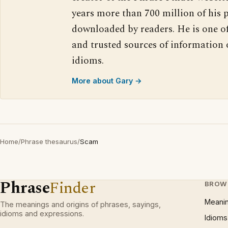
years more than 700 million of his 
downloaded by readers. He is one o
and trusted sources of information
idioms.
More about Gary →
Home
/
Phrase thesaurus
/
Scam
Phrase
Finder
BROW
Meani
The meanings and origins of phrases, sayings,
idioms and expressions.
Idioms