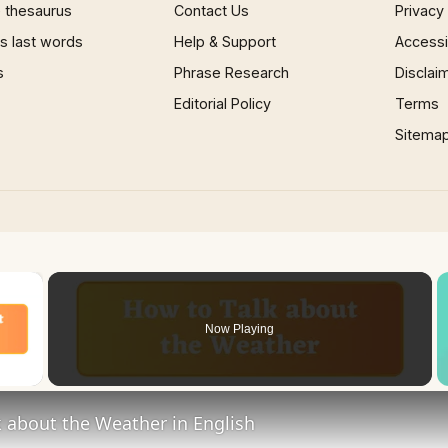
 thesaurus
Contact Us
Privacy
 last words
Help & Support
Accessib
s
Phrase Research
Disclai
Editorial Policy
Terms
Sitema
×
Now Playing
 Video
 about the Weather in English