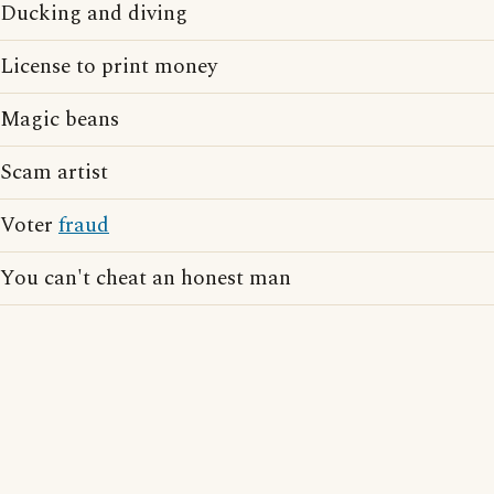
Ducking and diving
License to print money
Magic beans
Scam artist
Voter
fraud
You can't cheat an honest man