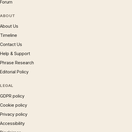
Forum
ABOUT
About Us
Timeline
Contact Us
Help & Support
Phrase Research
Editorial Policy
LEGAL
GDPR policy
Cookie policy
Privacy policy
Accessibility