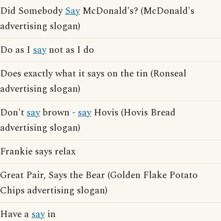
Did Somebody
Say
McDonald's? (McDonald's
advertising slogan)
Do as I
say
not as I do
Does exactly what it says on the tin (Ronseal
advertising slogan)
Don't
say
brown -
say
Hovis (Hovis Bread
advertising slogan)
Frankie says relax
Great Pair, Says the Bear (Golden Flake Potato
Chips advertising slogan)
Have a
say
in