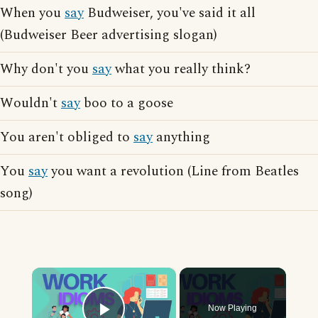
When you
say
Budweiser, you've said it all
(Budweiser Beer advertising slogan)
Why don't you
say
what you really think?
Wouldn't
say
boo to a goose
You aren't obliged to
say
anything
You
say
you want a revolution (Line from Beatles
song)
×
Now Playing