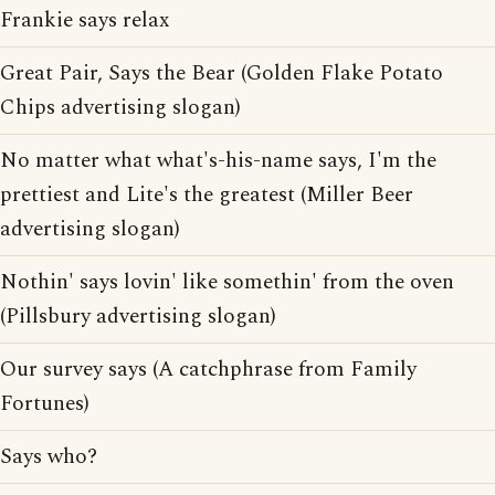
Frankie says relax
Great Pair, Says the Bear (Golden Flake Potato
Chips advertising slogan)
No matter what what's-his-name says, I'm the
prettiest and Lite's the greatest (Miller Beer
advertising slogan)
Nothin' says lovin' like somethin' from the oven
(Pillsbury advertising slogan)
Our survey says (A catchphrase from Family
Fortunes)
Says who?