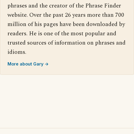
phrases and the creator of the Phrase Finder
website. Over the past 26 years more than 700
million of his pages have been downloaded by
readers. He is one of the most popular and
trusted sources of information on phrases and
idioms.
More about Gary →