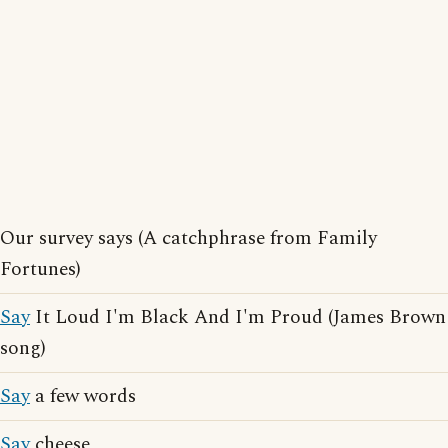
Our survey says (A catchphrase from Family
Fortunes)
Say
It Loud I'm Black And I'm Proud (James Brown
song)
Say
a few words
Say
cheese