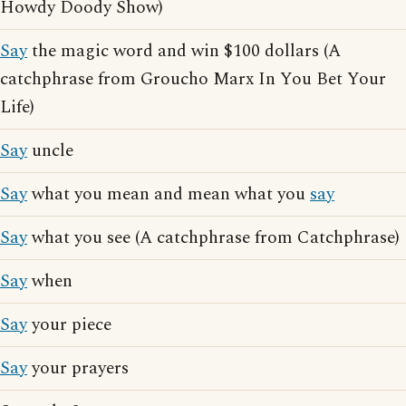
Howdy Doody Show)
Say
the magic word and win $100 dollars (A
catchphrase from Groucho Marx In You Bet Your
Life)
Say
uncle
Say
what you mean and mean what you
say
Say
what you see (A catchphrase from Catchphrase)
Say
when
Say
your piece
Say
your prayers