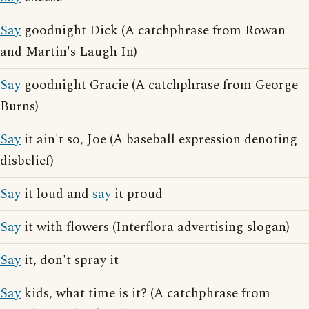
Say
goodnight Dick (A catchphrase from Rowan
and Martin's Laugh In)
Say
goodnight Gracie (A catchphrase from George
Burns)
Say
it ain't so, Joe (A baseball expression denoting
disbelief)
Say
it loud and
say
it proud
Say
it with flowers (Interflora advertising slogan)
Say
it, don't spray it
Say
kids, what time is it? (A catchphrase from