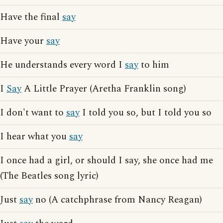
Have the final
say
Have your
say
He understands every word I
say
to him
I
Say
A Little Prayer (Aretha Franklin song)
I don't want to
say
I told you so, but I told you so
I hear what you
say
I once had a girl, or should I say, she once had me
(The Beatles song lyric)
Just
say
no (A catchphrase from Nancy Reagan)