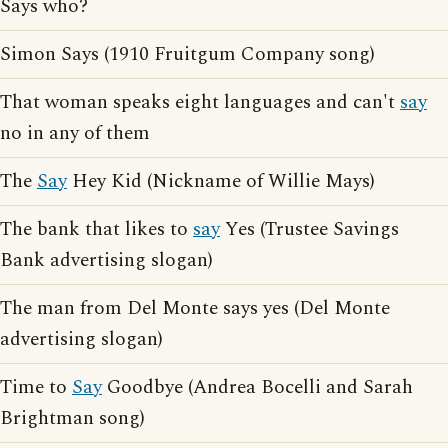
Says who?
Simon Says (1910 Fruitgum Company song)
That woman speaks eight languages and can't
say
no in any of them
The
Say
Hey Kid (Nickname of Willie Mays)
The bank that likes to
say
Yes (Trustee Savings
Bank advertising slogan)
The man from Del Monte says yes (Del Monte
advertising slogan)
Time to
Say
Goodbye (Andrea Bocelli and Sarah
Brightman song)