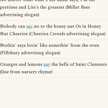
prettiest and Lite's the greatest (Miller Beer
advertising slogan)
Nobody can
say
no to the honey nut Os in Honey
Nut Cheerios (Cheerios Cereals advertising slogan)
Nothin' says lovin' like somethin' from the oven
(Pillsbury advertising slogan)
Oranges and lemons
say
the bells of Saint Clements
(line from nursery rhyme)