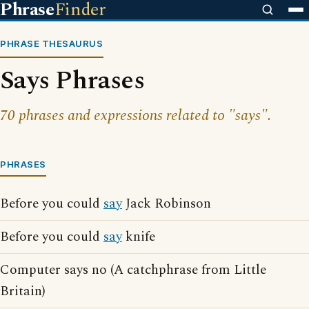
Phrase
Finder
PHRASE THESAURUS
Says Phrases
70 phrases and expressions related to "says".
PHRASES
Before you could
say
Jack Robinson
Before you could
say
knife
Computer says no (A catchphrase from Little
Britain)