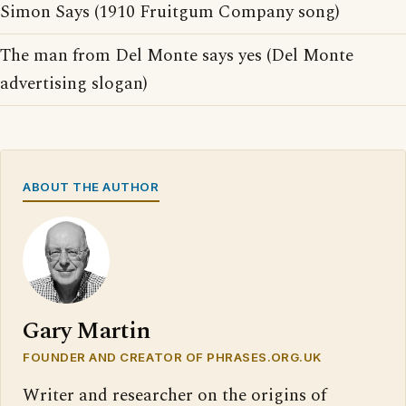
Simon Says (1910 Fruitgum Company song)
The man from Del Monte says yes (Del Monte
advertising slogan)
ABOUT THE AUTHOR
Gary Martin
FOUNDER AND CREATOR OF PHRASES.ORG.UK
Writer and researcher on the origins of