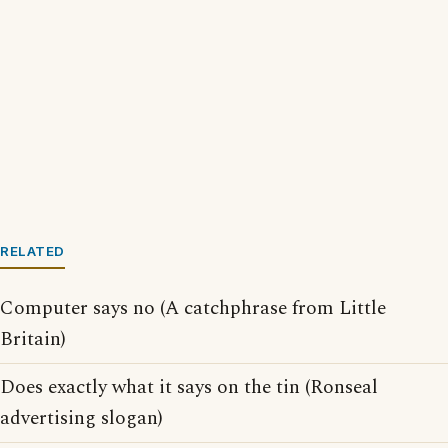
RELATED
Computer says no (A catchphrase from Little
Britain)
Does exactly what it says on the tin (Ronseal
advertising slogan)