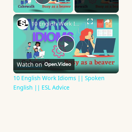
Play Video
×
10 English Work Idioms || Spoken English || ESL Advice
Play
Watch on
Video
10 English Work Idioms || Spoken
English || ESL Advice