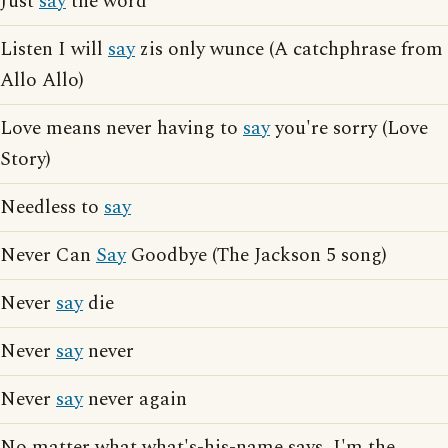
Just
say
the word
Listen I will
say
zis only wunce (A catchphrase from
Allo Allo)
Love means never having to
say
you're sorry (Love
Story)
Needless to
say
Never Can
Say
Goodbye (The Jackson 5 song)
Never
say
die
Never
say
never
Never
say
never again
No matter what what's-his-name says, I'm the