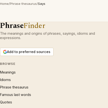
Home
/
Phrase thesaurus
/
Says
Phrase
Finder
The meanings and origins of phrases, sayings, idioms and
expressions.
Add to preferred sources
BROWSE
Meanings
Idioms
Phrase thesaurus
Famous last words
Quotes