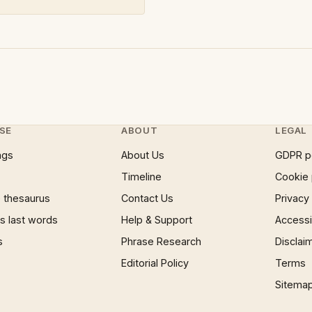
SE
ABOUT
LEGAL
ngs
About Us
GDPR p
Timeline
Cookie 
 thesaurus
Contact Us
Privacy
 last words
Help & Support
Accessib
s
Phrase Research
Disclai
Editorial Policy
Terms
Sitema