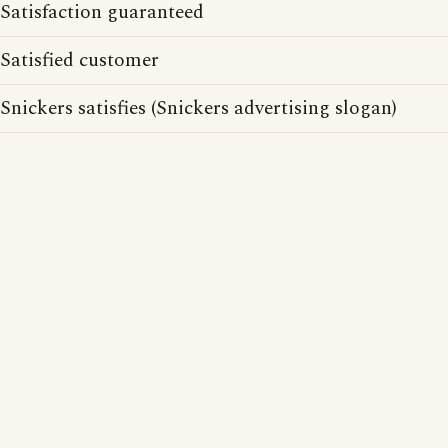
Satisfaction guaranteed
Satisfied customer
Snickers satisfies (Snickers advertising slogan)