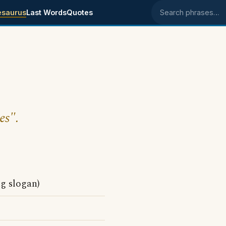
esaurus
Last Words
Quotes
Search phrases
es".
ng slogan)