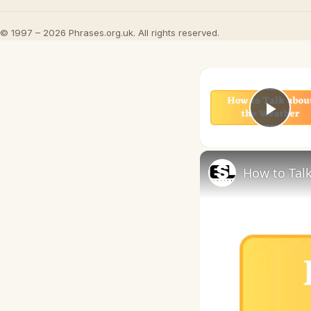
© 1997 – 2026 Phrases.org.uk. All rights reserved.
Play
How to Talk