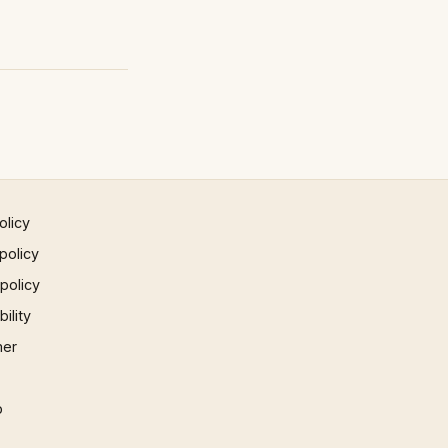
olicy
policy
 policy
ility
mer
p