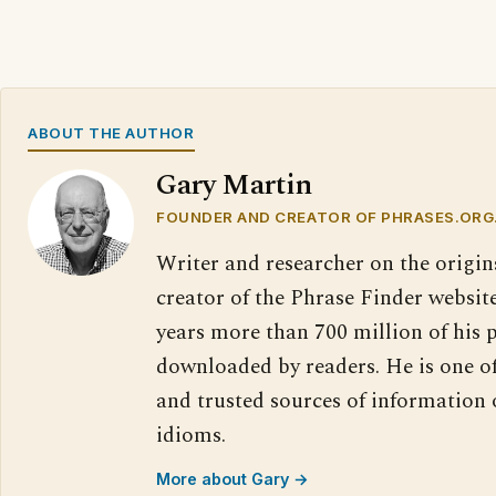
ABOUT THE AUTHOR
Gary Martin
FOUNDER AND CREATOR OF PHRASES.ORG
Writer and researcher on the origin
creator of the Phrase Finder website
years more than 700 million of his 
downloaded by readers. He is one o
and trusted sources of information
idioms.
More about Gary →