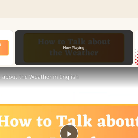
×
Now Playing
 Video
 about the Weather in English