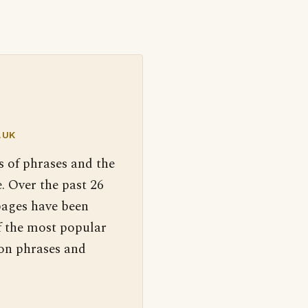
.UK
s of phrases and the
. Over the past 26
pages have been
f the most popular
 on phrases and