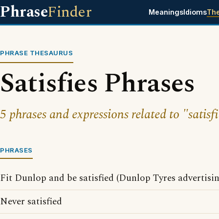
Phrase
Finder
Meanings
Idioms
Th
PHRASE THESAURUS
Satisfies Phrases
5 phrases and expressions related to "satisfi
PHRASES
Fit Dunlop and be satisfied (Dunlop Tyres advertisi
Never satisfied