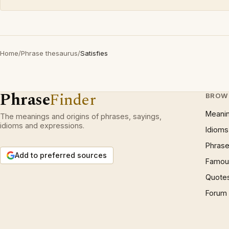
Home
/
Phrase thesaurus
/
Satisfies
Phrase
Finder
BROW
Meani
The meanings and origins of phrases, sayings,
idioms and expressions.
Idioms
Phrase
Add to preferred sources
Famous
Quote
Forum