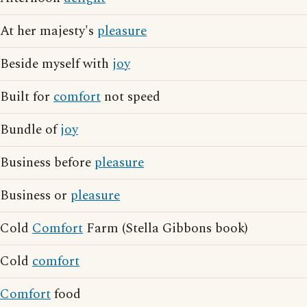
At her majesty's
pleasure
Beside myself with
joy
Built for
comfort
not speed
Bundle of
joy
Business before
pleasure
Business or
pleasure
Cold
Comfort
Farm (Stella Gibbons book)
Cold
comfort
Comfort
food