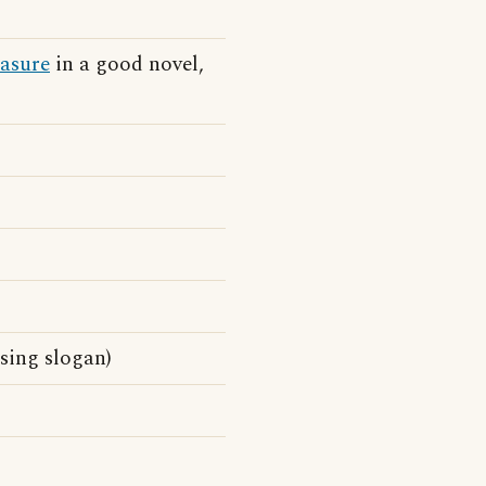
easure
in a good novel,
sing slogan)