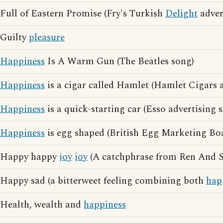
Full of Eastern Promise (Fry's Turkish
Delight
adver
Guilty
pleasure
Happiness
Is A Warm Gun (The Beatles song)
Happiness
is a cigar called Hamlet (Hamlet Cigars a
Happiness
is a quick-starting car (Esso advertising 
Happiness
is egg shaped (British Egg Marketing Boa
Happy happy
joy
joy
(A catchphrase from Ren And 
Happy sad (a bitterweet feeling combining both
hap
Health, wealth and
happiness