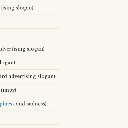
tising slogan)
dvertising slogan)
slogan)
rd advertising slogan)
Stimpy)
piness
and sadness)