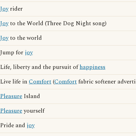
Joy
rider
Joy
to the World (Three Dog Night song)
Joy
to the world
Jump for
joy
Life, liberty and the pursuit of
happiness
Live life in
Comfort
(
Comfort
fabric softener advert
Pleasure
Island
Pleasure
yourself
Pride and
joy