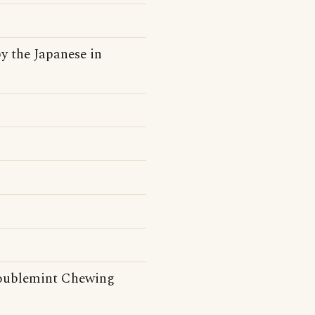
y the Japanese in
Doublemint Chewing