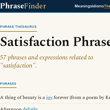
Phrase
Finder
Meanings
Idioms
Th
PHRASE THESAURUS
Satisfaction Phras
57 phrases and expressions related to
"satisfaction".
PHRASES
A thing of beauty is a
joy
forever (from a poem by Ke
Afternoon
delight