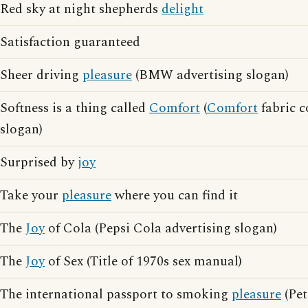
Red sky at night shepherds
delight
Satisfaction guaranteed
Sheer driving
pleasure
(BMW advertising slogan)
Softness is a thing called
Comfort
(
Comfort
fabric c
slogan)
Surprised by
joy
Take your
pleasure
where you can find it
The
Joy
of Cola (Pepsi Cola advertising slogan)
The
Joy
of Sex (Title of 1970s sex manual)
The international passport to smoking
pleasure
(Pet