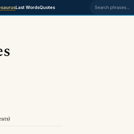
esaurus
Last Words
Quotes
Search phrases
es
ats)