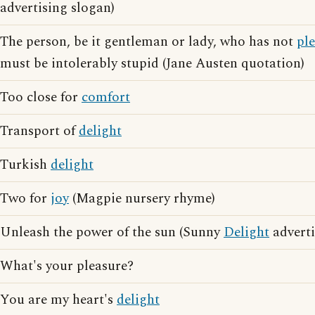
advertising slogan)
The person, be it gentleman or lady, who has not
pl
must be intolerably stupid (Jane Austen quotation)
Too close for
comfort
Transport of
delight
Turkish
delight
Two for
joy
(Magpie nursery rhyme)
Unleash the power of the sun (Sunny
Delight
adverti
What's your pleasure?
You are my heart's
delight