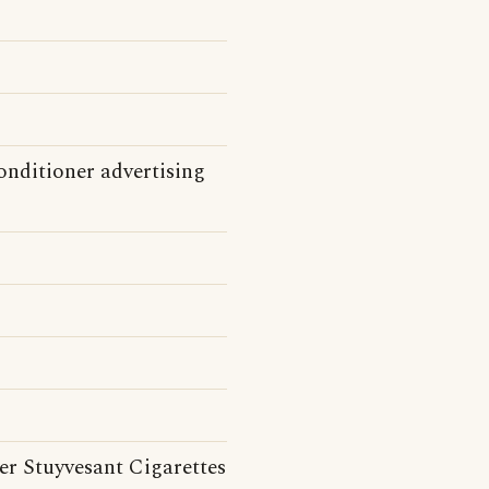
onditioner advertising
er Stuyvesant Cigarettes