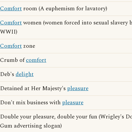
Comfort
room (A euphemism for lavatory)
Comfort
women (women forced into sexual slavery b
WWII)
Comfort
zone
Crumb of
comfort
Deb's
delight
Detained at Her Majesty's
pleasure
Don't mix business with
pleasure
Double your pleasure, double your fun (Wrigley's 
Gum advertising slogan)