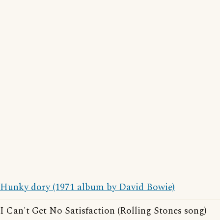
Hunky dory (1971 album by David Bowie)
I Can't Get No Satisfaction (Rolling Stones song)