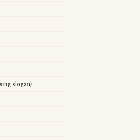
ising slogan)