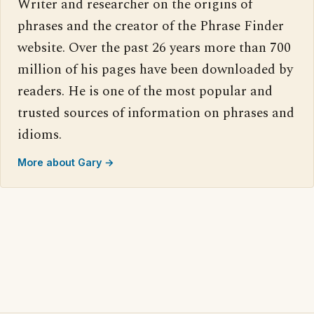
Writer and researcher on the origins of
phrases and the creator of the Phrase Finder
website. Over the past 26 years more than 700
million of his pages have been downloaded by
readers. He is one of the most popular and
trusted sources of information on phrases and
idioms.
More about Gary →