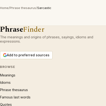
Home
/
Phrase thesaurus
/
Sarcastic
Phrase
Finder
The meanings and origins of phrases, sayings, idioms and
expressions.
Add to preferred sources
BROWSE
Meanings
Idioms
Phrase thesaurus
Famous last words
Quotes