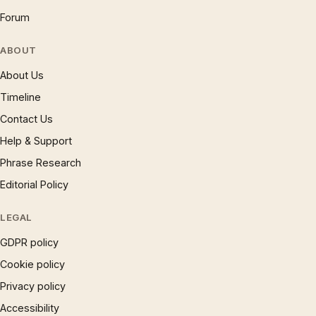
Forum
ABOUT
About Us
Timeline
Contact Us
Help & Support
Phrase Research
Editorial Policy
LEGAL
GDPR policy
Cookie policy
Privacy policy
Accessibility