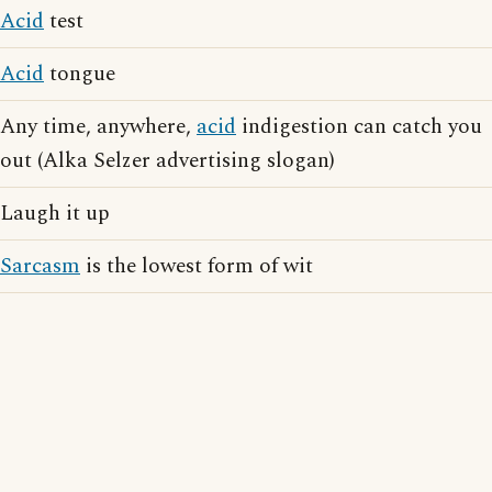
Acid
test
Acid
tongue
Any time, anywhere,
acid
indigestion can catch you
out (Alka Selzer advertising slogan)
Laugh it up
Sarcasm
is the lowest form of wit