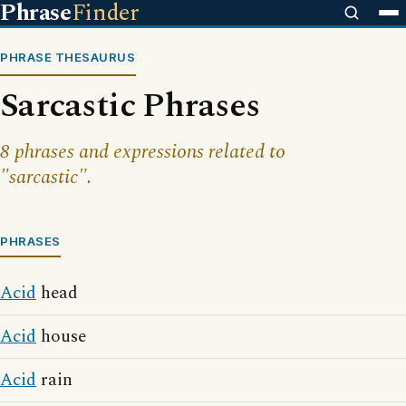
Phrase
Finder
PHRASE THESAURUS
Sarcastic Phrases
8 phrases and expressions related to
"sarcastic".
PHRASES
Acid
head
Acid
house
Acid
rain