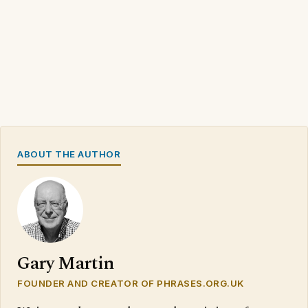
ABOUT THE AUTHOR
Gary Martin
FOUNDER AND CREATOR OF PHRASES.ORG.UK