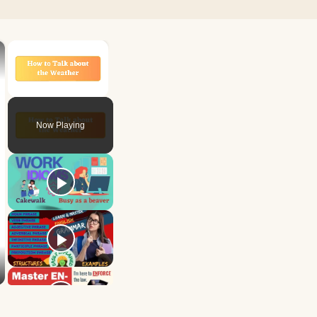
×
×
Unmute
Now Playing