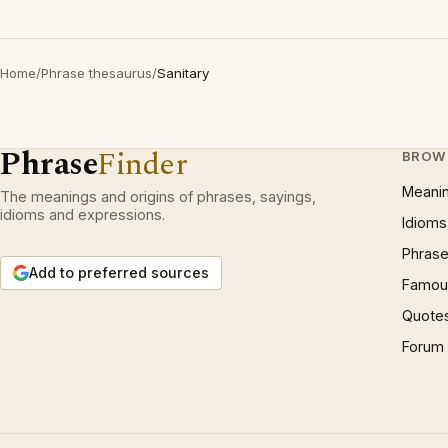
Home
/
Phrase thesaurus
/
Sanitary
Phrase
Finder
BROW
Meani
The meanings and origins of phrases, sayings,
idioms and expressions.
Idioms
Phrase
Add to preferred sources
Famous
Quote
Forum