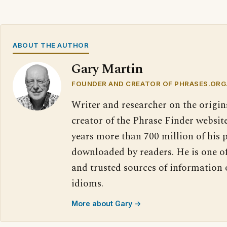
ABOUT THE AUTHOR
Gary Martin
FOUNDER AND CREATOR OF PHRASES.ORG
Writer and researcher on the origin
creator of the Phrase Finder website
years more than 700 million of his 
downloaded by readers. He is one o
and trusted sources of information
idioms.
More about Gary →