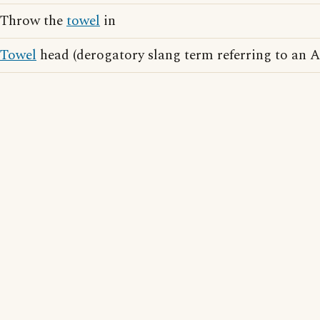
Throw the
towel
in
Towel
head (derogatory slang term referring to an 