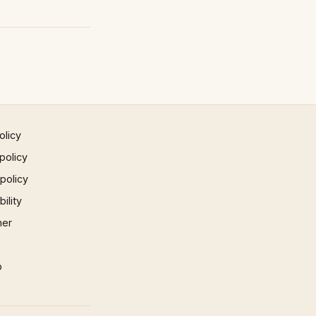
olicy
policy
 policy
ility
mer
p