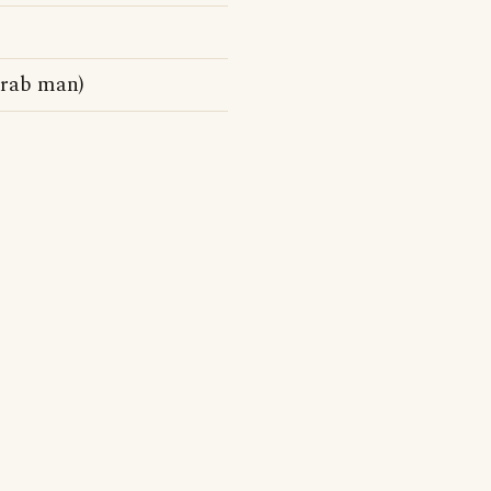
Arab man)