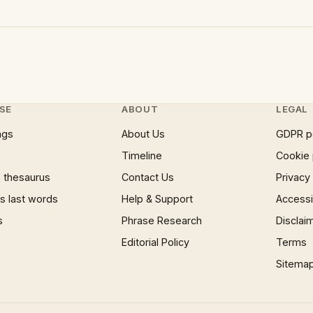
SE
ABOUT
LEGAL
ngs
About Us
GDPR p
Timeline
Cookie 
 thesaurus
Contact Us
Privacy
 last words
Help & Support
Accessib
s
Phrase Research
Disclai
Editorial Policy
Terms
Sitema