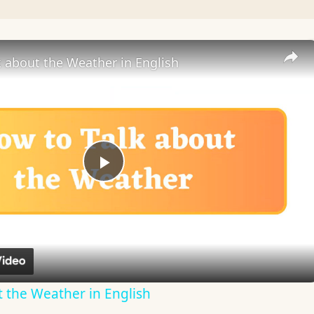
 about the Weather in English
Play
Video
 the Weather in English