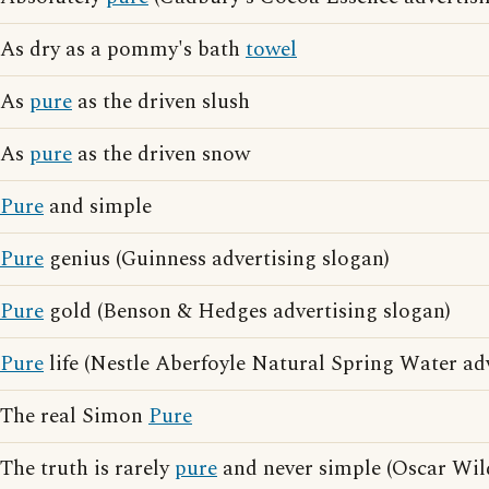
As dry as a pommy's bath
towel
As
pure
as the driven slush
As
pure
as the driven snow
Pure
and simple
Pure
genius (Guinness advertising slogan)
Pure
gold (Benson & Hedges advertising slogan)
Pure
life (Nestle Aberfoyle Natural Spring Water ad
The real Simon
Pure
The truth is rarely
pure
and never simple (Oscar Wil