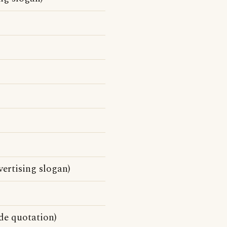
vertising slogan)
de quotation)