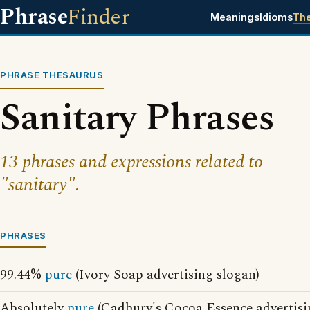
Phrase
Finder
Meanings
Idioms
Th
PHRASE THESAURUS
Sanitary Phrases
13 phrases and expressions related to
"sanitary".
PHRASES
99.44%
pure
(Ivory Soap advertising slogan)
Absolutely
pure
(Cadbury's Cocoa Essence advertisi