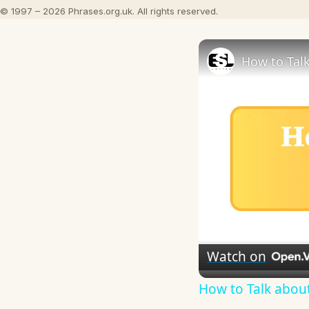
© 1997 – 2026 Phrases.org.uk. All rights reserved.
How to Talk
Watch on
How to Talk about