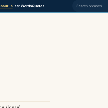
esaurus
Last Words
Quotes
Search phrases
ng slogan)