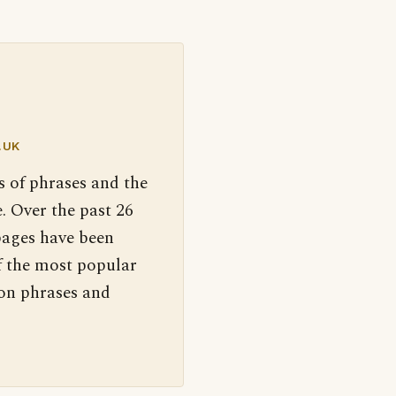
.UK
s of phrases and the
. Over the past 26
pages have been
f the most popular
 on phrases and