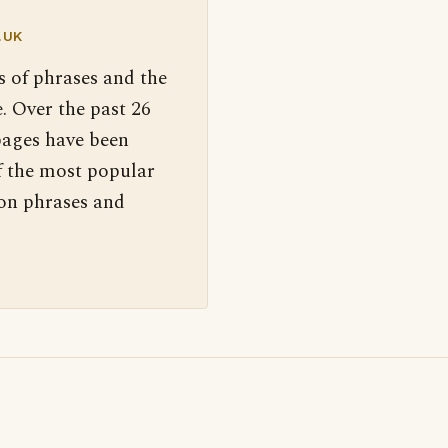
.UK
s of phrases and the
. Over the past 26
pages have been
f the most popular
 on phrases and