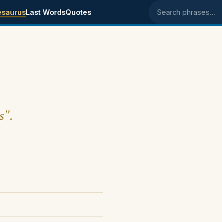
esaurus
Last Words
Quotes
Search phrases
s".