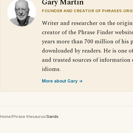
Gary Martin
FOUNDER AND CREATOR OF PHRASES.ORG
Writer and researcher on the origin
creator of the Phrase Finder website
years more than 700 million of his 
downloaded by readers. He is one o
and trusted sources of information
idioms.
More about Gary →
Home
/
Phrase thesaurus
/
Sands