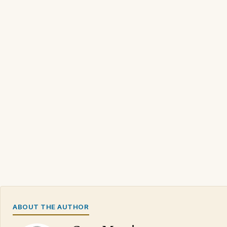
ABOUT THE AUTHOR