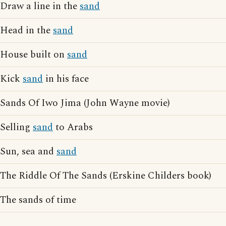
Draw a line in the
sand
Head in the
sand
House built on
sand
Kick
sand
in his face
Sands Of Iwo Jima (John Wayne movie)
Selling
sand
to Arabs
Sun, sea and
sand
The Riddle Of The Sands (Erskine Childers book)
The sands of time