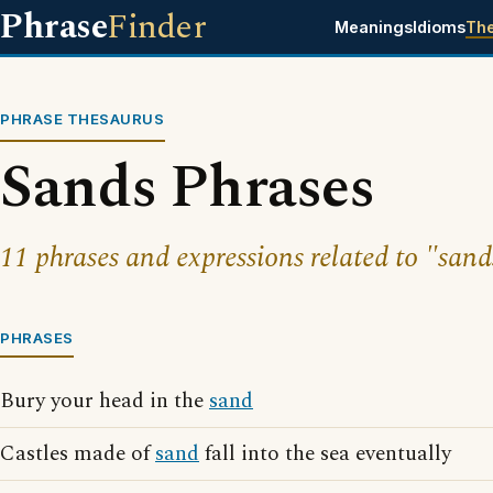
Phrase
Finder
Meanings
Idioms
Th
PHRASE THESAURUS
Sands Phrases
11 phrases and expressions related to "sand
PHRASES
Bury your head in the
sand
Castles made of
sand
fall into the sea eventually